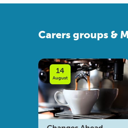
Carers groups & M
14
August