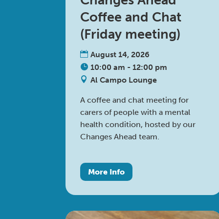
Changes Ahead
Coffee and Chat
(Friday meeting)
August 14, 2026
10:00 am - 12:00 pm
Al Campo Lounge
A coffee and chat meeting for 
carers of people with a mental 
health condition, hosted by our 
Changes Ahead team.
More Info