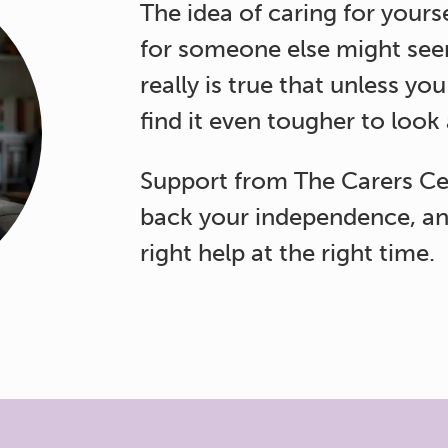
The idea of caring for yours
for someone else might seem
really is true that unless you
find it even tougher to look
Support from The Carers Ce
back your independence, an
right help at the right time.