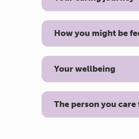
How you might be fe
Your wellbeing
The person you care 