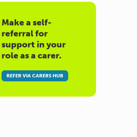
Make a self-
referral for
support in your
role as a carer.
REFER VIA CARERS HUB