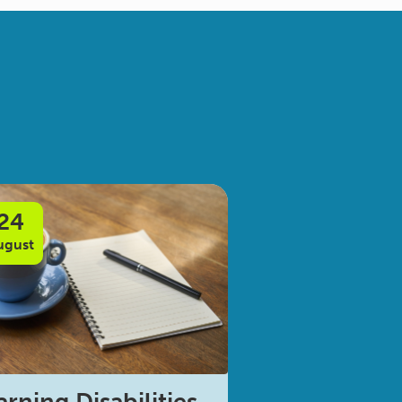
24
ugust