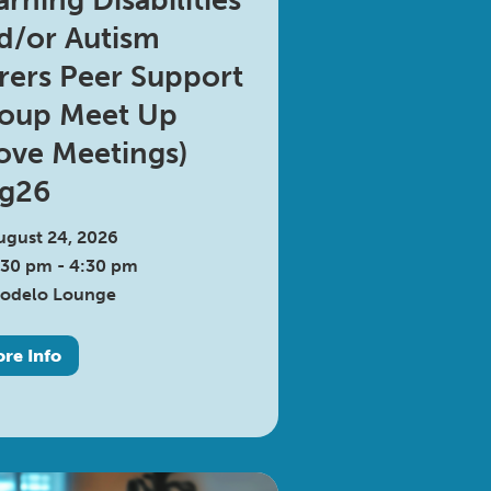
arning Disabilities
d/or Autism
rers Peer Support
oup Meet Up
ove Meetings)
g26
ugust 24, 2026
:30 pm - 4:30 pm
odelo Lounge
re Info