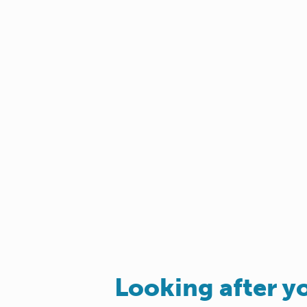
Looking after y