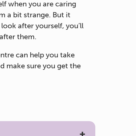
elf when you are caring
 a bit strange. But it
 look after yourself, you’ll
 after them.
ntre can help you take
d make sure you get the