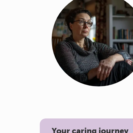
Your caring journey