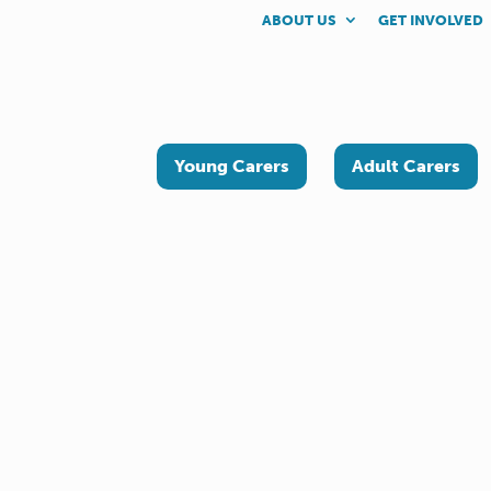
ABOUT US
GET INVOLVED
Young Carers
Adult Carers