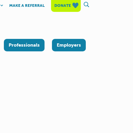
MAKE A REFERRAL
DONATE
Professionals
Employers