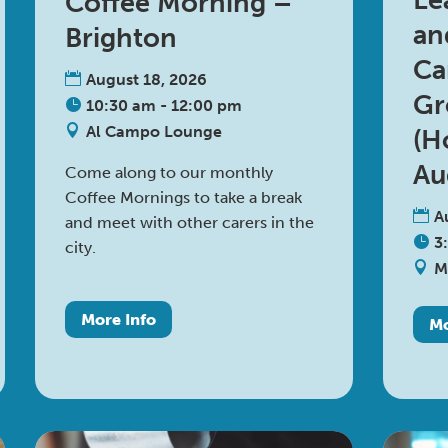
Le
Coffee Morning –
an
Brighton
Ca
August 18, 2026
Gr
10:30 am - 12:00 pm
Al Campo Lounge
(H
Au
Come along to our monthly 
Coffee Mornings to take a break 
A
and meet with other carers in the 
3
city.
M
More Info
Mo