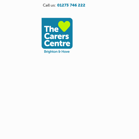
Call us:
01273 746 222