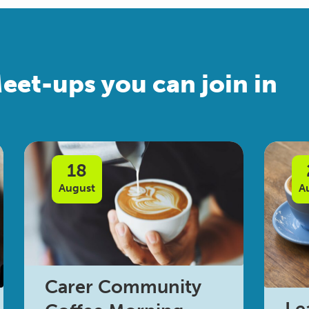
eet-ups you can join in
18
August
A
Carer Community