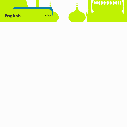
SIGN UP NOW
About us
What we do
Who we are
Carers Hub
Get involved
Volunteer
Careers