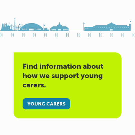
Find information about
how we support young
carers.
YOUNG CARERS