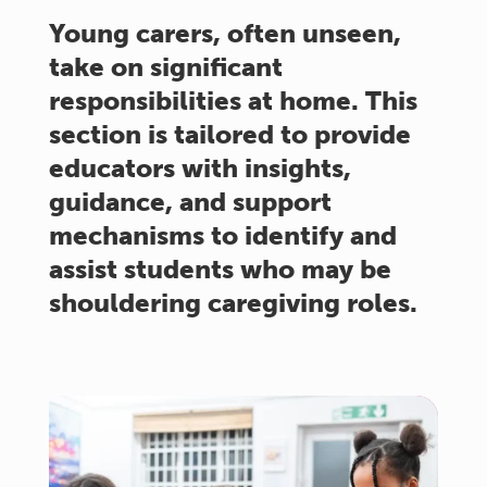
Young carers, often unseen,
take on significant
responsibilities at home. This
section is tailored to provide
educators with insights,
guidance, and support
mechanisms to identify and
assist students who may be
shouldering caregiving roles.