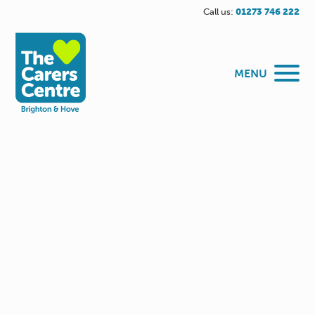
Call us:
01273 746 222
MENU