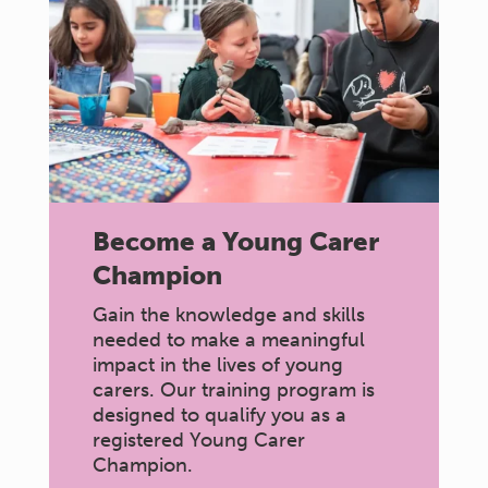
Become a Young Carer
Champion
Gain the knowledge and skills
needed to make a meaningful
impact in the lives of young
carers. Our training program is
designed to qualify you as a
registered Young Carer
Champion.