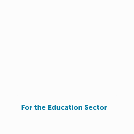
For the Education Sector