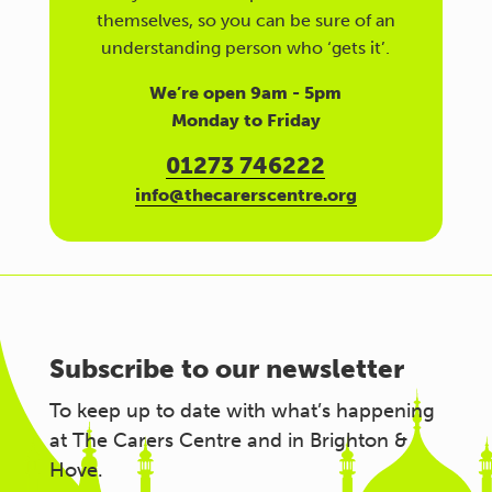
themselves, so you can be sure of an
understanding person who ‘gets it’.
We’re open 9am - 5pm
Monday to Friday
01273 746222
info@thecarerscentre.org
Subscribe to our newsletter
To keep up to date with what’s happening
at The Carers Centre and in Brighton &
Hove.