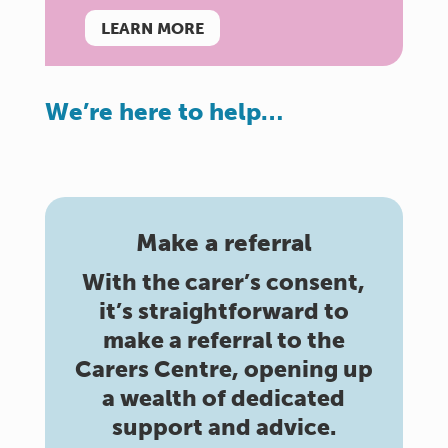
LEARN MORE
We’re here to help…
Make a referral
With the carer’s consent,
it’s straightforward to
make a referral to the
Carers Centre, opening up
a wealth of dedicated
support and advice.