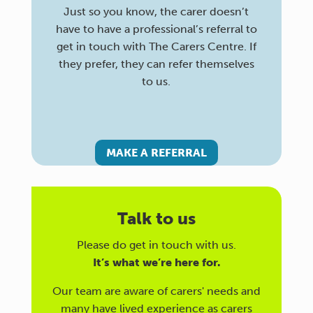
Just so you know, the carer doesn’t
have to have a professional’s referral to
get in touch with The Carers Centre. If
they prefer, they can refer themselves
to us.
MAKE A REFERRAL
Talk to us
Please do get in touch with us.
It’s what we’re here for.
Our team are aware of carers' needs and
many have lived experience as carers