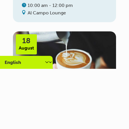
10:00 am - 12:00 pm
Al Campo Lounge
18
August
Carer Community Coffee
Morning – Brighton
10:30 am - 12:00 pm
Al Campo Lounge