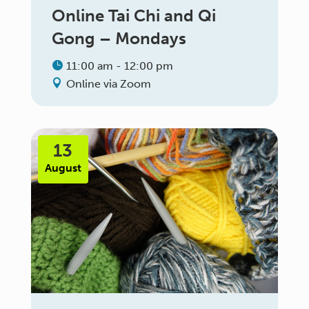
Online Tai Chi and Qi
Gong – Mondays
11:00 am - 12:00 pm
Online via Zoom
13
August