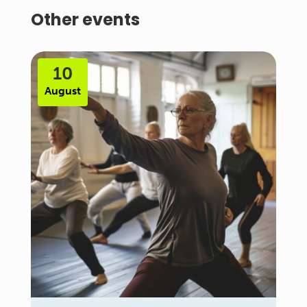
Other events
10
August