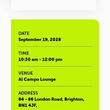
DATE
September 19, 2028
TIME
10:30 am - 12:00 pm
VENUE
Al Campo Lounge
ADDRESS
84 - 86 London Road, Brighton,
BN1 4JF,