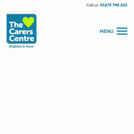
Call us:
01273 746 222
MENU