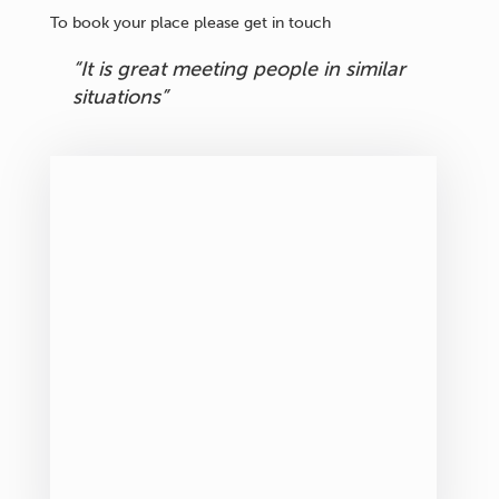
To book your place please get in touch
“It is great meeting people in similar
situations”