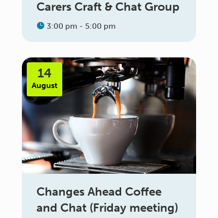
Carers Craft & Chat Group
3:00 pm - 5:00 pm
14
August
Changes Ahead Coffee
and Chat (Friday meeting)