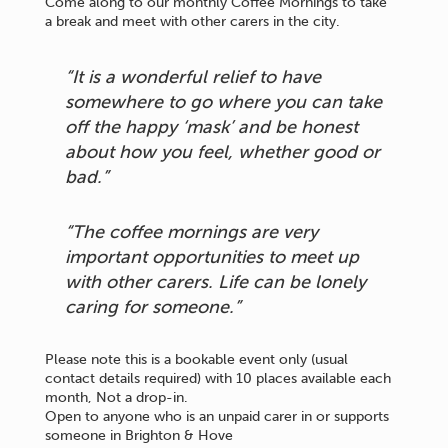
Come along to our monthly Coffee Mornings to take
a break and meet with other carers in the city.
“It is a wonderful relief to have
somewhere to go where you can take
off the happy ‘mask’ and be honest
about how you feel, whether good or
bad.”
“The coffee mornings are very
important opportunities to meet up
with other carers. Life can be lonely
caring for someone.”
Please note this is a bookable event only (usual
contact details required) with 10 places available each
month, Not a drop-in.
Open to anyone who is an unpaid carer in or supports
someone in Brighton & Hove