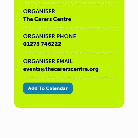
ORGANISER
The Carers Centre
ORGANISER PHONE
01273 746222
ORGANISER EMAIL
events@thecarerscentre.org
Add To Calendar