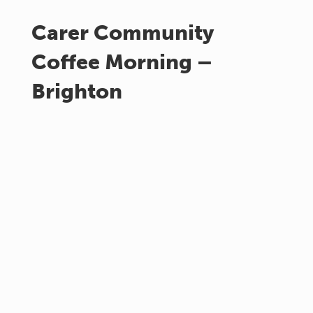
Carer Community
Coffee Morning –
Brighton