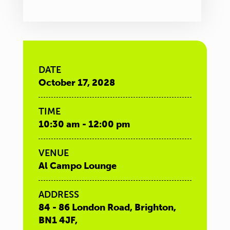
DATE
October 17, 2028
TIME
10:30 am - 12:00 pm
VENUE
Al Campo Lounge
ADDRESS
84 - 86 London Road, Brighton,
BN1 4JF,