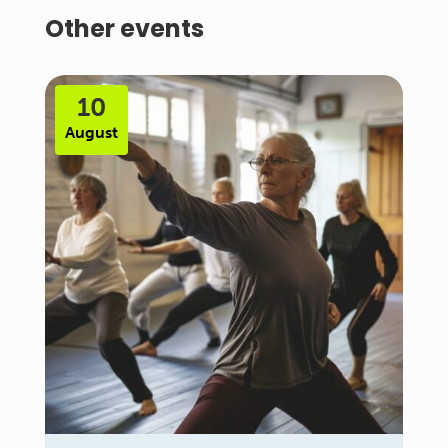
Other events
10
August