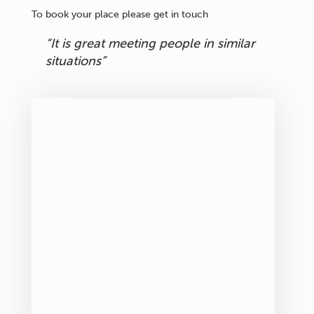
To book your place please get in touch
“It is great meeting people in similar
situations”