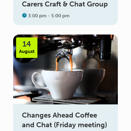
Carers Craft & Chat Group
3:00 pm - 5:00 pm
14
August
Changes Ahead Coffee
and Chat (Friday meeting)