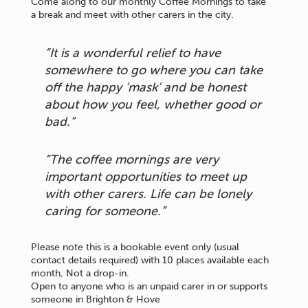
Come along to our monthly Coffee Mornings to take
a break and meet with other carers in the city.
“It is a wonderful relief to have
somewhere to go where you can take
off the happy ‘mask’ and be honest
about how you feel, whether good or
bad.”
“The coffee mornings are very
important opportunities to meet up
with other carers. Life can be lonely
caring for someone.”
Please note this is a bookable event only (usual
contact details required) with 10 places available each
month, Not a drop-in.
Open to anyone who is an unpaid carer in or supports
someone in Brighton & Hove