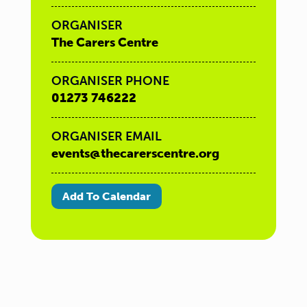
ORGANISER
The Carers Centre
ORGANISER PHONE
01273 746222
ORGANISER EMAIL
events@thecarerscentre.org
Add To Calendar