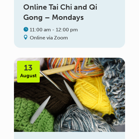
Online Tai Chi and Qi
Gong – Mondays
11:00 am - 12:00 pm
Online via Zoom
13
August