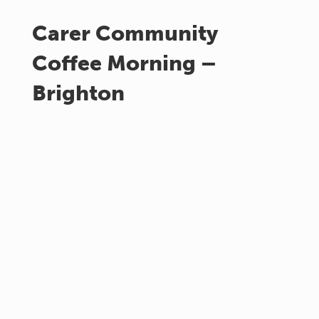
Carer Community
Coffee Morning –
Brighton