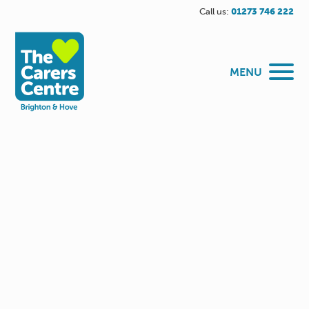
Call us:
01273 746 222
MENU