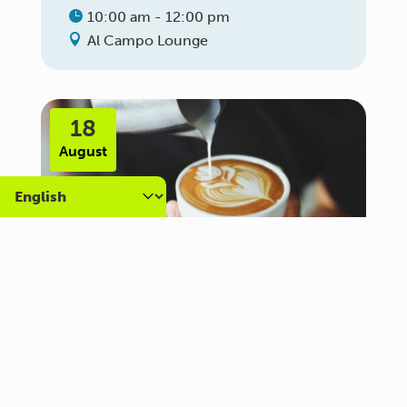
10:00 am - 12:00 pm
Al Campo Lounge
18
August
Carer Community Coffee
Morning – Brighton
10:30 am - 12:00 pm
Al Campo Lounge