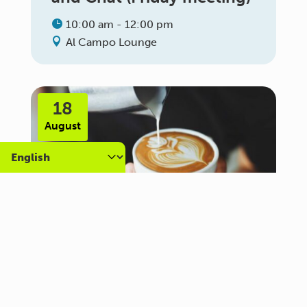
10:00 am - 12:00 pm
Al Campo Lounge
18
August
Carer Community Coffee
Morning – Brighton
10:30 am - 12:00 pm