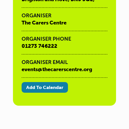
ORGANISER
The Carers Centre
ORGANISER PHONE
01273 746222
ORGANISER EMAIL
events@thecarerscentre.org
Add To Calendar