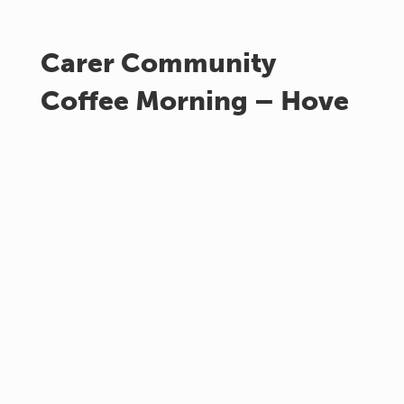
Carer Community
Coffee Morning – Hove