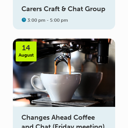
Carers Craft & Chat Group
3:00 pm - 5:00 pm
14
August
Changes Ahead Coffee
and Chat (Friday meeting)