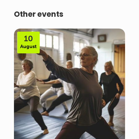
Other events
10
August