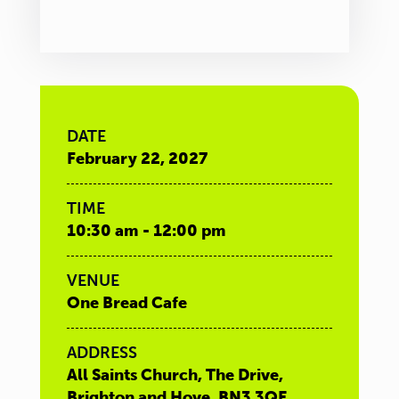
DATE
February 22, 2027
TIME
10:30 am - 12:00 pm
VENUE
One Bread Cafe
ADDRESS
All Saints Church, The Drive,
Brighton and Hove, BN3 3QE,