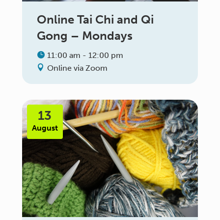
Online Tai Chi and Qi
Gong – Mondays
11:00 am - 12:00 pm
Online via Zoom
13
August