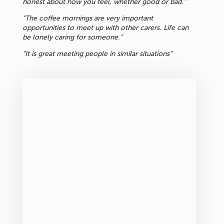
honest about how you feel, whether good or bad.”
“The coffee mornings are very important
opportunities to meet up with other carers. Life can
be lonely caring for someone.”
“It is great meeting people in similar situations”