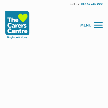
Call us:
01273 746 222
MENU