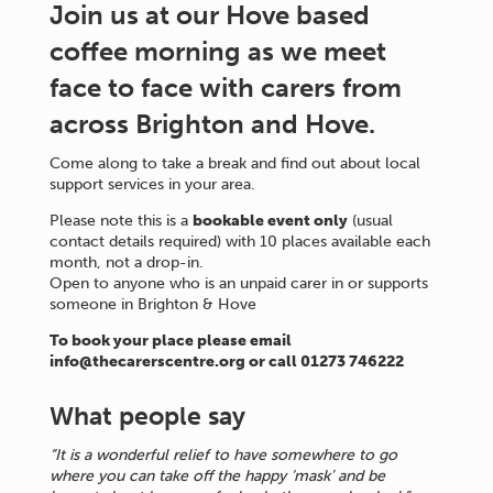
Join us at our Hove based
coffee morning as we meet
face to face with carers from
across Brighton and Hove.
Come along to take a break and find out about local
support services in your area.
Please note this is a
bookable event only
(usual
contact details required) with 10 places available each
month, not a drop-in.
Open to anyone who is an unpaid carer in or supports
someone in Brighton & Hove
To book your place please email
info@thecarerscentre.org or call 01273 746222
What people say
“It is a wonderful relief to have somewhere to go
where you can take off the happy ‘mask’ and be