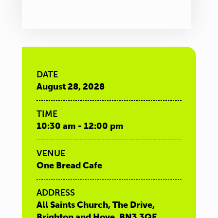
DATE
August 28, 2028
TIME
10:30 am - 12:00 pm
VENUE
One Bread Cafe
ADDRESS
All Saints Church, The Drive,
Brighton and Hove, BN3 3QE,