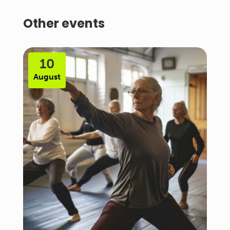
Other events
10
August