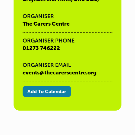
ORGANISER
The Carers Centre
ORGANISER PHONE
01273 746222
ORGANISER EMAIL
events@thecarerscentre.org
Add To Calendar