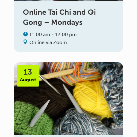
Online Tai Chi and Qi
Gong – Mondays
11:00 am - 12:00 pm
Online via Zoom
13
August