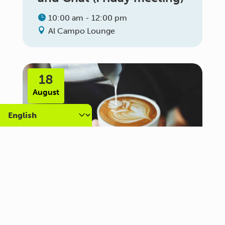
10:00 am - 12:00 pm
Al Campo Lounge
18
August
Carer Community Coffee
Morning – Brighton
10:30 am - 12:00 pm