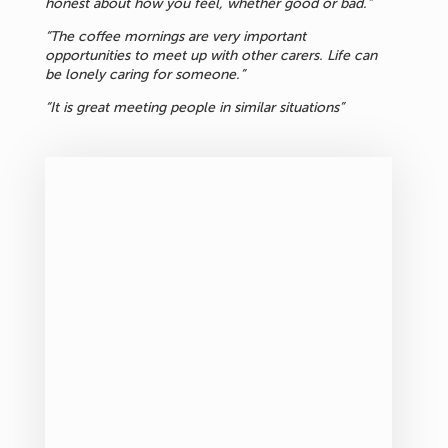
honest about how you feel, whether good or bad.”
“The coffee mornings are very important
opportunities to meet up with other carers. Life can
be lonely caring for someone.”
“It is great meeting people in similar situations”