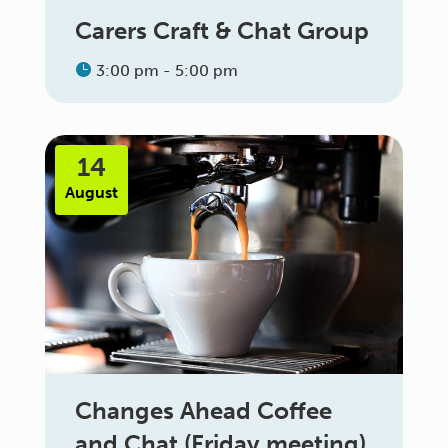
Carers Craft & Chat Group
3:00 pm - 5:00 pm
14
August
Changes Ahead Coffee
and Chat (Friday meeting)