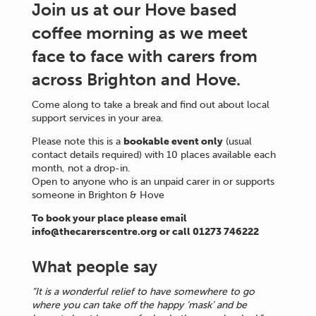
Join us at our Hove based
coffee morning as we meet
face to face with carers from
across Brighton and Hove.
Come along to take a break and find out about local
support services in your area.
Please note this is a
bookable event only
(usual
contact details required) with 10 places available each
month, not a drop-in.
Open to anyone who is an unpaid carer in or supports
someone in Brighton & Hove
To book your place please email
info@thecarerscentre.org or call 01273 746222
What people say
“It is a wonderful relief to have somewhere to go
where you can take off the happy ‘mask’ and be