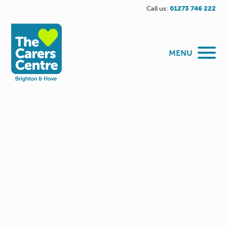
Call us:
01273 746 222
MENU