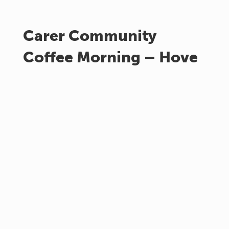
Carer Community
Coffee Morning – Hove