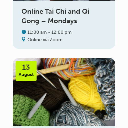
Online Tai Chi and Qi
Gong – Mondays
11:00 am - 12:00 pm
Online via Zoom
13
August