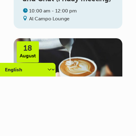
10:00 am - 12:00 pm
Al Campo Lounge
18
August
Carer Community Coffee
Morning – Brighton
10:30 am - 12:00 pm