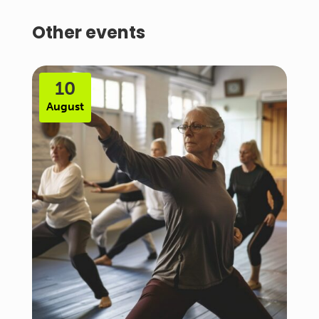
Other events
10
August