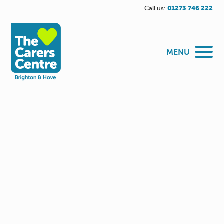
Call us:
01273 746 222
MENU