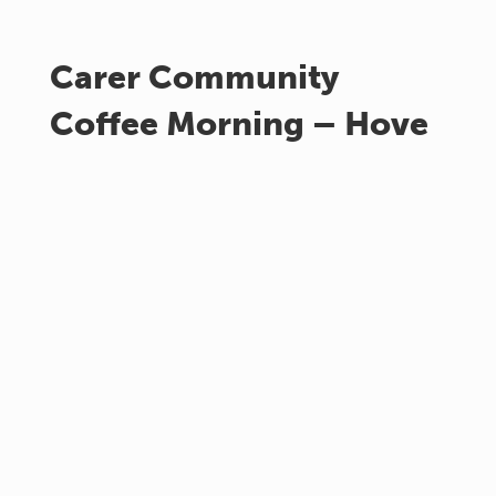
Carer Community
Coffee Morning – Hove