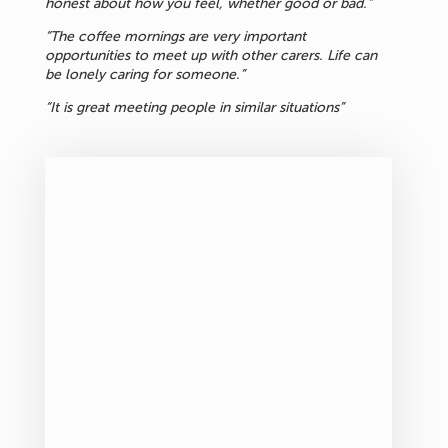
honest about how you feel, whether good or bad.”
“The coffee mornings are very important
opportunities to meet up with other carers. Life can
be lonely caring for someone.”
“It is great meeting people in similar situations”