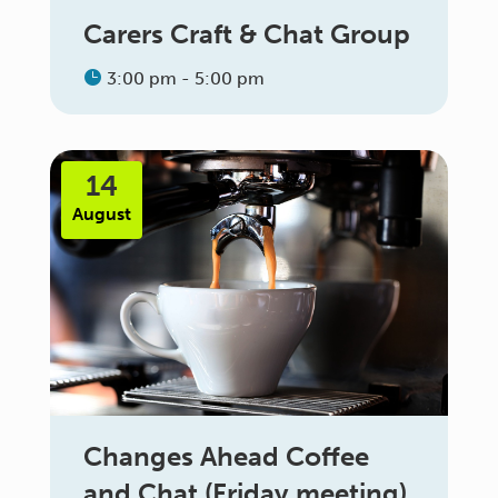
Carers Craft & Chat Group
3:00 pm - 5:00 pm
14
August
Changes Ahead Coffee
and Chat (Friday meeting)