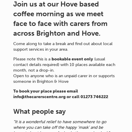
Join us at our Hove based
coffee morning as we meet
face to face with carers from
across Brighton and Hove.
Come along to take a break and find out about local
support services in your area.
Please note this is a
bookable event only
(usual
contact details required) with 10 places available each
month, not a drop-in.
Open to anyone who is an unpaid carer in or supports
someone in Brighton & Hove
To book your place please email
info@thecarerscentre.org or call 01273 746222
What people say
“It is a wonderful relief to have somewhere to go
where you can take off the happy ‘mask’ and be