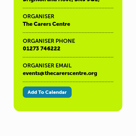
ORGANISER
The Carers Centre
ORGANISER PHONE
01273 746222
ORGANISER EMAIL
events@thecarerscentre.org
Add To Calendar