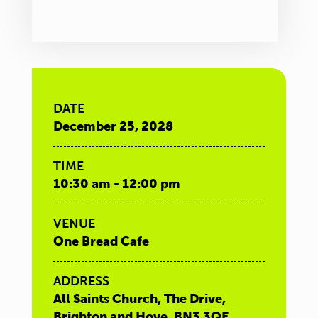
DATE
December 25, 2028
TIME
10:30 am - 12:00 pm
VENUE
One Bread Cafe
ADDRESS
All Saints Church, The Drive,
Brighton and Hove, BN3 3QE,