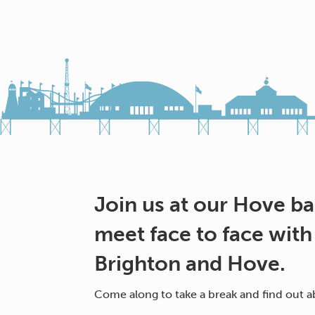
Join us at our Hove b
meet face to face with
Brighton and Hove.
Come along to take a break and find out ab