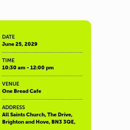
DATE
June 25, 2029
TIME
10:30 am - 12:00 pm
VENUE
One Bread Cafe
ADDRESS
All Saints Church, The Drive,
Brighton and Hove, BN3 3QE,