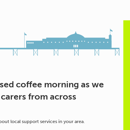
ased coffee morning as we
 carers from across
out local support services in your area.