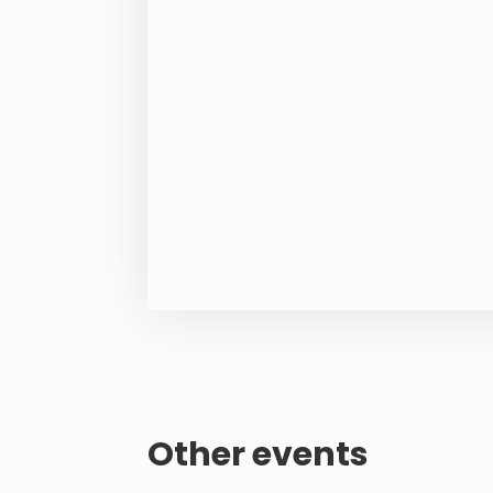
Other events