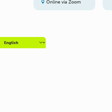
Online via Zoom
About us
Get
What we do
Volun
Who we are
Caree
Carers Hub