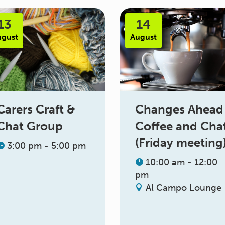
13
14
ugust
August
Changes Ahead
Carers Craft &
Coffee and Cha
Chat Group
(Friday meeting
3:00 pm - 5:00 pm
10:00 am - 12:00
pm
Al Campo Lounge