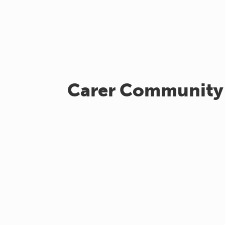
Carer Community