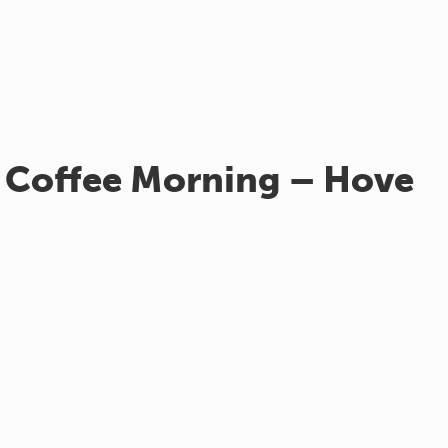
 Coffee Morning – Hove