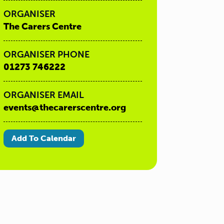
ORGANISER
The Carers Centre
ORGANISER PHONE
01273 746222
ORGANISER EMAIL
events@thecarerscentre.org
Add To Calendar