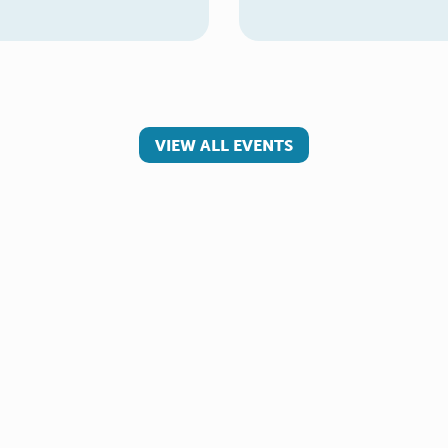
VIEW ALL EVENTS
 involved
Make a referral
teer
Young Carer
rs
Adult Carer
Refer yourself