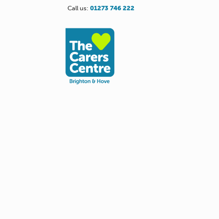
Call us:
01273 746 222