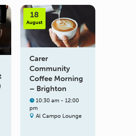
18
August
Carer
Community
t
Coffee Morning
)
– Brighton
10:30 am - 12:00
pm
Al Campo Lounge