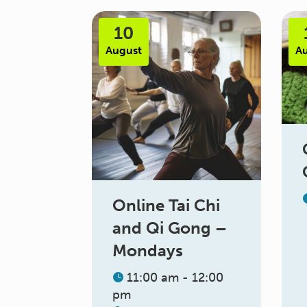
10
August
A
Online Tai Chi
and Qi Gong –
Mondays
11:00 am - 12:00
pm