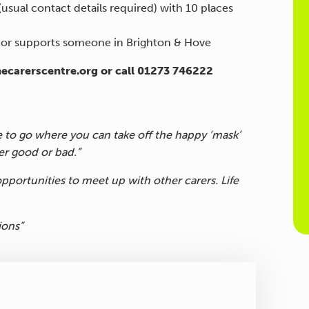
(usual contact details required) with 10 places
n or supports someone in Brighton & Hove
hecarerscentre.org or call 01273 746222
e to go where you can take off the happy ‘mask’
r good or bad.”
pportunities to meet up with other carers. Life
ions”