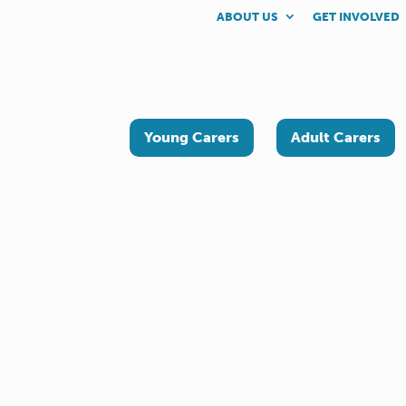
ABOUT US
GET INVOLVED
Young Carers
Adult Carers