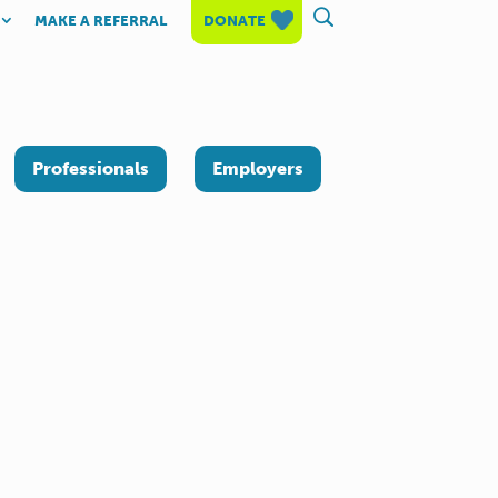
MAKE A REFERRAL
DONATE
Professionals
Employers