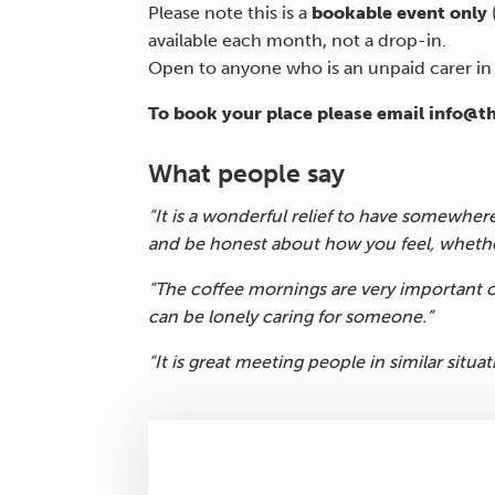
Please note this is a
bookable event only
available each month, not a drop-in.
Open to anyone who is an unpaid carer i
To book your place please email info@t
What people say
“It is a wonderful relief to have somewher
and be honest about how you feel, whethe
“The coffee mornings are very important o
can be lonely caring for someone.”
“It is great meeting people in similar situat