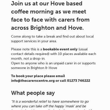
Join us at our Hove based
coffee morning as we meet
face to face with carers from
across Brighton and Hove.
Come along to take a break and find out about local
support services in your area.
Please note this is a
bookable event only
(usual
contact details required) with 10 places available each
month, not a drop-in.
Open to anyone who is an unpaid carer in or supports
someone in Brighton & Hove
To book your place please email
info@thecarerscentre.org or call 01273 746222
What people say
“It is a wonderful relief to have somewhere to go
where you can take off the happy ‘mask’ and be