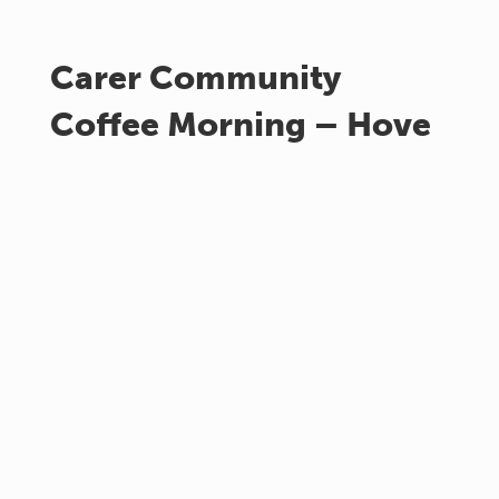
Carer Community
Coffee Morning – Hove