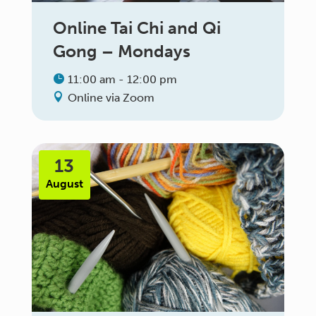
Online Tai Chi and Qi
Gong – Mondays
11:00 am - 12:00 pm
Online via Zoom
13
August