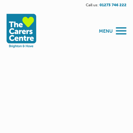
Call us:
01273 746 222
MENU