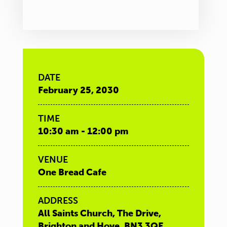
DATE
February 25, 2030
TIME
10:30 am - 12:00 pm
VENUE
One Bread Cafe
ADDRESS
All Saints Church, The Drive,
Brighton and Hove, BN3 3QE,