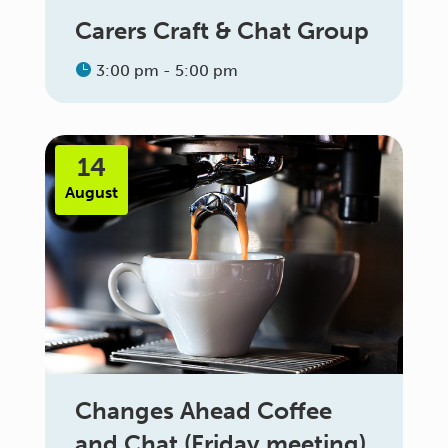
Carers Craft & Chat Group
3:00 pm - 5:00 pm
14
August
Changes Ahead Coffee
and Chat (Friday meeting)