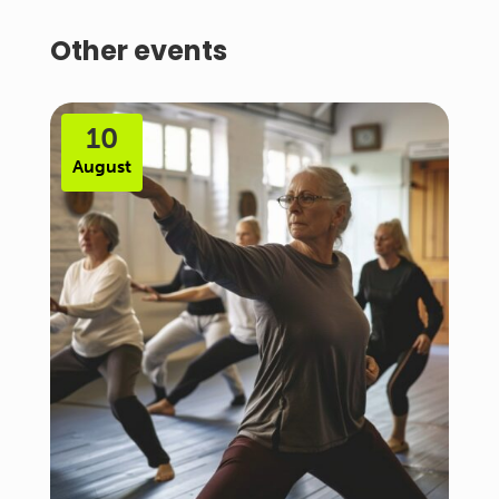
Other events
10
August