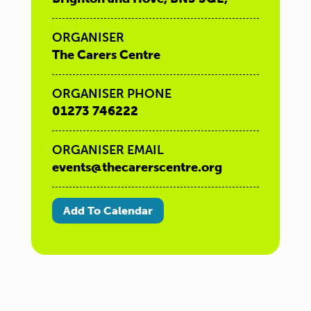
ORGANISER
The Carers Centre
ORGANISER PHONE
01273 746222
ORGANISER EMAIL
events@thecarerscentre.org
Add To Calendar