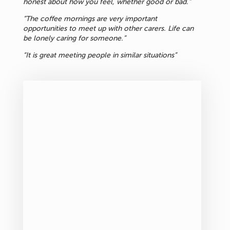
honest about how you feel, whether good or bad.”
“The coffee mornings are very important
opportunities to meet up with other carers. Life can
be lonely caring for someone.”
“It is great meeting people in similar situations”