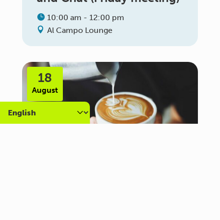
10:00 am - 12:00 pm
Al Campo Lounge
18
August
Carer Community Coffee
Morning – Brighton
10:30 am - 12:00 pm