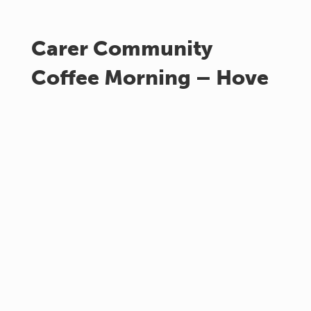
Carer Community
Coffee Morning – Hove