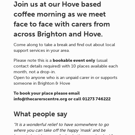
Join us at our Hove based
coffee morning as we meet
face to face with carers from
across Brighton and Hove.
Come along to take a break and find out about local
support services in your area.
Please note this is a
bookable event only
(usual
contact details required) with 10 places available each
month, not a drop-in.
Open to anyone who is an unpaid carer in or supports
someone in Brighton & Hove
To book your place please email
info@thecarerscentre.org or call 01273 746222
What people say
“It is a wonderful relief to have somewhere to go
where you can take off the happy ‘mask’ and be