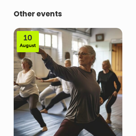
Other events
10
August