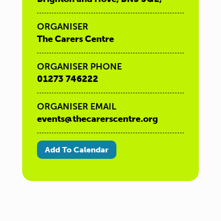
ORGANISER
The Carers Centre
ORGANISER PHONE
01273 746222
ORGANISER EMAIL
events@thecarerscentre.org
Add To Calendar