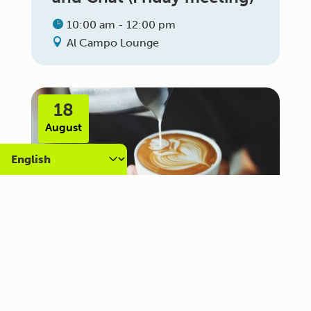
10:00 am - 12:00 pm
Al Campo Lounge
18
August
Carer Community Coffee
Morning – Brighton
10:30 am - 12:00 pm