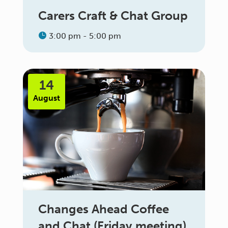
Carers Craft & Chat Group
3:00 pm - 5:00 pm
14
August
Changes Ahead Coffee
and Chat (Friday meeting)