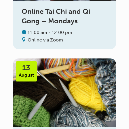
Online Tai Chi and Qi
Gong – Mondays
11:00 am - 12:00 pm
Online via Zoom
13
August