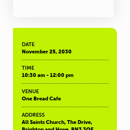
DATE
November 25, 2030
TIME
10:30 am - 12:00 pm
VENUE
One Bread Cafe
ADDRESS
All Saints Church, The Drive,
Brighton and Hove, BN3 3QE,