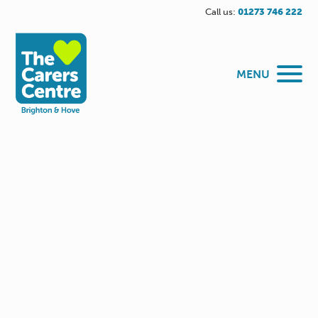
Call us:
01273 746 222
MENU