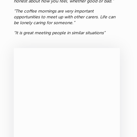
honest about how you feel, whether good or bad.”
“The coffee mornings are very important
opportunities to meet up with other carers. Life can
be lonely caring for someone.”
“It is great meeting people in similar situations”