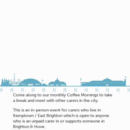
Come along to our monthly Coffee Mornings to take
a break and meet with other carers in the city.
This is an in-person event for carers who live in
Kemptown / East Brighton which is open to anyone
who is an unpaid carer in or supports someone in
Brighton & Hove.