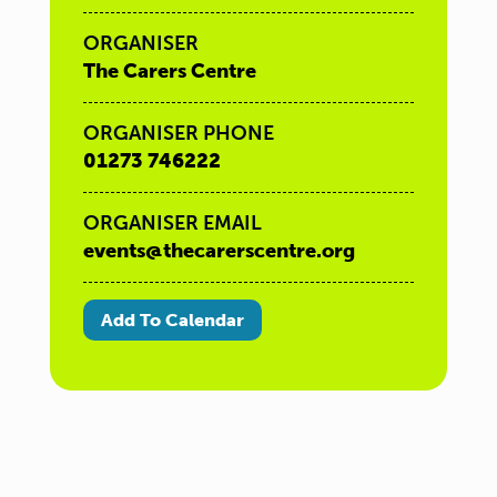
ORGANISER
The Carers Centre
ORGANISER PHONE
01273 746222
ORGANISER EMAIL
events@thecarerscentre.org
Add To Calendar