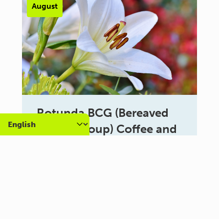
August
Rotunda BCG (Bereaved
Carers Group) Coffee and
Chat
10:30 am - 12:30 pm
Al Campo Lounge