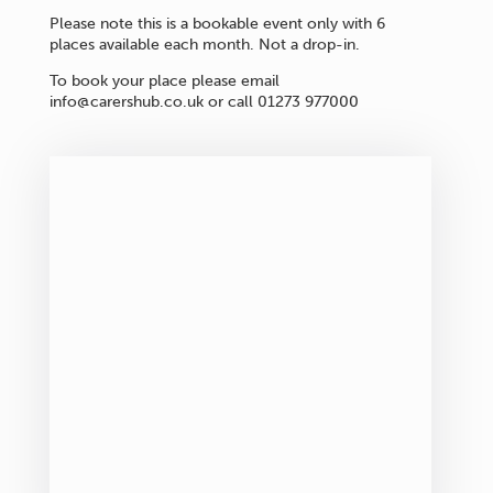
Please note this is a bookable event only with 6
places available each month. Not a drop-in.
To book your place please email
info@carershub.co.uk or call 01273 977000