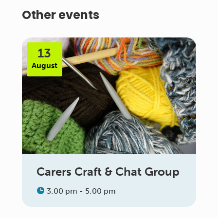
Other events
13
August
Carers Craft & Chat Group
3:00 pm - 5:00 pm