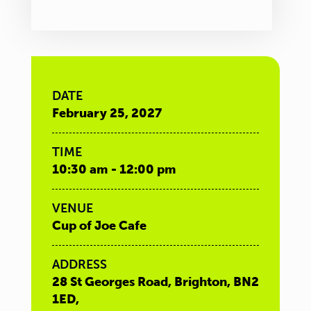
DATE
February 25, 2027
TIME
10:30 am - 12:00 pm
VENUE
Cup of Joe Cafe
ADDRESS
28 St Georges Road, Brighton, BN2
1ED,