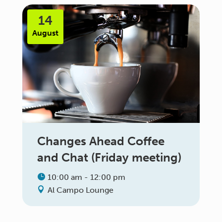
14
August
Changes Ahead Coffee
and Chat (Friday meeting)
10:00 am - 12:00 pm
Al Campo Lounge