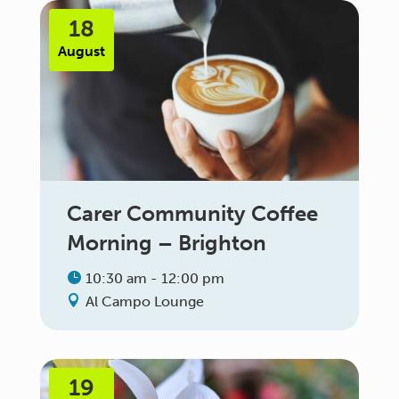
18
August
Carer Community Coffee
Morning – Brighton
10:30 am - 12:00 pm
Al Campo Lounge
19