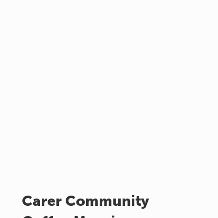
Carer Community