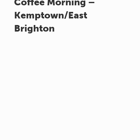
Coffee Morning –
Kemptown/East
Brighton