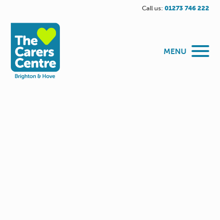
Call us:
01273 746 222
MENU