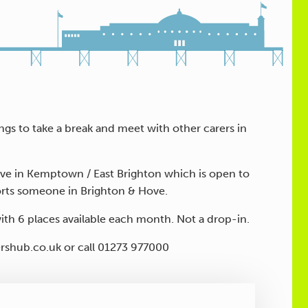
s to take a break and meet with other carers in
live in Kemptown / East Brighton which is open to
orts someone in Brighton & Hove.
with 6 places available each month. Not a drop-in.
ershub.co.uk or call 01273 977000