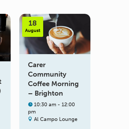
18
August
Carer
Community
t
Coffee Morning
)
– Brighton
10:30 am - 12:00
pm
Al Campo Lounge