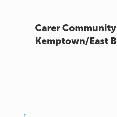
Carer Community
Kemptown/East B