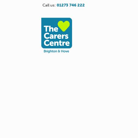
Call us:
01273 746 222