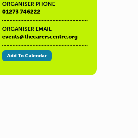
ORGANISER PHONE
01273 746222
ORGANISER EMAIL
events@thecarerscentre.org
Add To Calendar