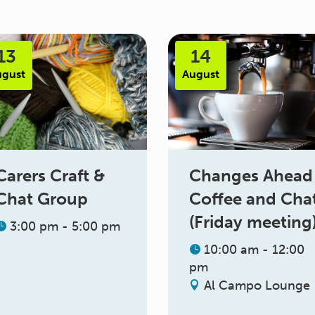
13
14
ugust
August
Changes Ahead
Carers Craft &
Coffee and Cha
Chat Group
(Friday meeting
3:00 pm - 5:00 pm
10:00 am - 12:00
pm
Al Campo Lounge