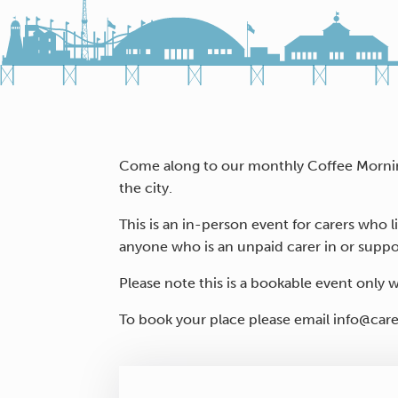
Come along to our monthly Coffee Morning
the city.
This is an in-person event for carers who 
anyone who is an unpaid carer in or supp
Please note this is a bookable event only 
To book your place please email info@car