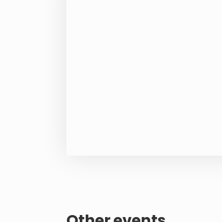
Other events