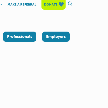
MAKE A REFERRAL
DONATE
Professionals
Employers