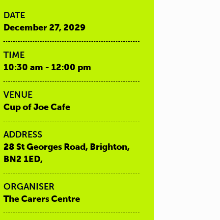
DATE
December 27, 2029
TIME
10:30 am - 12:00 pm
VENUE
Cup of Joe Cafe
ADDRESS
28 St Georges Road, Brighton,
BN2 1ED,
ORGANISER
The Carers Centre