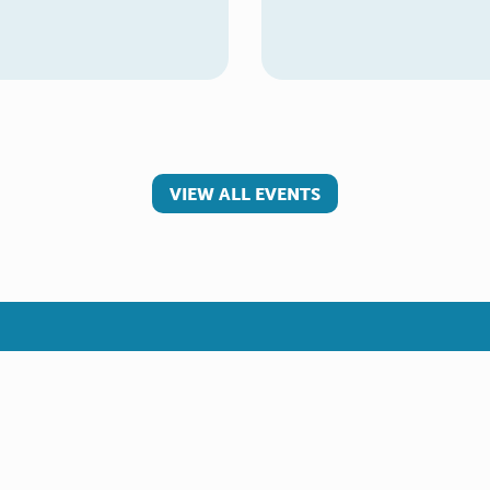
VIEW ALL EVENTS
 involved
Make a referral
teer
Young Carer
rs
Adult Carer