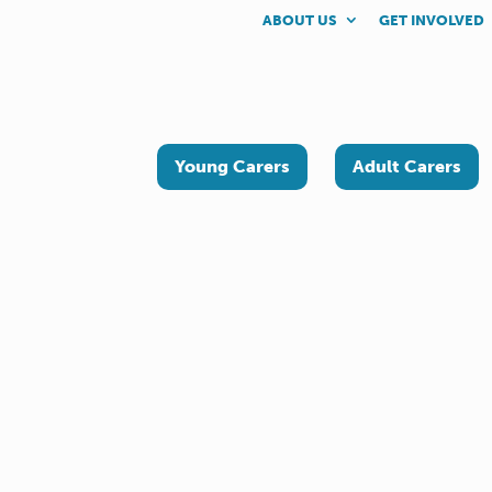
ABOUT US
GET INVOLVED
Young Carers
Adult Carers