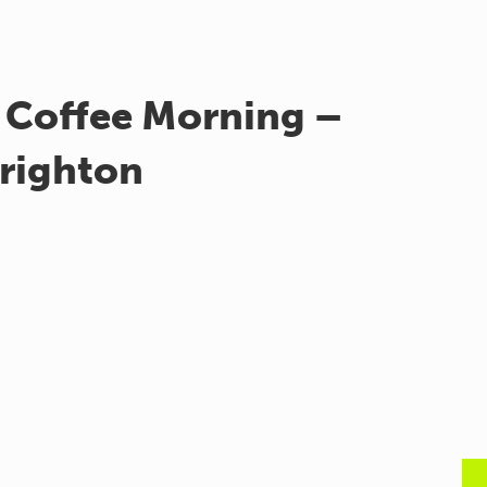
 Coffee Morning –
righton