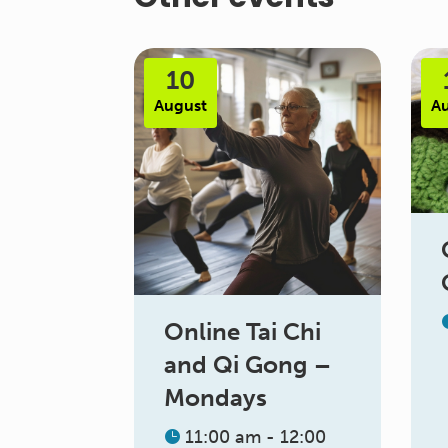
10
August
A
Online Tai Chi
and Qi Gong –
Mondays
11:00 am - 12:00