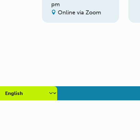
pm
Online via Zoom
About us
Get
What we do
Volun
Who we are
Caree