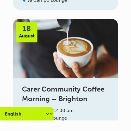
Al Campo Lounge
18
August
Carer Community Coffee
Morning – Brighton
10:30 am - 12:00 pm
Al Campo Lounge