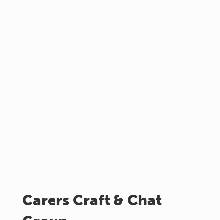
Carers Craft & Chat