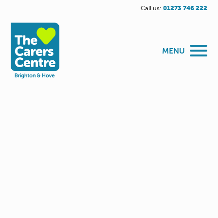
Call us:
01273 746 222
MENU