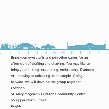
Bring your own crafts and join other carers for an
afternoon of crafting and chatting. You may like to
bring your knitting, crocheting, embroidery, Diamond
Art, drawing or colouring, for example. Going
forward, we will develop the group together.
Location:
St. Mary Magdalen’s Church Community Centre
55 Upper North Street
Brighton