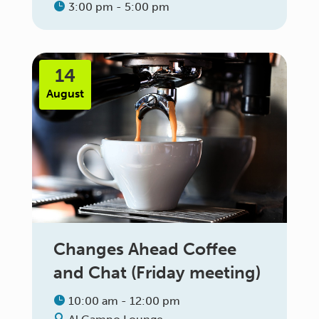
3:00 pm - 5:00 pm
14
August
Changes Ahead Coffee
and Chat (Friday meeting)
10:00 am - 12:00 pm