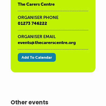
The Carers Centre
ORGANISER PHONE
01273 746222
ORGANISER EMAIL
events@thecarerscentre.org
Add To Calendar
Other events