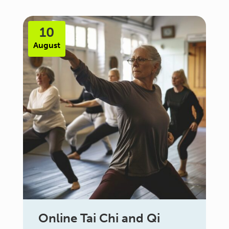
10
August
Online Tai Chi and Qi