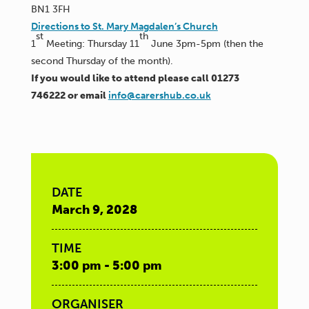
BN1 3FH
Directions to St. Mary Magdalen’s Church
st
th
1
Meeting: Thursday 11
June 3pm-5pm (then the
second Thursday of the month).
If you would like to attend please call 01273
746222 or email
info@carershub.co.uk
DATE
March 9, 2028
TIME
3:00 pm - 5:00 pm
ORGANISER