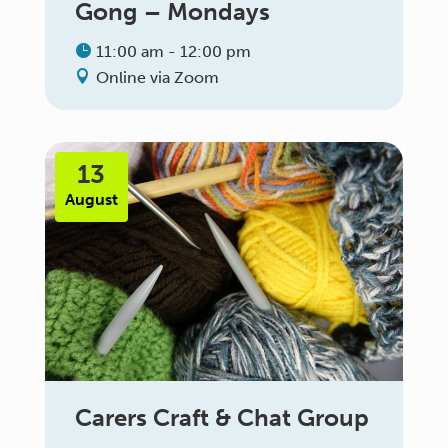
Gong – Mondays
11:00 am - 12:00 pm
Online via Zoom
13
August
Carers Craft & Chat Group