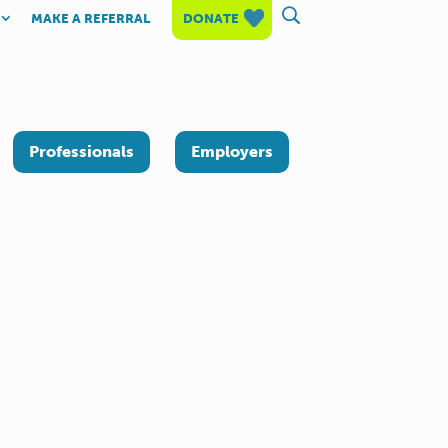
MAKE A REFERRAL
DONATE
Professionals
Employers