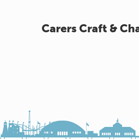
Carers Craft & Ch