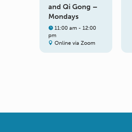
and Qi Gong –
Mondays
11:00 am - 12:00
pm
Online via Zoom