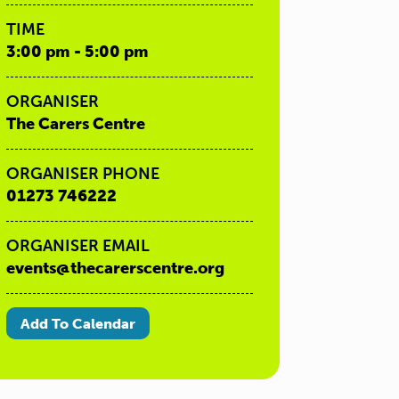
TIME
3:00 pm - 5:00 pm
ORGANISER
The Carers Centre
ORGANISER PHONE
01273 746222
ORGANISER EMAIL
events@thecarerscentre.org
Add To Calendar