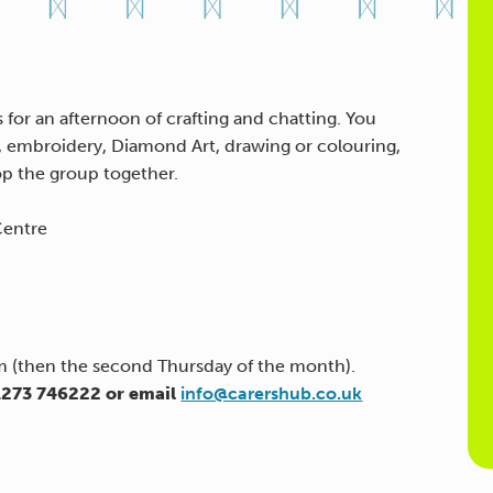
 for an afternoon of crafting and chatting. You
g, embroidery, Diamond Art, drawing or colouring,
op the group together.
Centre
(then the second Thursday of the month).
01273 746222 or email
info@carershub.co.uk