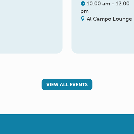
10:00 am - 12:00
pm
Al Campo Lounge
VIEW ALL EVENTS