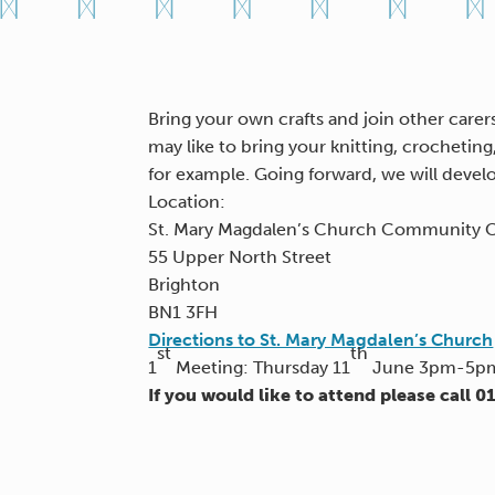
Bring your own crafts and join other carers
may like to bring your knitting, crochetin
for example. Going forward, we will devel
Location:
St. Mary Magdalen’s Church Community 
55 Upper North Street
Brighton
BN1 3FH
Directions to St. Mary Magdalen’s Church
st
th
1
Meeting: Thursday 11
June 3pm-5pm 
If you would like to attend please call 