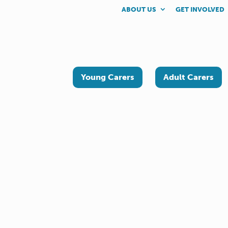
ABOUT US
GET INVOLVED
Young Carers
Adult Carers