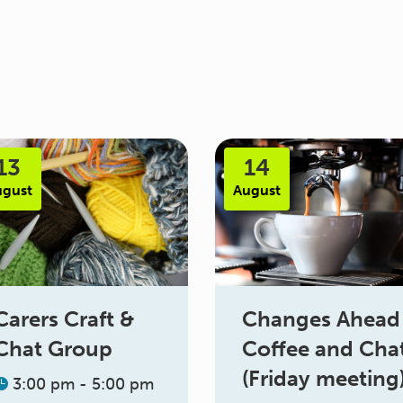
13
14
ugust
August
Changes Ahead
Carers Craft &
Coffee and Cha
Chat Group
(Friday meeting
3:00 pm - 5:00 pm