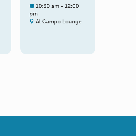
10:30 am - 12:00
pm
Al Campo Lounge