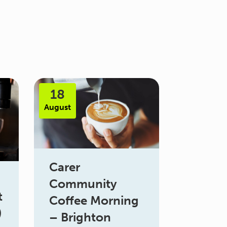
18
August
Carer
Community
t
Coffee Morning
)
– Brighton