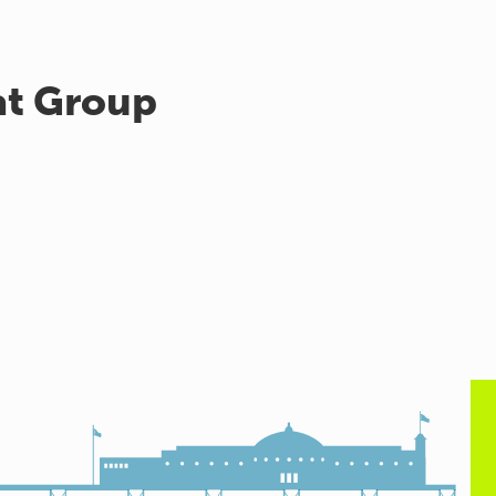
at Group