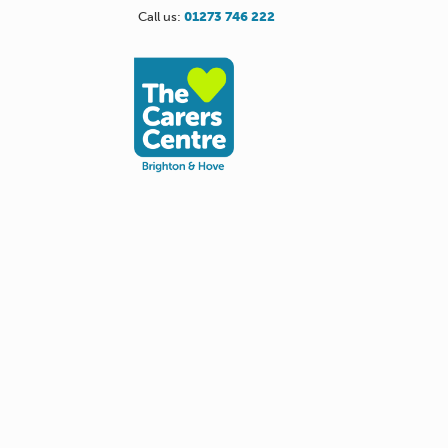
Call us:
01273 746 222