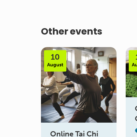
Other events
10
August
A
Online Tai Chi