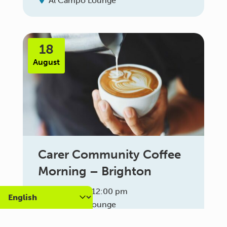
Al Campo Lounge
18
August
Carer Community Coffee
Morning – Brighton
10:30 am - 12:00 pm
Al Campo Lounge