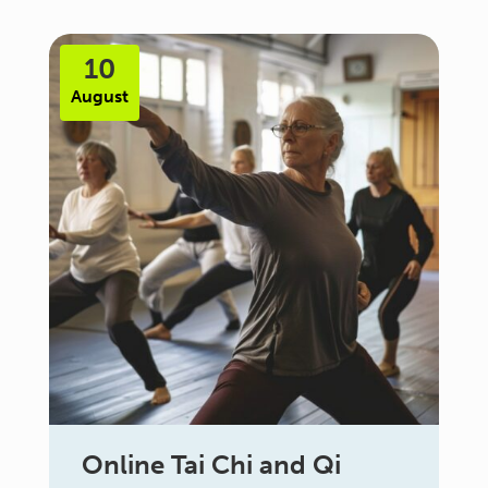
10
August
Online Tai Chi and Qi