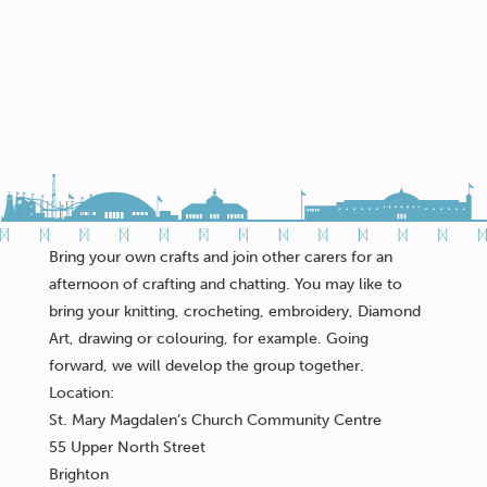
Bring your own crafts and join other carers for an
afternoon of crafting and chatting. You may like to
bring your knitting, crocheting, embroidery, Diamond
Art, drawing or colouring, for example. Going
forward, we will develop the group together.
Location:
St. Mary Magdalen’s Church Community Centre
55 Upper North Street
Brighton