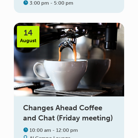
3:00 pm - 5:00 pm
14
August
Changes Ahead Coffee
and Chat (Friday meeting)
10:00 am - 12:00 pm