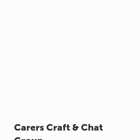
Carers Craft & Chat