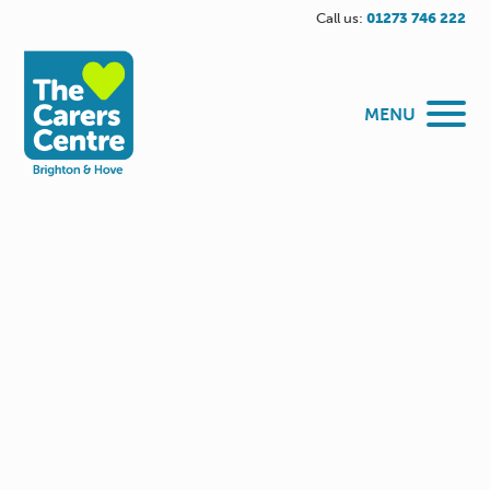
Call us:
01273 746 222
MENU