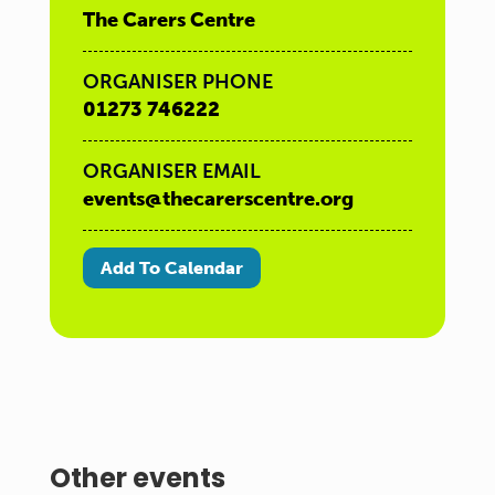
The Carers Centre
ORGANISER PHONE
01273 746222
ORGANISER EMAIL
events@thecarerscentre.org
Add To Calendar
Other events