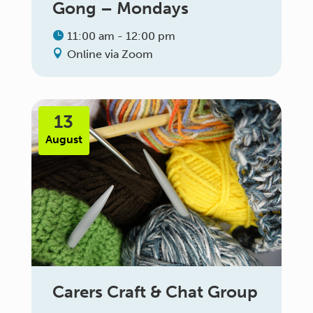
Gong – Mondays
11:00 am - 12:00 pm
Online via Zoom
13
August
Carers Craft & Chat Group