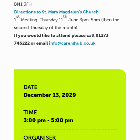
BN1 3FH
Directions to St. Mary Magdalen’s Church
st
th
1
Meeting: Thursday 11
June 3pm-5pm (then the
second Thursday of the month).
If you would like to attend please call 01273
746222 or email
info@carershub.co.uk
DATE
December 13, 2029
TIME
3:00 pm - 5:00 pm
ORGANISER