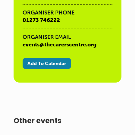
ORGANISER PHONE
01273 746222
ORGANISER EMAIL
events@thecarerscentre.org
Add To Calendar
Other events