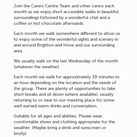
Join the Carers Centre Team and other carers each
month as we enjoy short accessible walks in beautiful
surroundings followed by a wonderful chat and a
coffee or hot chocolate afterwards.
Each month we walk somewhere different to allow us
to enjoy some of the wonderful sights and scenary in
and around Brighton and Hove and our surrounding
area.
We usually walk on the last Wednesday of the month
(whatever the weather)
Each month we walk for approximately 30 minutes to
an hour depending on the location and the needs of
the group. There are plenty of opportunities to take
short breaks and sit down (where available), usually
returning to or near to our meeting place for some
well earned warm drinks and conversation.
Suitable for all ages and abilities, Please wear
comfortable shoes and clothing appropriate for the
weather. (Maybe bring a drink and sunscreen or
brolly).