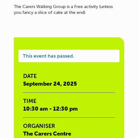
The Carers Walking Group is a Free activity (unless
you fancy a slice of cake at the end)
This event has passed.
DATE
September 24, 2025
TIME
10:30 am - 12:30 pm
ORGANISER
The Carers Centre