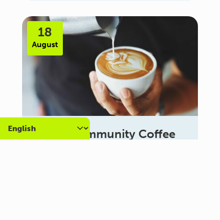
18
August
Carer Community Coffee
Morning – Brighton
10:30 am - 12:00 pm
Al Campo Lounge