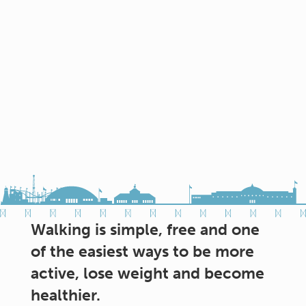
Walking is simple, free and one
of the easiest ways to be more
active, lose weight and become
healthier.