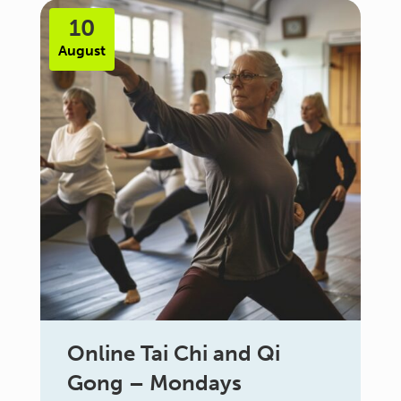
10
August
Online Tai Chi and Qi
Gong – Mondays