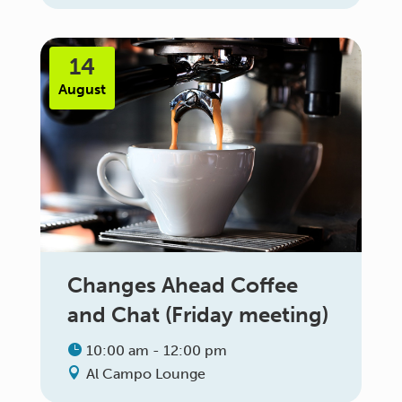
14
August
Changes Ahead Coffee
and Chat (Friday meeting)
10:00 am - 12:00 pm
Al Campo Lounge