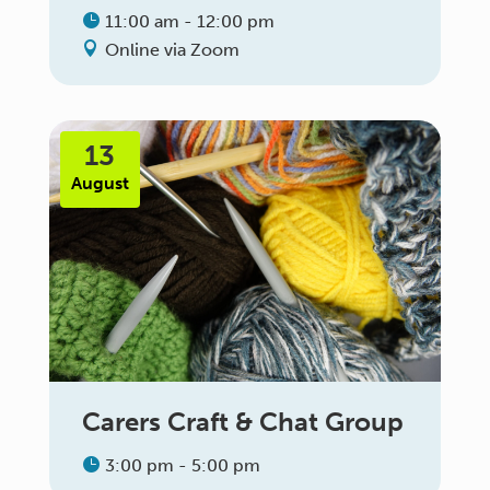
11:00 am - 12:00 pm
Online via Zoom
13
August
Carers Craft & Chat Group
3:00 pm - 5:00 pm