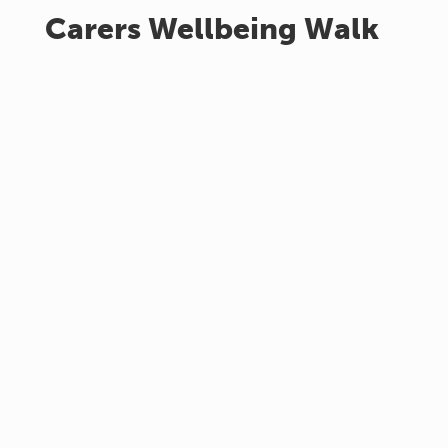
Carers Wellbeing Walk