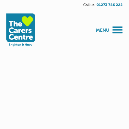
Call us:
01273 746 222
MENU