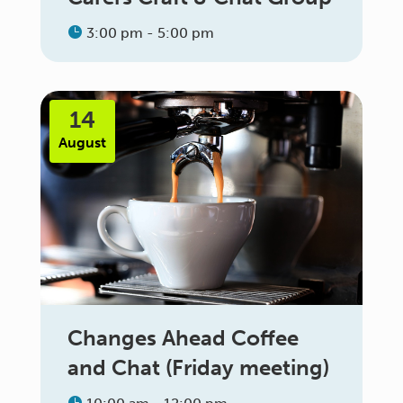
3:00 pm - 5:00 pm
14
August
Changes Ahead Coffee
and Chat (Friday meeting)