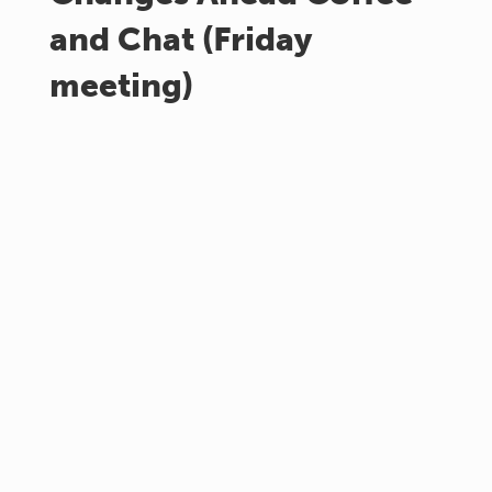
and Chat (Friday
meeting)