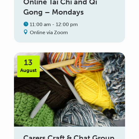
Online Tai Chi and Qi
Gong – Mondays
11:00 am - 12:00 pm
Online via Zoom
13
August
Carers Craft & Chat Group