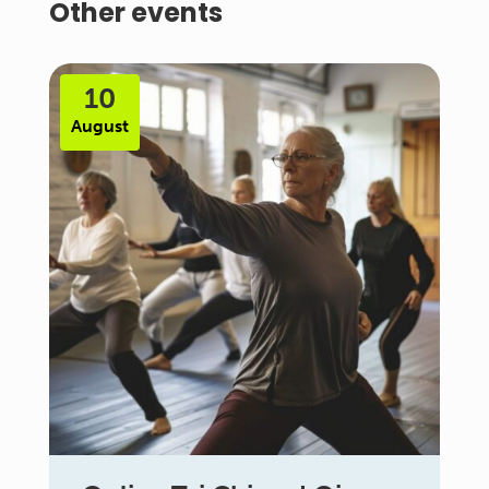
Other events
10
August