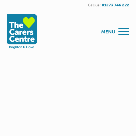
Call us:
01273 746 222
MENU