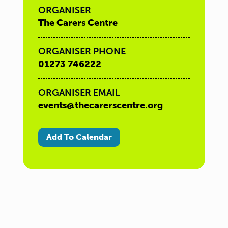
ORGANISER
The Carers Centre
ORGANISER PHONE
01273 746222
ORGANISER EMAIL
events@thecarerscentre.org
Add To Calendar