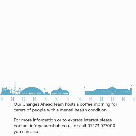
Our Changes Ahead team hosts a coffee morning for
carers of people with a mental health condition.
For more information or to express interest please
contact info@carershub.co.uk or call 01273 977000
you can also