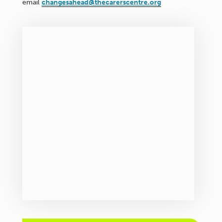
email
changesahead@thecarerscentre.org