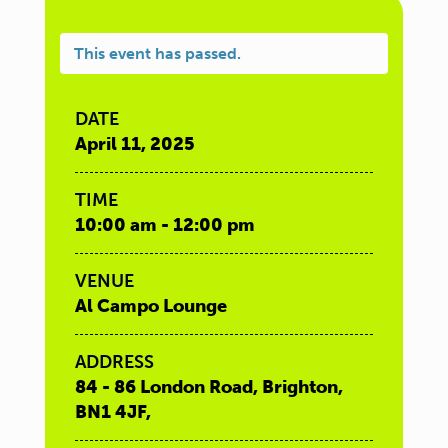
This event has passed.
DATE
April 11, 2025
TIME
10:00 am - 12:00 pm
VENUE
Al Campo Lounge
ADDRESS
84 - 86 London Road, Brighton,
BN1 4JF,