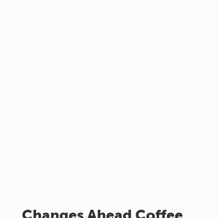
Changes Ahead Coffee