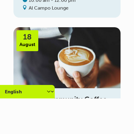
10:00 am - 12:00 pm
Al Campo Lounge
18
August
Carer Community Coffee
Morning – Brighton
10:30 am - 12:00 pm
Al Campo Lounge