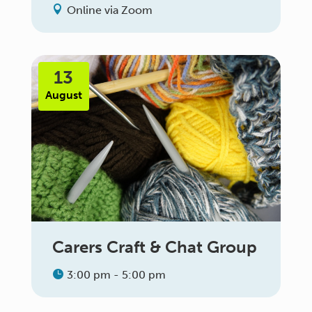
Online via Zoom
13
August
Carers Craft & Chat Group
3:00 pm - 5:00 pm