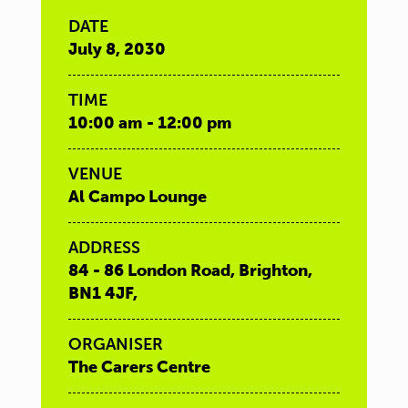
DATE
July 8, 2030
TIME
10:00 am - 12:00 pm
VENUE
Al Campo Lounge
ADDRESS
84 - 86 London Road, Brighton,
BN1 4JF,
ORGANISER
The Carers Centre