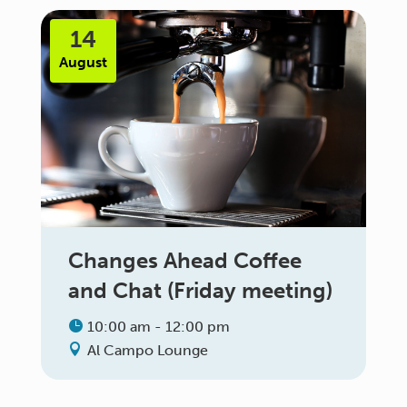
14
August
Changes Ahead Coffee
and Chat (Friday meeting)
10:00 am - 12:00 pm
Al Campo Lounge