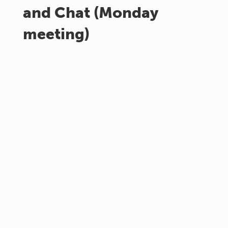
and Chat (Monday
meeting)