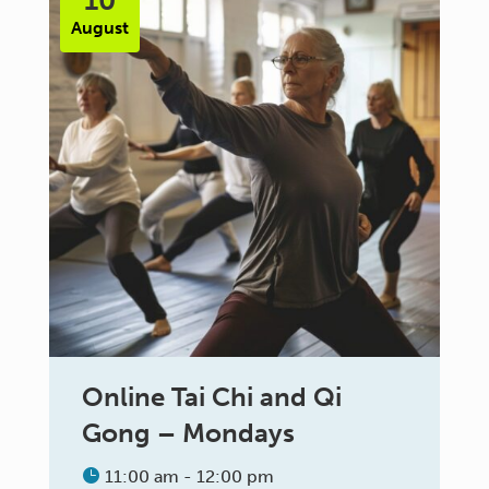
10
August
Online Tai Chi and Qi
Gong – Mondays
11:00 am - 12:00 pm