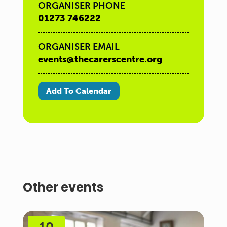
ORGANISER PHONE
01273 746222
ORGANISER EMAIL
events@thecarerscentre.org
Add To Calendar
Other events