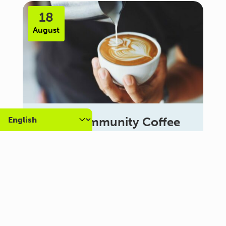
18
August
Carer Community Coffee
Morning – Brighton
10:30 am - 12:00 pm
Al Campo Lounge