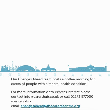
Our Changes Ahead team hosts a coffee morning for
carers of people with a mental health condition.
For more information or to express interest please
contact info@carershub.co.uk or call 01273 977000
you can also
email
changesahead@thecarerscentre.org