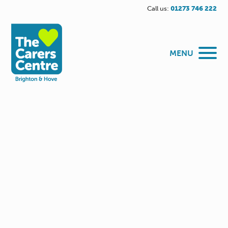
Call us:
01273 746 222
MENU