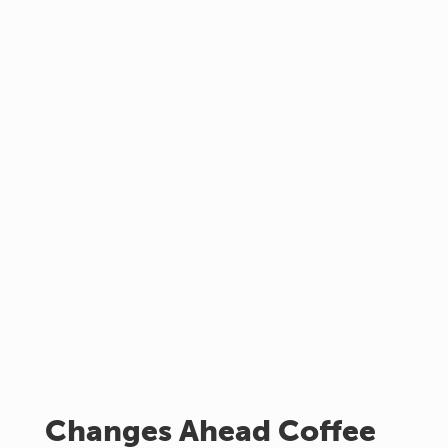
Changes Ahead Coffee