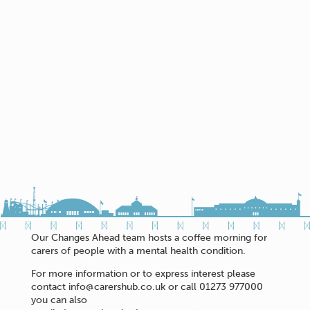
Our Changes Ahead team hosts a coffee morning for
carers of people with a mental health condition.
For more information or to express interest please
contact info@carershub.co.uk or call 01273 977000
you can also