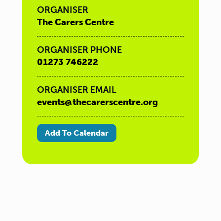
ORGANISER
The Carers Centre
ORGANISER PHONE
01273 746222
ORGANISER EMAIL
events@thecarerscentre.org
Add To Calendar