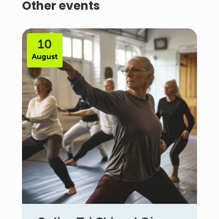
Other events
10
August