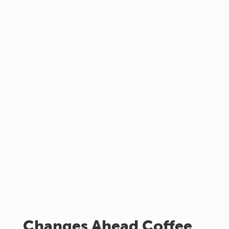
Changes Ahead Coffee