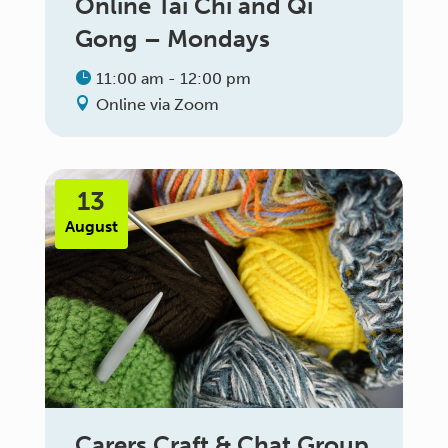
Online Tai Chi and Qi
Gong – Mondays
11:00 am - 12:00 pm
Online via Zoom
13
August
Carers Craft & Chat Group