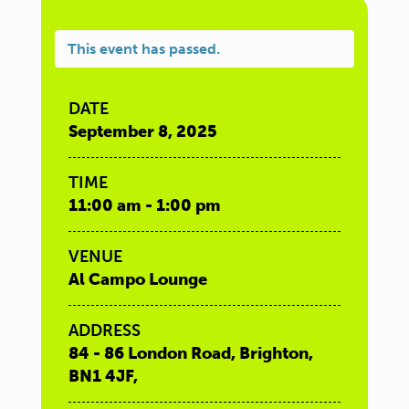
This event has passed.
DATE
September 8, 2025
TIME
11:00 am - 1:00 pm
VENUE
Al Campo Lounge
ADDRESS
84 - 86 London Road, Brighton,
BN1 4JF,