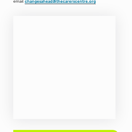
email
changesahead@thecarerscentre.org