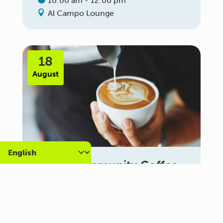
10:00 am - 12:00 pm
Al Campo Lounge
18
August
Carer Community Coffee
Morning – Brighton
10:30 am - 12:00 pm
Al Campo Lounge