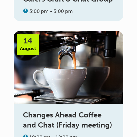
3:00 pm - 5:00 pm
14
August
Changes Ahead Coffee
and Chat (Friday meeting)