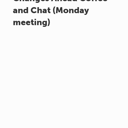
and Chat (Monday
meeting)