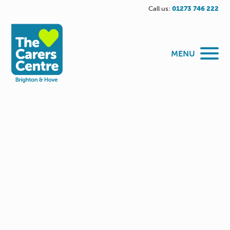
Call us:
01273 746 222
MENU