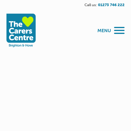
Call us:
01273 746 222
MENU