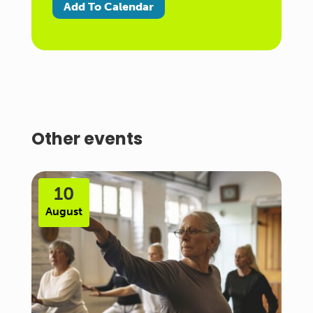
Add To Calendar
Other events
10
August