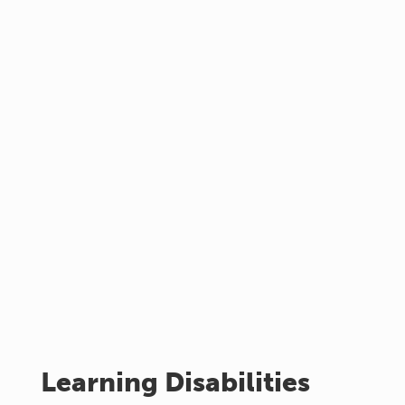
Learning Disabilities