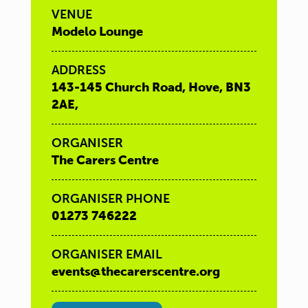
VENUE
Modelo Lounge
ADDRESS
143-145 Church Road, Hove, BN3
2AE,
ORGANISER
The Carers Centre
ORGANISER PHONE
01273 746222
ORGANISER EMAIL
events@thecarerscentre.org