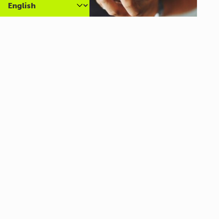
Carer Community Coffee
Morning – Brighton
10:30 am - 12:00 pm
Al Campo Lounge
VIEW ALL EVENTS
About us
What we do