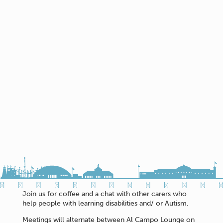
Join us for coffee and a chat with other carers who
help people with learning disabilities and/ or Autism.
Meetings will alternate between Al Campo Lounge on