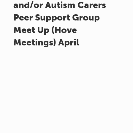
and/or Autism Carers
Peer Support Group
Meet Up (Hove
Meetings) April