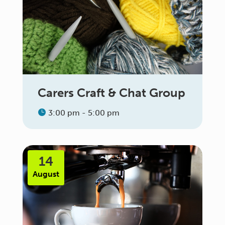
Carers Craft & Chat Group
3:00 pm - 5:00 pm
14
August