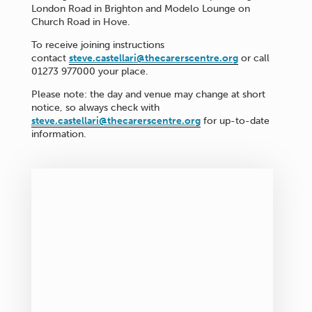
London Road in Brighton and Modelo Lounge on
Church Road in Hove.
To receive joining instructions
contact
steve.castellari@thecarerscentre.org
or call
01273 977000 your place.
Please note: the day and venue may change at short
notice, so always check with
steve.castellari@thecarerscentre.org
for up-to-date
information.