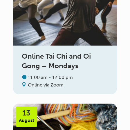
Online Tai Chi and Qi
Gong – Mondays
11:00 am - 12:00 pm
Online via Zoom
13
August