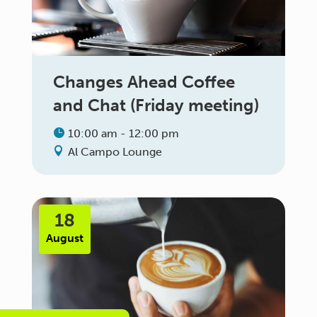
Changes Ahead Coffee
and Chat (Friday meeting)
10:00 am - 12:00 pm
Al Campo Lounge
18
August