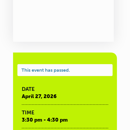
This event has passed.
DATE
April 27, 2026
TIME
3:30 pm - 4:30 pm