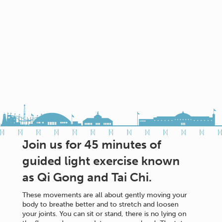
Join us for 45 minutes of
guided light exercise known
as Qi Gong and Tai Chi.
These movements are all about gently moving your
body to breathe better and to stretch and loosen
your joints. You can sit or stand, there is no lying on