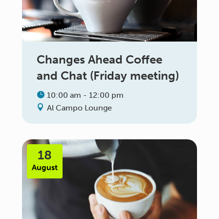
Changes Ahead Coffee
and Chat (Friday meeting)
10:00 am - 12:00 pm
Al Campo Lounge
18
August