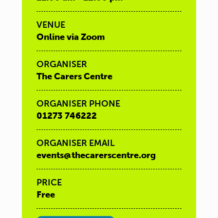
VENUE
Online via Zoom
ORGANISER
The Carers Centre
ORGANISER PHONE
01273 746222
ORGANISER EMAIL
events@thecarerscentre.org
PRICE
Free