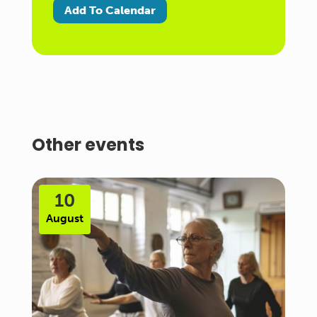
Add To Calendar
Other events
10
August