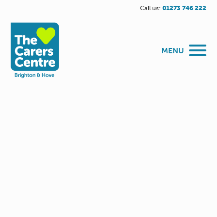
Call us:
01273 746 222
MENU