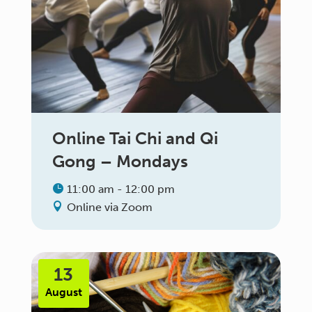
Online Tai Chi and Qi
Gong – Mondays
11:00 am - 12:00 pm
Online via Zoom
13
August