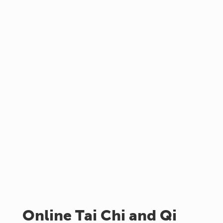
Online Tai Chi and Qi