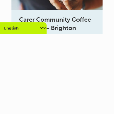
Carer Community Coffee
Morning – Brighton
10:30 am - 12:00 pm
Al Campo Lounge
VIEW ALL EVENTS
About us