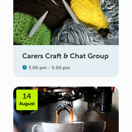
Carers Craft & Chat Group
3:00 pm - 5:00 pm
14
August