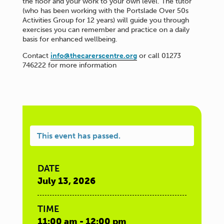
the floor and your work to your own level. The tutor
(who has been working with the Portslade Over 50s
Activities Group for 12 years) will guide you through
exercises you can remember and practice on a daily
basis for enhanced wellbeing.
Contact
info@thecarerscentre.org
or call 01273
746222 for more information
This event has passed.
DATE
July 13, 2026
TIME
11:00 am - 12:00 pm