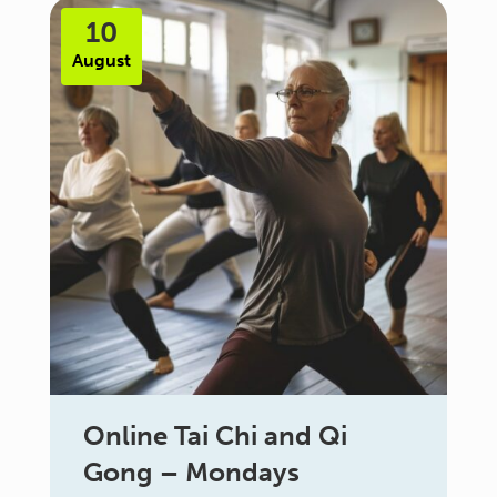
10
August
Online Tai Chi and Qi
Gong – Mondays