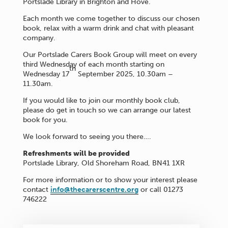
Portslade Library in Brighton and Hove.
Each month we come together to discuss our chosen
book, relax with a warm drink and chat with pleasant
company.
Our Portslade Carers Book Group will meet on every
third Wednesday of each month starting on
th
Wednesday 17
September 2025, 10.30am –
11.30am.
If you would like to join our monthly book club,
please do get in touch so we can arrange our latest
book for you.
We look forward to seeing you there….
Refreshments will be provided
Portslade Library, Old Shoreham Road, BN41 1XR
For more information or to show your interest please
contact
info@thecarerscentre.org
or call 01273
746222