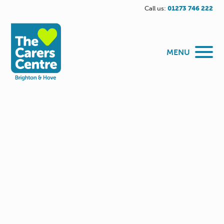
Call us:
01273 746 222
MENU