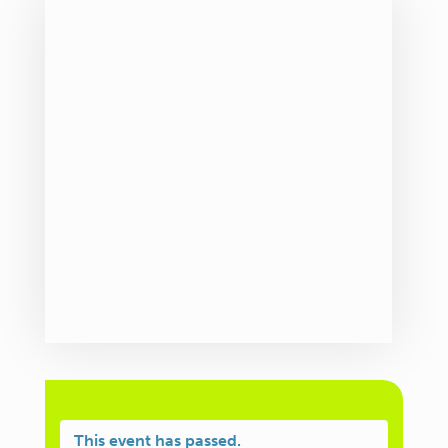
This event has passed.