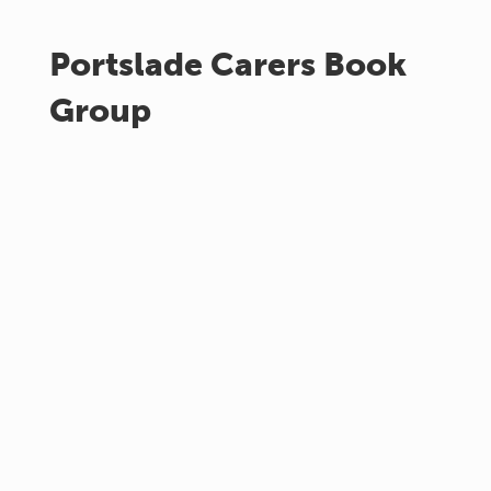
Portslade Carers Book
Group