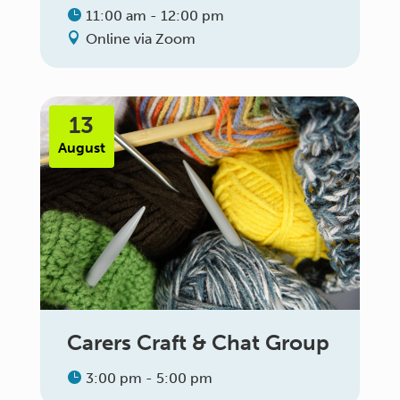
11:00 am - 12:00 pm
Online via Zoom
13
August
Carers Craft & Chat Group
3:00 pm - 5:00 pm