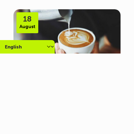
18
August
Carer Community Coffee
Morning – Brighton
10:30 am - 12:00 pm
Al Campo Lounge