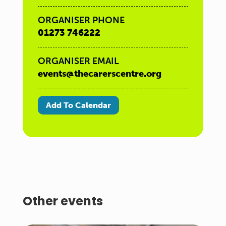
ORGANISER PHONE
01273 746222
ORGANISER EMAIL
events@thecarerscentre.org
Add To Calendar
Other events