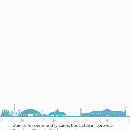
Join us for our monthly carers book club in-person at