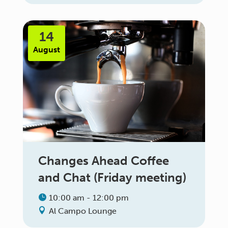
14
August
Changes Ahead Coffee
and Chat (Friday meeting)
10:00 am - 12:00 pm
Al Campo Lounge