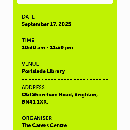
DATE
September 17, 2025
TIME
10:30 am - 11:30 pm
VENUE
Portslade Library
ADDRESS
Old Shoreham Road, Brighton,
BN41 1XR,
ORGANISER
The Carers Centre