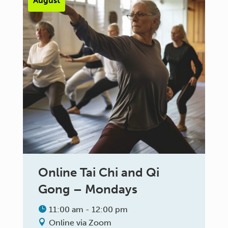
August
Online Tai Chi and Qi
Gong – Mondays
11:00 am - 12:00 pm
Online via Zoom