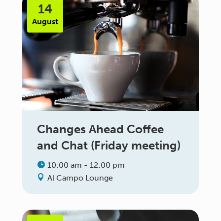
14
August
Changes Ahead Coffee
and Chat (Friday meeting)
10:00 am - 12:00 pm
Al Campo Lounge