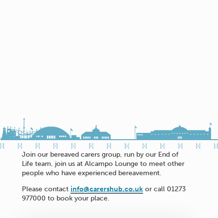
Join our bereaved carers group, run by our End of
Life team, join us at Alcampo Lounge to meet other
people who have experienced bereavement.
Please contact
info@carershub.co.uk
or call 01273
977000 to book your place.