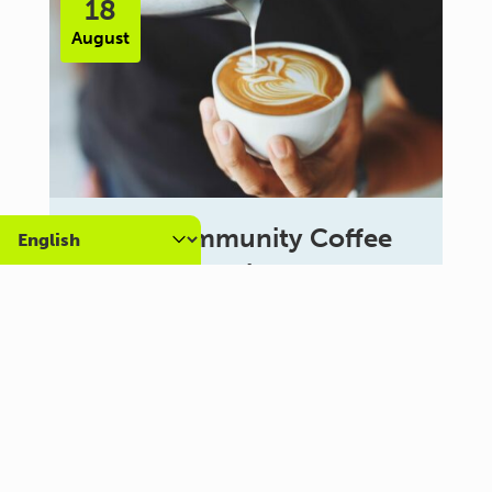
18
August
Carer Community Coffee
Morning – Brighton
10:30 am - 12:00 pm
Al Campo Lounge