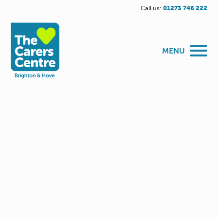
Call us:
01273 746 222
MENU