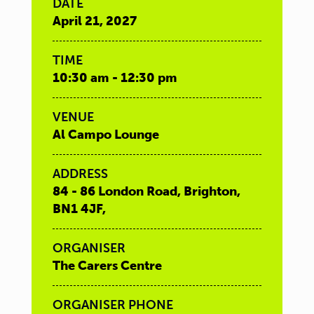
DATE
April 21, 2027
TIME
10:30 am - 12:30 pm
VENUE
Al Campo Lounge
ADDRESS
84 - 86 London Road, Brighton,
BN1 4JF,
ORGANISER
The Carers Centre
ORGANISER PHONE