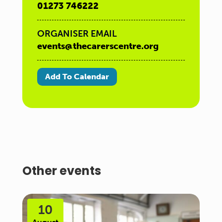
01273 746222
ORGANISER EMAIL
events@thecarerscentre.org
Add To Calendar
Other events
10