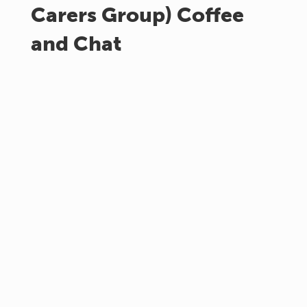
Carers Group) Coffee
and Chat