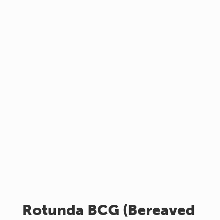
Rotunda BCG (Bereaved