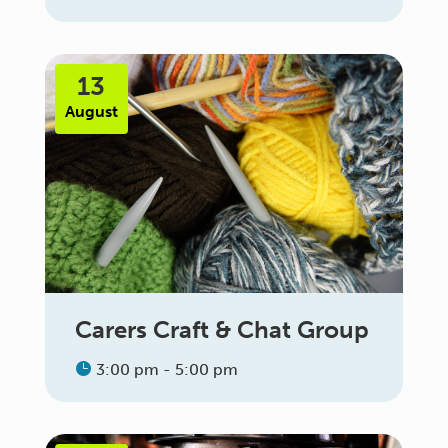
13
August
Carers Craft & Chat Group
3:00 pm - 5:00 pm