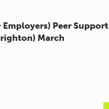
& Employers) Peer Support
Brighton) March