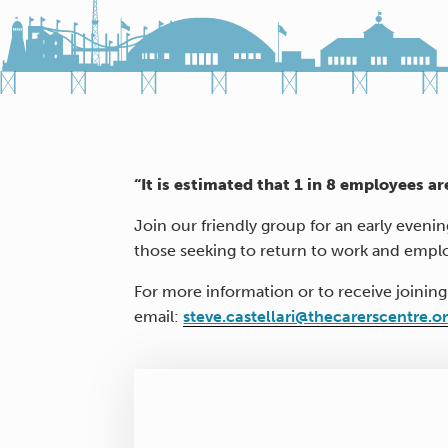
“It is estimated that 1 in 8 employees ar
Join our friendly group for an early eveni
those seeking to return to work and empl
For more information or to receive joining
email:
steve.castellari@thecarerscentre.o