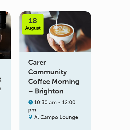
18
August
Carer
Community
t
Coffee Morning
)
– Brighton
10:30 am - 12:00
pm
Al Campo Lounge