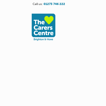
Call us:
01273 746 222