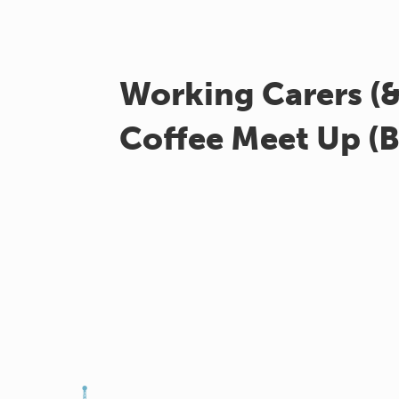
Working Carers (
Coffee Meet Up (