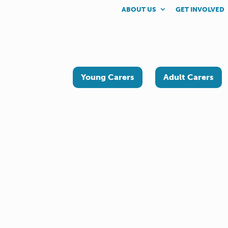
ABOUT US
GET INVOLVED
Young Carers
Adult Carers