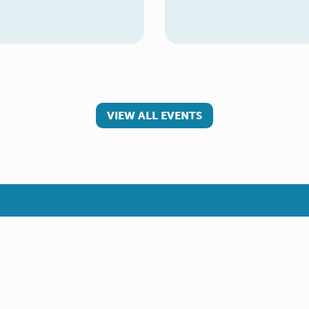
VIEW ALL EVENTS
 involved
Make a referral
teer
Young Carer
rs
Adult Carer