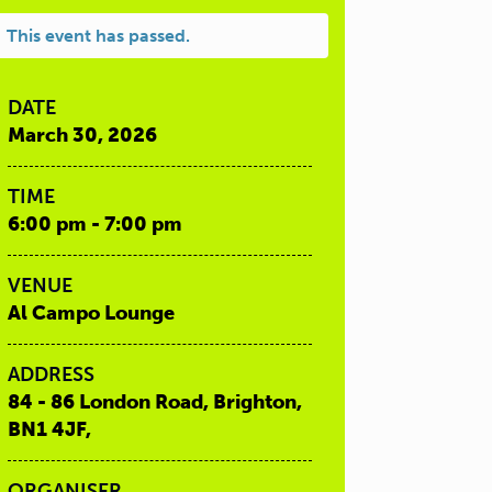
This event has passed.
DATE
March 30, 2026
TIME
6:00 pm - 7:00 pm
VENUE
Al Campo Lounge
ADDRESS
84 - 86 London Road, Brighton,
BN1 4JF,
ORGANISER