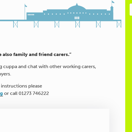
e also family and friend carers.”
ng cuppa and chat with other working carers,
oyers.
 instructions please
rg
or call 01273 746222