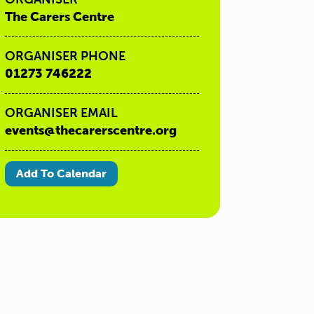
The Carers Centre
ORGANISER PHONE
01273 746222
ORGANISER EMAIL
events@thecarerscentre.org
Add To Calendar