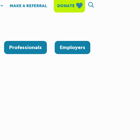
MAKE A REFERRAL
DONATE
Professionals
Employers