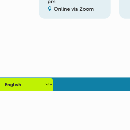
pm
Online via Zoom
About us
Get
What we do
Volun
Who we are
Caree