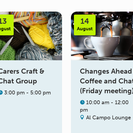
13
14
ugust
August
Changes Ahead
Carers Craft &
Coffee and Cha
Chat Group
(Friday meeting
3:00 pm - 5:00 pm
10:00 am - 12:00
pm
Al Campo Lounge