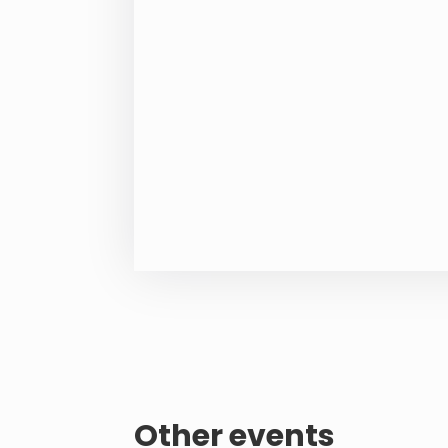
Other events