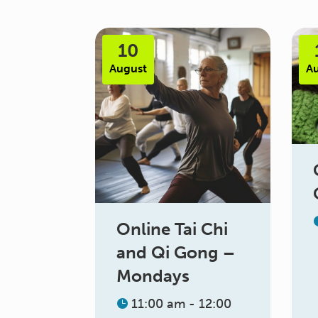
10
August
A
Online Tai Chi
and Qi Gong –
Mondays
11:00 am - 12:00