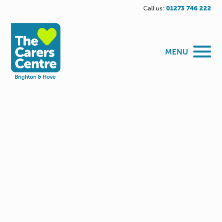
Call us:
01273 746 222
MENU