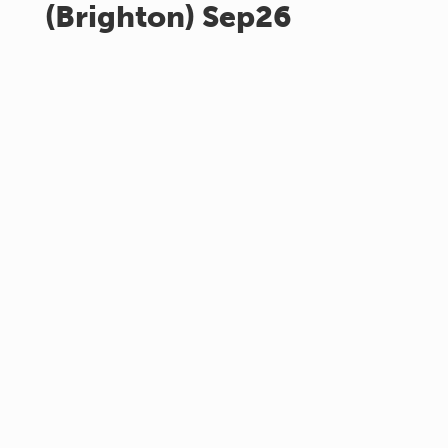
(Brighton) Sep26