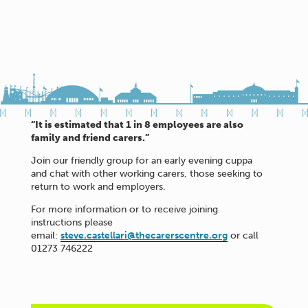
“It is estimated that 1 in 8 employees are also
family and friend carers.”
Join our friendly group for an early evening cuppa
and chat with other working carers, those seeking to
return to work and employers.
For more information or to receive joining
instructions please
email:
steve.castellari@thecarerscentre.org
or call
01273 746222