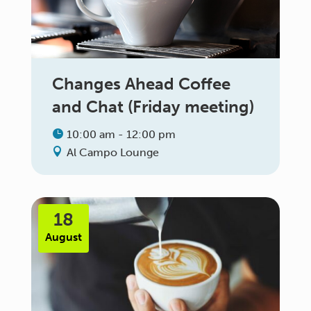
Changes Ahead Coffee
and Chat (Friday meeting)
10:00 am - 12:00 pm
Al Campo Lounge
18
August