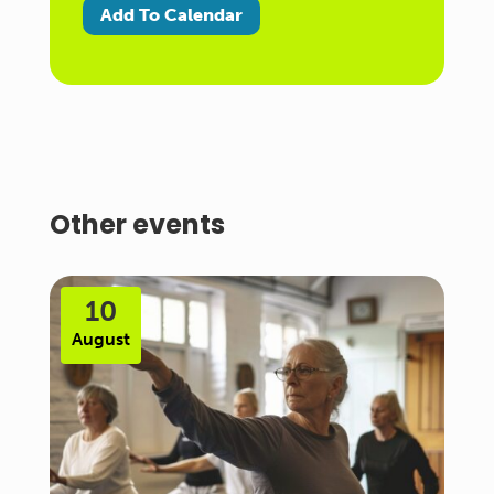
Add To Calendar
Other events
10
August