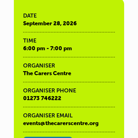
DATE
September 28, 2026
TIME
6:00 pm - 7:00 pm
ORGANISER
The Carers Centre
ORGANISER PHONE
01273 746222
ORGANISER EMAIL
events@thecarerscentre.org