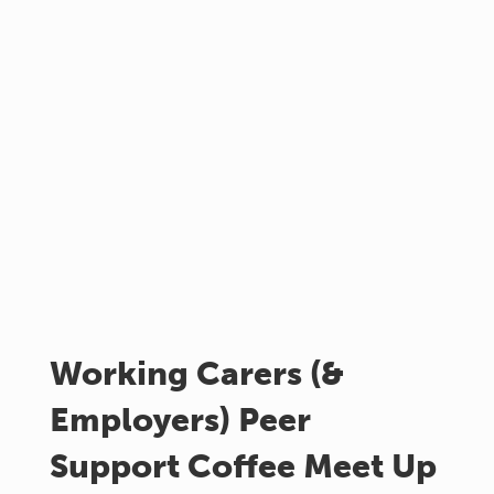
Working Carers (&
Employers) Peer
Support Coffee Meet Up