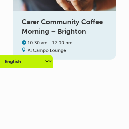
Carer Community Coffee
Morning – Brighton
10:30 am - 12:00 pm
Al Campo Lounge
VIEW ALL EVENTS
About us