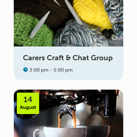
Carers Craft & Chat Group
3:00 pm - 5:00 pm
14
August