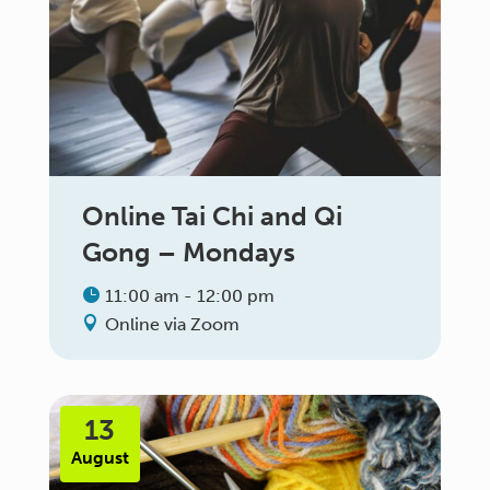
Online Tai Chi and Qi
Gong – Mondays
11:00 am - 12:00 pm
Online via Zoom
13
August