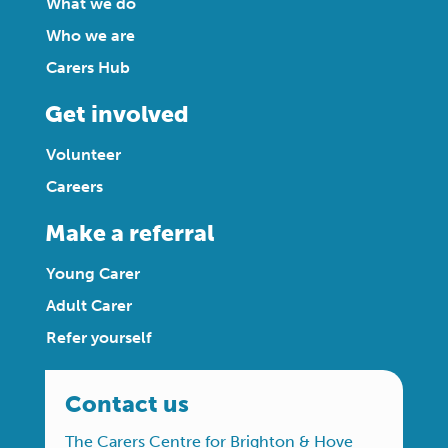
What we do
Who we are
Carers Hub
Get involved
Volunteer
Careers
Make a referral
Young Carer
Adult Carer
Refer yourself
Contact us
The Carers Centre for Brighton & Hove