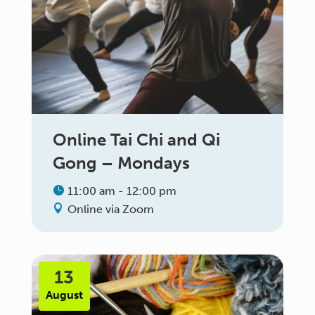
Online Tai Chi and Qi
Gong – Mondays
11:00 am - 12:00 pm
Online via Zoom
13
August