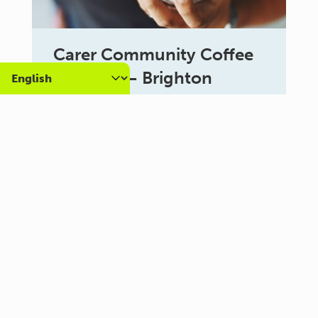
Carer Community Coffee
Morning – Brighton
10:30 am - 12:00 pm
Al Campo Lounge
VIEW ALL EVENTS
About us