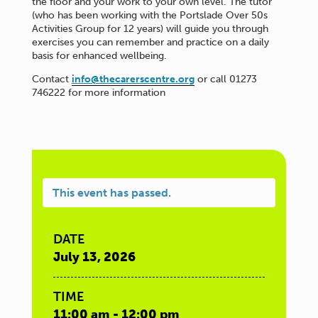
the floor and your work to your own level. The tutor
(who has been working with the Portslade Over 50s
Activities Group for 12 years) will guide you through
exercises you can remember and practice on a daily
basis for enhanced wellbeing.
Contact
info@thecarerscentre.org
or call 01273
746222 for more information
This event has passed.
DATE
July 13, 2026
TIME
11:00 am - 12:00 pm