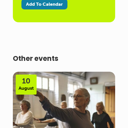
Add To Calendar
Other events
10
August