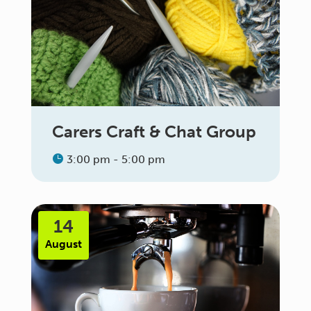
Carers Craft & Chat Group
3:00 pm - 5:00 pm
14
August