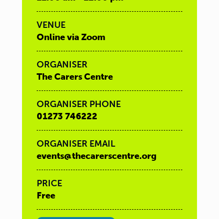
VENUE
Online via Zoom
ORGANISER
The Carers Centre
ORGANISER PHONE
01273 746222
ORGANISER EMAIL
events@thecarerscentre.org
PRICE
Free