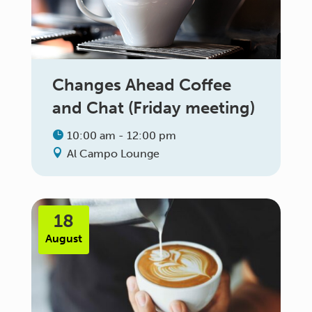
Changes Ahead Coffee
and Chat (Friday meeting)
10:00 am - 12:00 pm
Al Campo Lounge
18
August