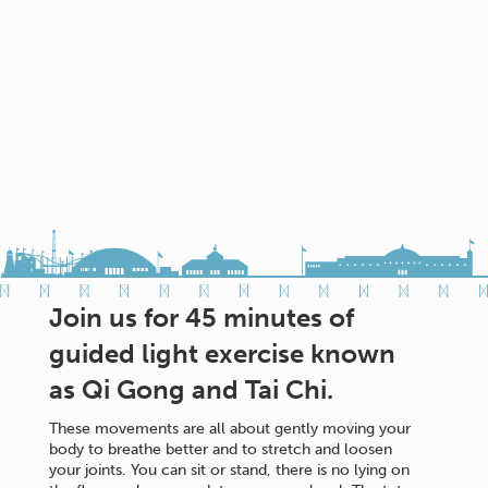
Join us for 45 minutes of
guided light exercise known
as Qi Gong and Tai Chi.
These movements are all about gently moving your
body to breathe better and to stretch and loosen
your joints. You can sit or stand, there is no lying on