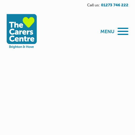
Call us:
01273 746 222
MENU