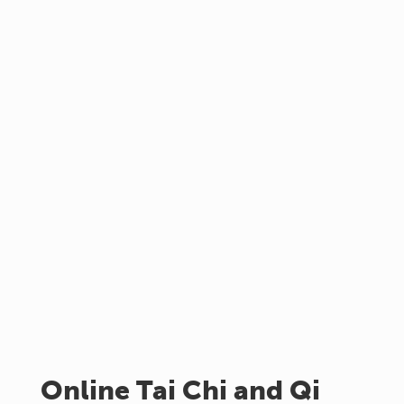
Online Tai Chi and Qi