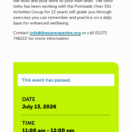
the floor and your work to your own level. The tutor
(who has been working with the Portslade Over 50s
Activities Group for 12 years) will guide you through
exercises you can remember and practice on a daily
basis for enhanced wellbeing.
Contact
info@thecarerscentre.org
or call 01273
746222 for more information
This event has passed.
DATE
July 13, 2026
TIME
11:00 am - 12:00 pm