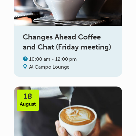
Changes Ahead Coffee
and Chat (Friday meeting)
10:00 am - 12:00 pm
Al Campo Lounge
18
August