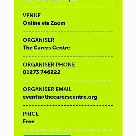
VENUE
Online via Zoom
ORGANISER
The Carers Centre
ORGANISER PHONE
01273 746222
ORGANISER EMAIL
events@thecarerscentre.org
PRICE
Free