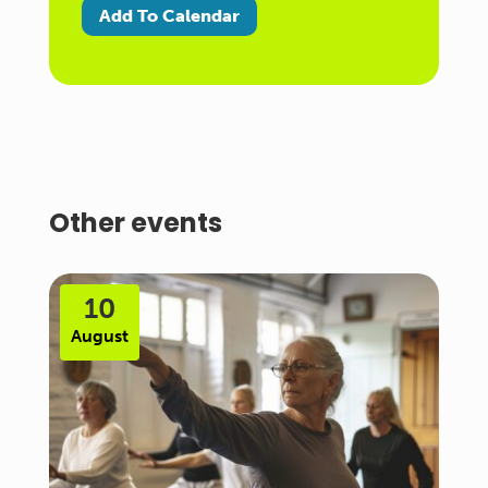
Add To Calendar
Other events
10
August