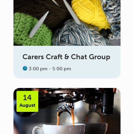
Carers Craft & Chat Group
3:00 pm - 5:00 pm
14
August