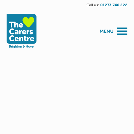
Call us:
01273 746 222
MENU