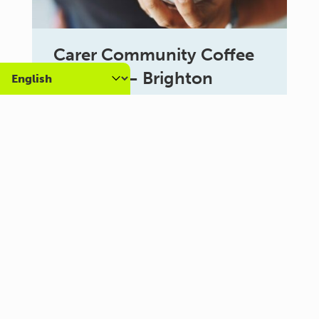
Carer Community Coffee
Morning – Brighton
10:30 am - 12:00 pm
Al Campo Lounge
VIEW ALL EVENTS
About us