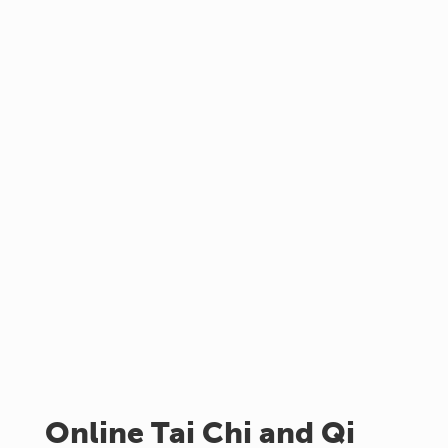
Online Tai Chi and Qi