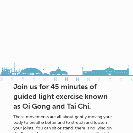
Join us for 45 minutes of
guided light exercise known
as Qi Gong and Tai Chi.
These movements are all about gently moving your
body to breathe better and to stretch and loosen
your joints. You can sit or stand, there is no lying on