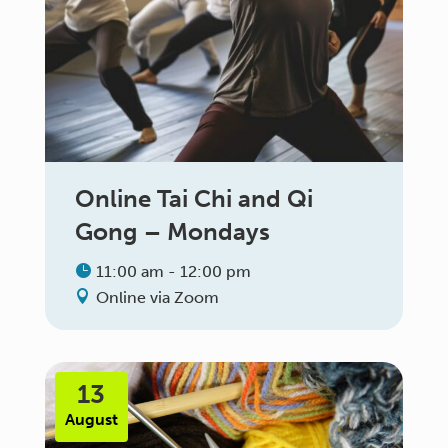
Online Tai Chi and Qi
Gong – Mondays
11:00 am - 12:00 pm
Online via Zoom
13
August