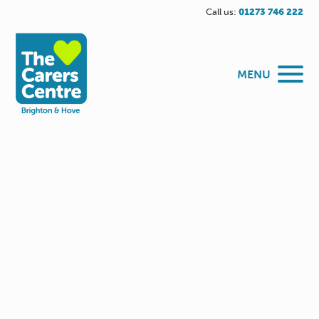
Call us:
01273 746 222
MENU