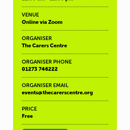
VENUE
Online via Zoom
ORGANISER
The Carers Centre
ORGANISER PHONE
01273 746222
ORGANISER EMAIL
events@thecarerscentre.org
PRICE
Free