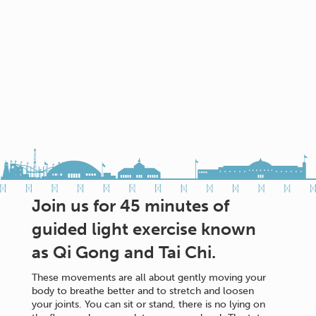
Join us for 45 minutes of
guided light exercise known
as Qi Gong and Tai Chi.
These movements are all about gently moving your
body to breathe better and to stretch and loosen
your joints. You can sit or stand, there is no lying on