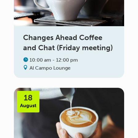
Changes Ahead Coffee
and Chat (Friday meeting)
10:00 am - 12:00 pm
Al Campo Lounge
18
August