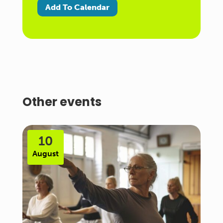
Add To Calendar
Other events
10
August