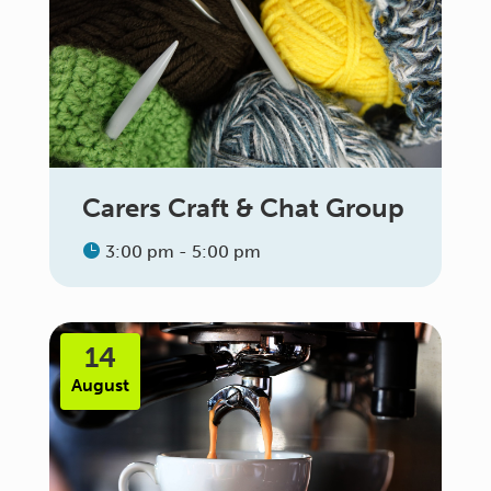
Carers Craft & Chat Group
3:00 pm - 5:00 pm
14
August