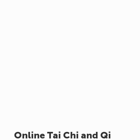
Online Tai Chi and Qi