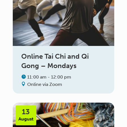
Online Tai Chi and Qi
Gong – Mondays
11:00 am - 12:00 pm
Online via Zoom
13
August