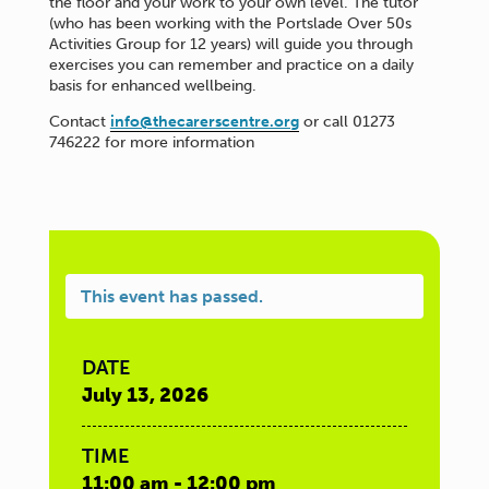
the floor and your work to your own level. The tutor
(who has been working with the Portslade Over 50s
Activities Group for 12 years) will guide you through
exercises you can remember and practice on a daily
basis for enhanced wellbeing.
Contact
info@thecarerscentre.org
or call 01273
746222 for more information
This event has passed.
DATE
July 13, 2026
TIME
11:00 am - 12:00 pm