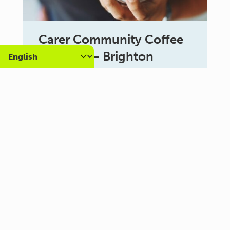
Carer Community Coffee
Morning – Brighton
10:30 am - 12:00 pm
Al Campo Lounge
VIEW ALL EVENTS
About us