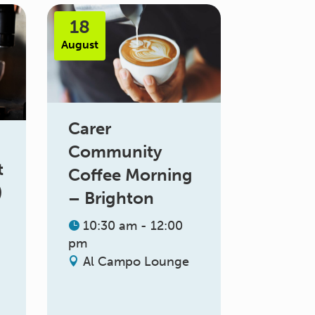
18
August
Carer
Community
t
Coffee Morning
)
– Brighton
10:30 am - 12:00
pm
Al Campo Lounge