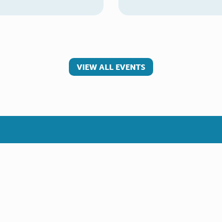
VIEW ALL EVENTS
 involved
Make a referral
teer
Young Carer
rs
Adult Carer
Refer yourself