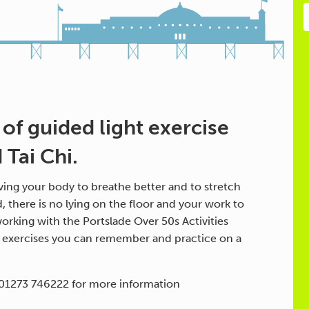
 of guided light exercise
Tai Chi.
ing your body to breathe better and to stretch
d, there is no lying on the floor and your work to
orking with the Portslade Over 50s Activities
h exercises you can remember and practice on a
 01273 746222 for more information