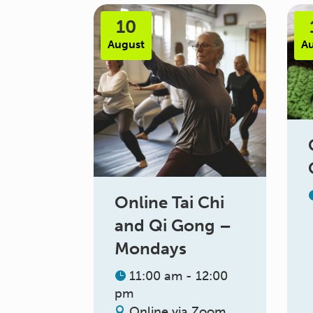
10
August
A
Online Tai Chi
and Qi Gong –
Mondays
11:00 am - 12:00
pm
Online via Zoom