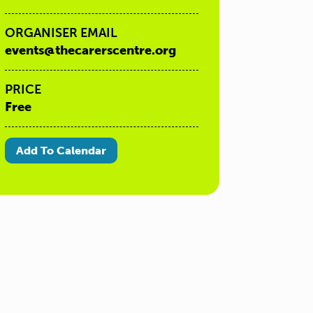
ORGANISER EMAIL
events@thecarerscentre.org
PRICE
Free
Add To Calendar