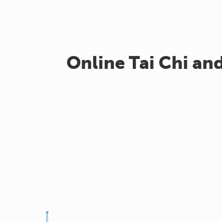
Online Tai Chi an