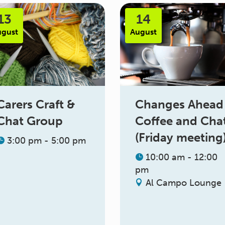
13
14
ugust
August
Changes Ahead
Carers Craft &
Coffee and Cha
Chat Group
(Friday meeting
3:00 pm - 5:00 pm
10:00 am - 12:00
pm
Al Campo Lounge