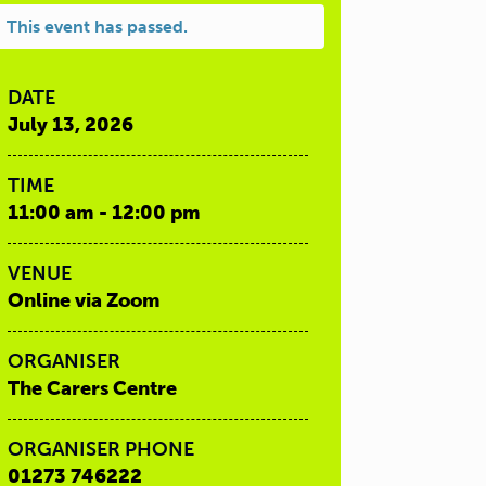
This event has passed.
DATE
July 13, 2026
TIME
11:00 am - 12:00 pm
VENUE
Online via Zoom
ORGANISER
The Carers Centre
ORGANISER PHONE
01273 746222