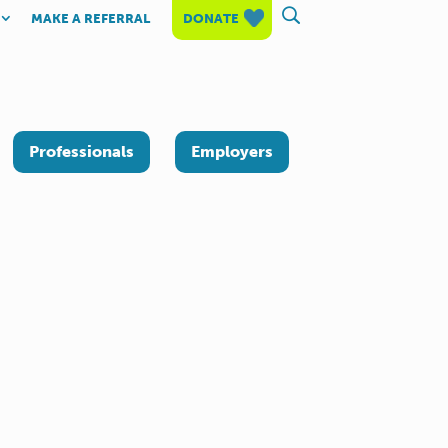
MAKE A REFERRAL
DONATE
Professionals
Employers