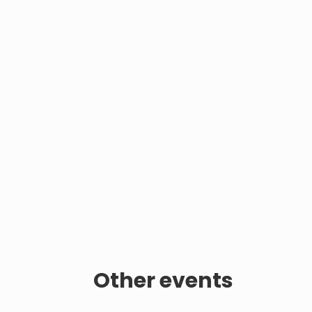
Other events