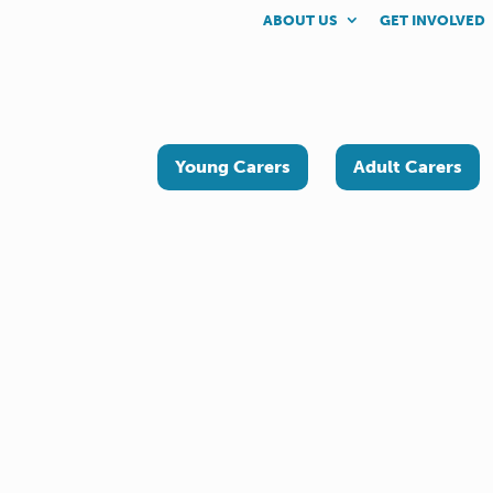
ABOUT US
GET INVOLVED
Young Carers
Adult Carers