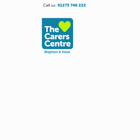
Call us:
01273 746 222