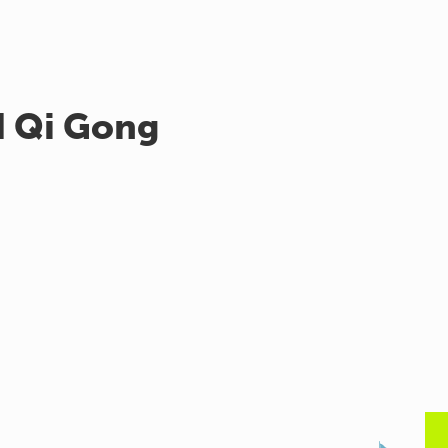
d Qi Gong