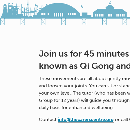
Join us for 45 minutes
known as Qi Gong and 
These movements are all about gently mov
and loosen your joints. You can sit or stan
your own level. The tutor (who has been w
Group for 12 years) will guide you throug
daily basis for enhanced wellbeing.
Contact
info@thecarerscentre.org
or call