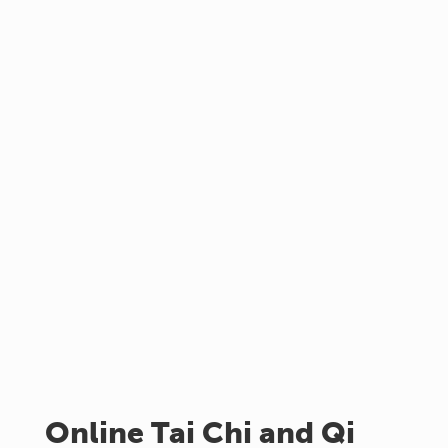
Online Tai Chi and Qi