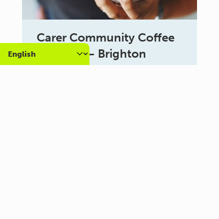
Carer Community Coffee
Morning – Brighton
10:30 am - 12:00 pm
Al Campo Lounge
VIEW ALL EVENTS
About us