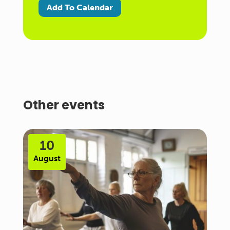
Add To Calendar
Other events
10
August