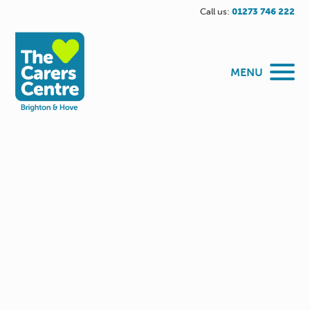
Call us:
01273 746 222
MENU