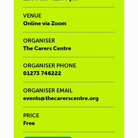
VENUE
Online via Zoom
ORGANISER
The Carers Centre
ORGANISER PHONE
01273 746222
ORGANISER EMAIL
events@thecarerscentre.org
PRICE
Free