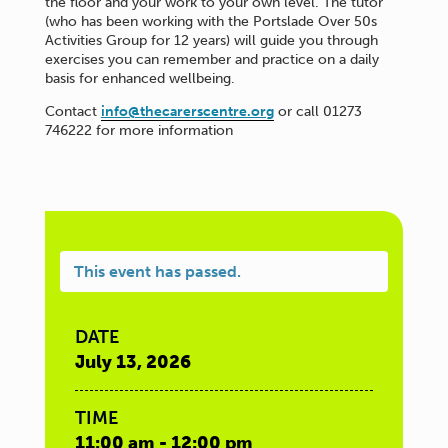
the floor and your work to your own level. The tutor
(who has been working with the Portslade Over 50s
Activities Group for 12 years) will guide you through
exercises you can remember and practice on a daily
basis for enhanced wellbeing.
Contact
info@thecarerscentre.org
or call 01273
746222 for more information
This event has passed.
DATE
July 13, 2026
TIME
11:00 am - 12:00 pm