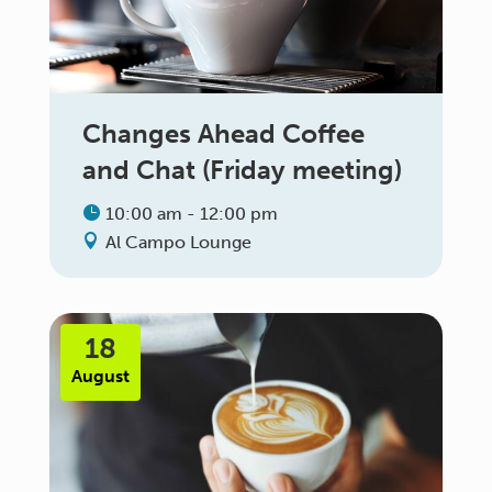
Changes Ahead Coffee
and Chat (Friday meeting)
10:00 am - 12:00 pm
Al Campo Lounge
18
August