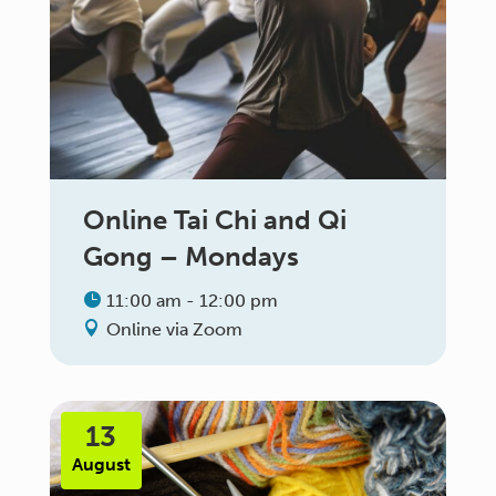
Online Tai Chi and Qi
Gong – Mondays
11:00 am - 12:00 pm
Online via Zoom
13
August