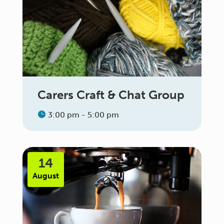
Carers Craft & Chat Group
3:00 pm - 5:00 pm
14
August