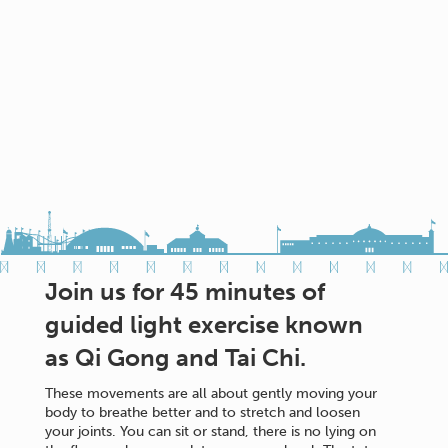
Join us for 45 minutes of
guided light exercise known
as Qi Gong and Tai Chi.
These movements are all about gently moving your
body to breathe better and to stretch and loosen
your joints. You can sit or stand, there is no lying on