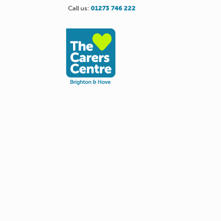
Call us:
01273 746 222