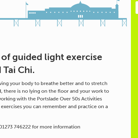
 of guided light exercise
Tai Chi.
ing your body to breathe better and to stretch
d, there is no lying on the floor and your work to
orking with the Portslade Over 50s Activities
h exercises you can remember and practice on a
 01273 746222 for more information