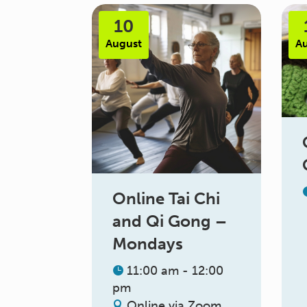
10
August
A
Online Tai Chi
and Qi Gong –
Mondays
11:00 am - 12:00
pm
Online via Zoom