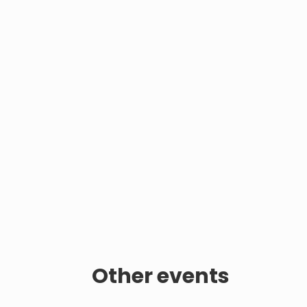
Other events