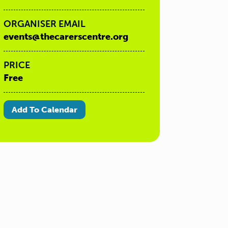
ORGANISER EMAIL
events@thecarerscentre.org
PRICE
Free
Add To Calendar