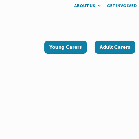
ABOUT US
GET INVOLVED
Young Carers
Adult Carers