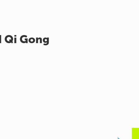
d Qi Gong