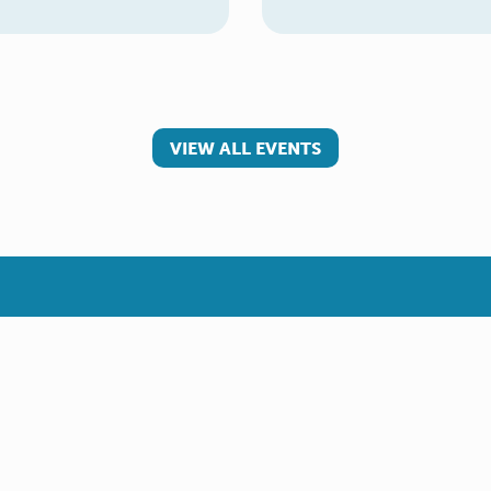
VIEW ALL EVENTS
 involved
Make a referral
teer
Young Carer
rs
Adult Carer
Refer yourself