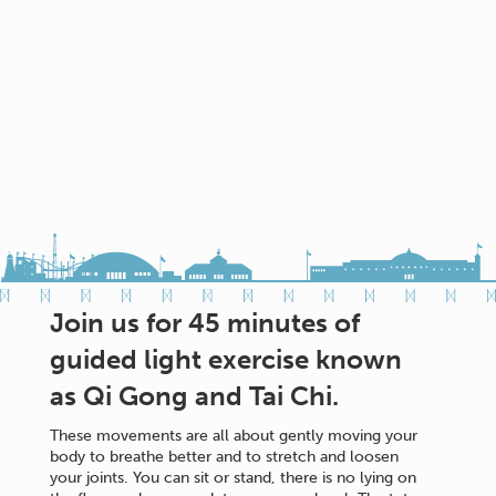
Join us for 45 minutes of
guided light exercise known
as Qi Gong and Tai Chi.
These movements are all about gently moving your
body to breathe better and to stretch and loosen
your joints. You can sit or stand, there is no lying on