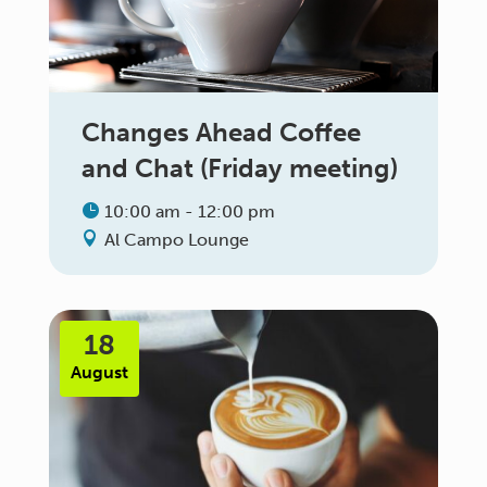
Changes Ahead Coffee
and Chat (Friday meeting)
10:00 am - 12:00 pm
Al Campo Lounge
18
August