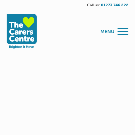
Call us:
01273 746 222
MENU