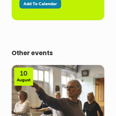
Add To Calendar
Other events
10
August