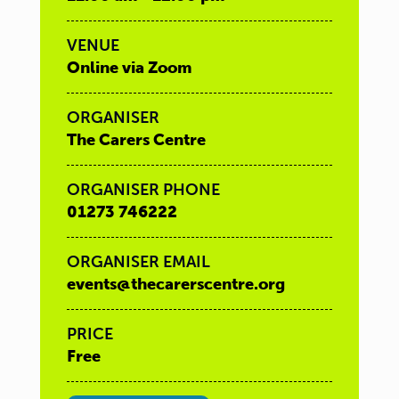
VENUE
Online via Zoom
ORGANISER
The Carers Centre
ORGANISER PHONE
01273 746222
ORGANISER EMAIL
events@thecarerscentre.org
PRICE
Free