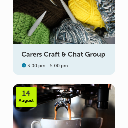
Carers Craft & Chat Group
3:00 pm - 5:00 pm
14
August