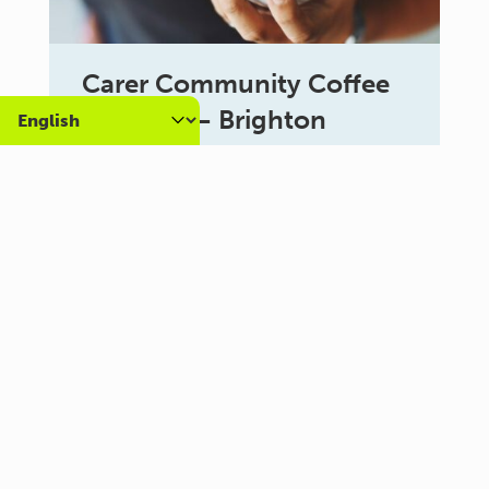
Carer Community Coffee
Morning – Brighton
10:30 am - 12:00 pm
Al Campo Lounge
VIEW ALL EVENTS
About us