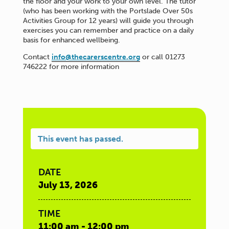
the floor and your work to your own level. The tutor
(who has been working with the Portslade Over 50s
Activities Group for 12 years) will guide you through
exercises you can remember and practice on a daily
basis for enhanced wellbeing.
Contact
info@thecarerscentre.org
or call 01273
746222 for more information
This event has passed.
DATE
July 13, 2026
TIME
11:00 am - 12:00 pm