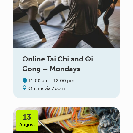
Online Tai Chi and Qi
Gong – Mondays
11:00 am - 12:00 pm
Online via Zoom
13
August