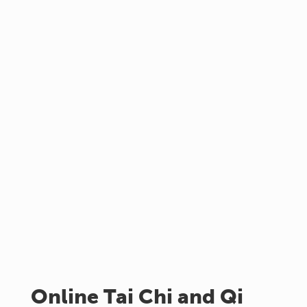
Online Tai Chi and Qi