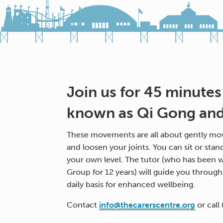
Join us for 45 minutes
known as Qi Gong and 
These movements are all about gently mov
and loosen your joints. You can sit or stan
your own level. The tutor (who has been w
Group for 12 years) will guide you throug
daily basis for enhanced wellbeing.
Contact
info@thecarerscentre.org
or call