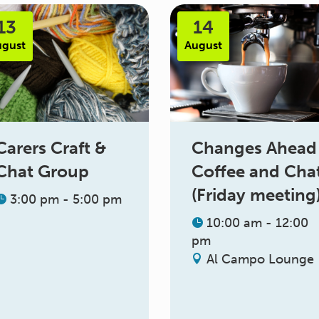
13
14
ugust
August
Changes Ahead
Carers Craft &
Coffee and Cha
Chat Group
(Friday meeting
3:00 pm - 5:00 pm
10:00 am - 12:00
pm
Al Campo Lounge