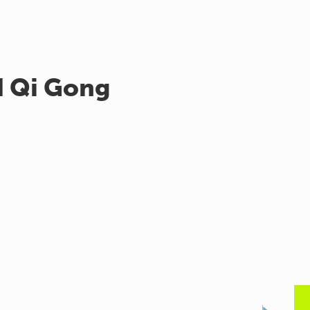
d Qi Gong