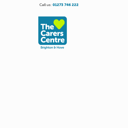
Call us:
01273 746 222