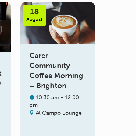
18
August
Carer
Community
t
Coffee Morning
)
– Brighton
10:30 am - 12:00
pm
Al Campo Lounge