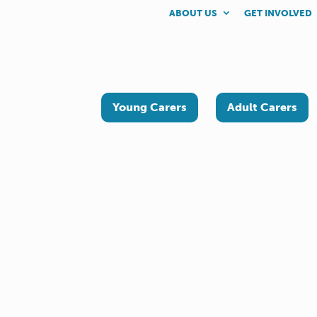
ABOUT US
GET INVOLVED
Young Carers
Adult Carers