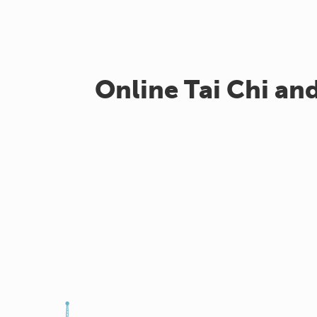
Online Tai Chi an