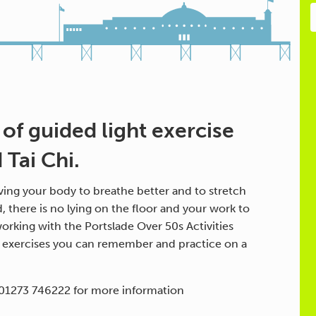
 of guided light exercise
Tai Chi.
ing your body to breathe better and to stretch
d, there is no lying on the floor and your work to
orking with the Portslade Over 50s Activities
h exercises you can remember and practice on a
 01273 746222 for more information