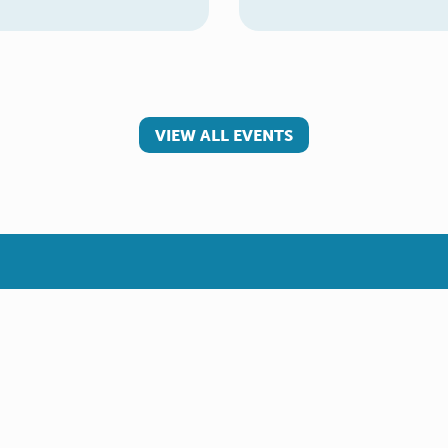
VIEW ALL EVENTS
 involved
Make a referral
teer
Young Carer
rs
Adult Carer
Refer yourself