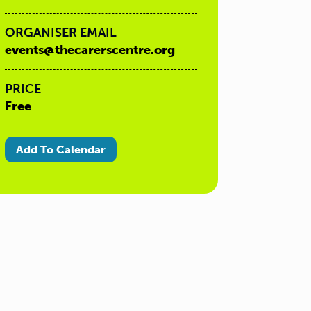
ORGANISER EMAIL
events@thecarerscentre.org
PRICE
Free
Add To Calendar