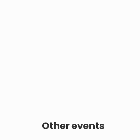
Other events