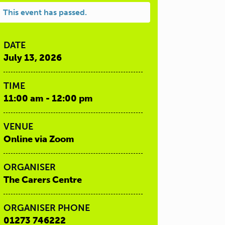
This event has passed.
DATE
July 13, 2026
TIME
11:00 am - 12:00 pm
VENUE
Online via Zoom
ORGANISER
The Carers Centre
ORGANISER PHONE
01273 746222