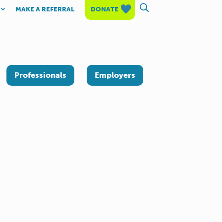
MAKE A REFERRAL
DONATE
Professionals
Employers