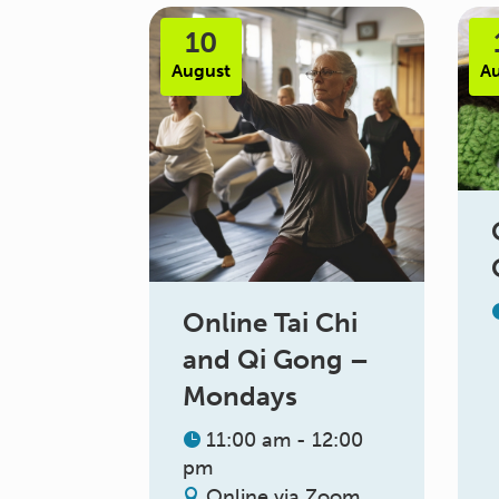
10
August
A
Online Tai Chi
and Qi Gong –
Mondays
11:00 am - 12:00
pm
Online via Zoom