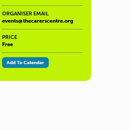
ORGANISER EMAIL
events@thecarerscentre.org
PRICE
Free
Add To Calendar