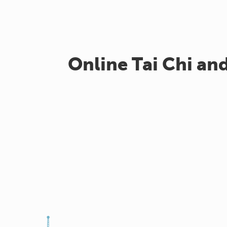
Online Tai Chi an