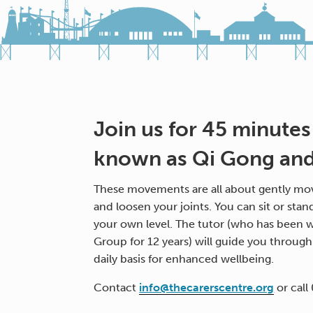
Join us for 45 minutes
known as Qi Gong and 
These movements are all about gently mov
and loosen your joints. You can sit or stan
your own level. The tutor (who has been w
Group for 12 years) will guide you throug
daily basis for enhanced wellbeing.
Contact
info@thecarerscentre.org
or call