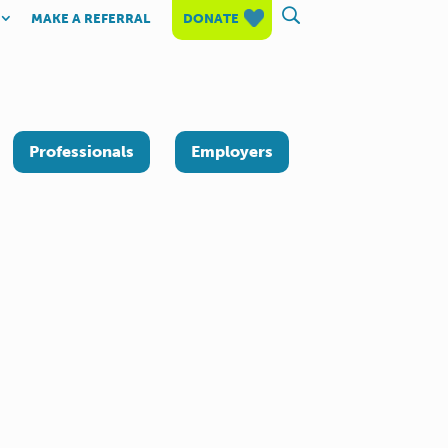
MAKE A REFERRAL
DONATE
Professionals
Employers