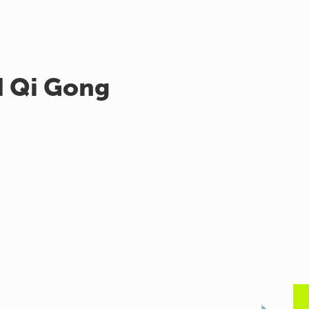
d Qi Gong