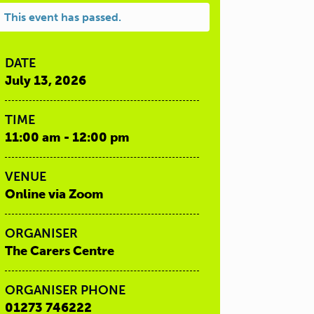
This event has passed.
DATE
July 13, 2026
TIME
11:00 am - 12:00 pm
VENUE
Online via Zoom
ORGANISER
The Carers Centre
ORGANISER PHONE
01273 746222