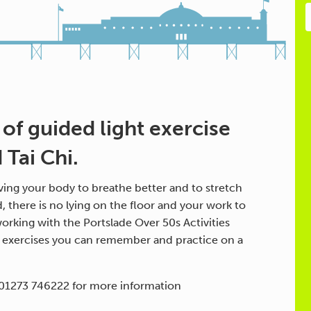
 of guided light exercise
Tai Chi.
ing your body to breathe better and to stretch
d, there is no lying on the floor and your work to
orking with the Portslade Over 50s Activities
h exercises you can remember and practice on a
 01273 746222 for more information