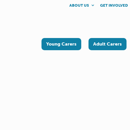
ABOUT US
GET INVOLVED
Young Carers
Adult Carers