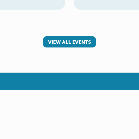
VIEW ALL EVENTS
 involved
Make a referral
teer
Young Carer
rs
Adult Carer
Refer yourself