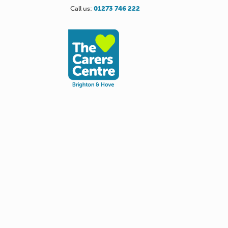
Call us:
01273 746 222