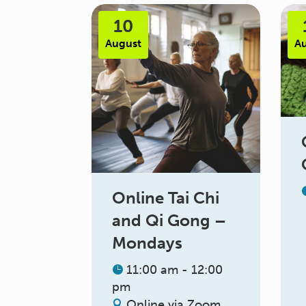
10
August
A
Online Tai Chi
and Qi Gong –
Mondays
11:00 am - 12:00
pm
Online via Zoom