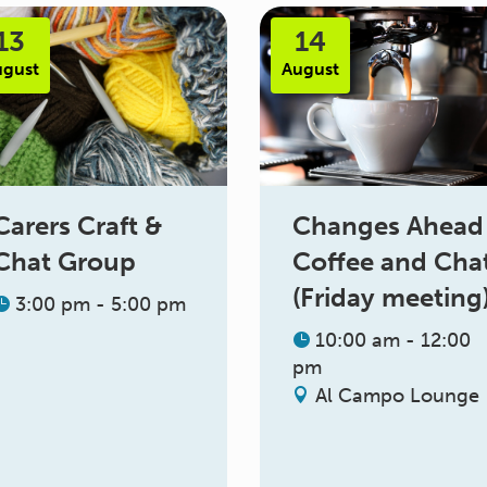
13
14
ugust
August
Changes Ahead
Carers Craft &
Coffee and Cha
Chat Group
(Friday meeting
3:00 pm - 5:00 pm
10:00 am - 12:00
pm
Al Campo Lounge