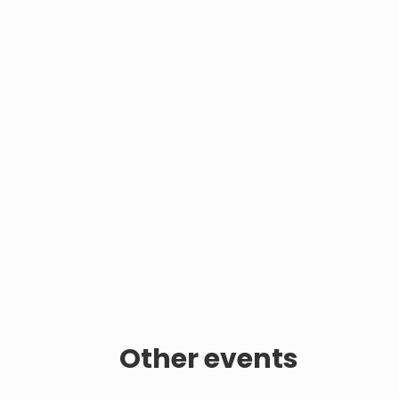
Other events