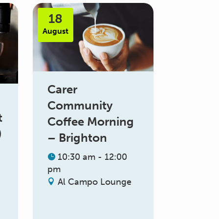
18
August
Carer
Community
t
Coffee Morning
)
– Brighton
10:30 am - 12:00
pm
Al Campo Lounge