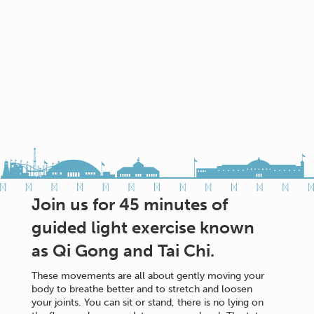
Join us for 45 minutes of
guided light exercise known
as Qi Gong and Tai Chi.
These movements are all about gently moving your
body to breathe better and to stretch and loosen
your joints. You can sit or stand, there is no lying on