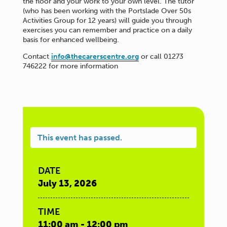
the floor and your work to your own level. The tutor
(who has been working with the Portslade Over 50s
Activities Group for 12 years) will guide you through
exercises you can remember and practice on a daily
basis for enhanced wellbeing.
Contact
info@thecarerscentre.org
or call 01273
746222 for more information
This event has passed.
DATE
July 13, 2026
TIME
11:00 am - 12:00 pm