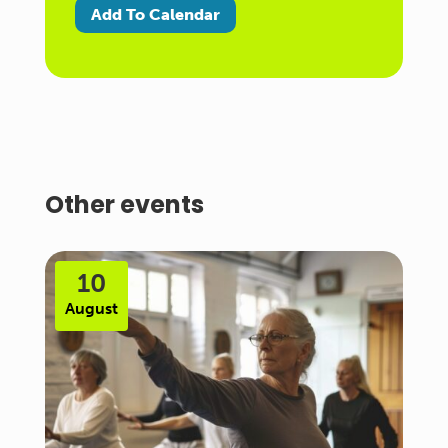
Add To Calendar
Other events
10
August