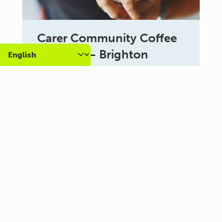
Carer Community Coffee
Morning – Brighton
10:30 am - 12:00 pm
Al Campo Lounge
VIEW ALL EVENTS
About us