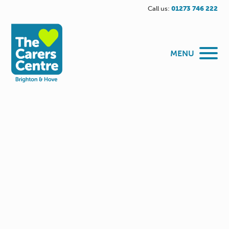
Call us:
01273 746 222
MENU