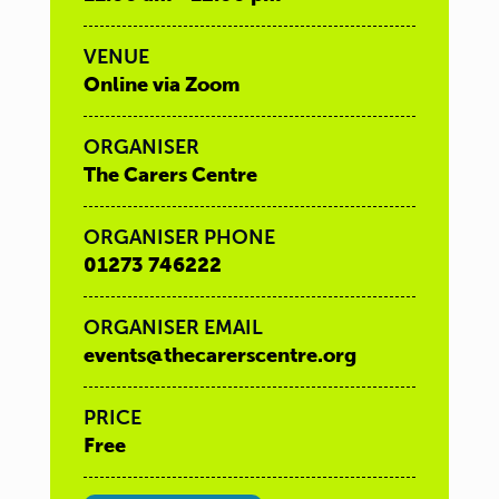
VENUE
Online via Zoom
ORGANISER
The Carers Centre
ORGANISER PHONE
01273 746222
ORGANISER EMAIL
events@thecarerscentre.org
PRICE
Free