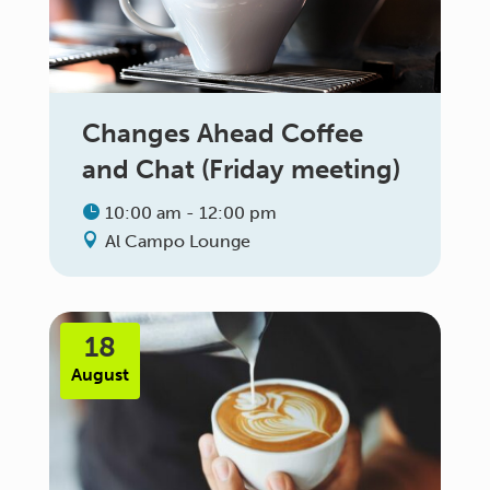
Changes Ahead Coffee
and Chat (Friday meeting)
10:00 am - 12:00 pm
Al Campo Lounge
18
August