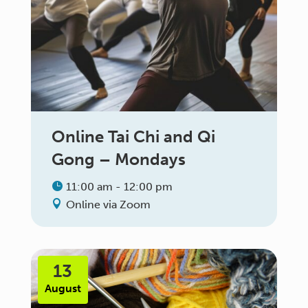
Online Tai Chi and Qi
Gong – Mondays
11:00 am - 12:00 pm
Online via Zoom
13
August