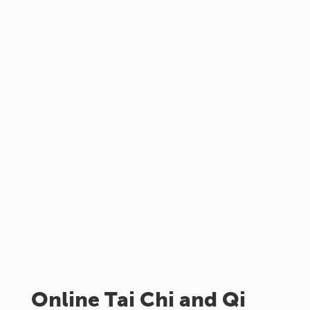
Online Tai Chi and Qi