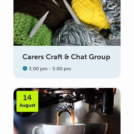
Carers Craft & Chat Group
3:00 pm - 5:00 pm
14
August