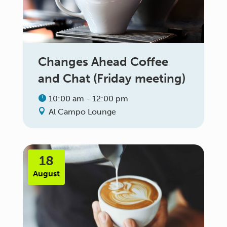
Changes Ahead Coffee
and Chat (Friday meeting)
10:00 am - 12:00 pm
Al Campo Lounge
18
August