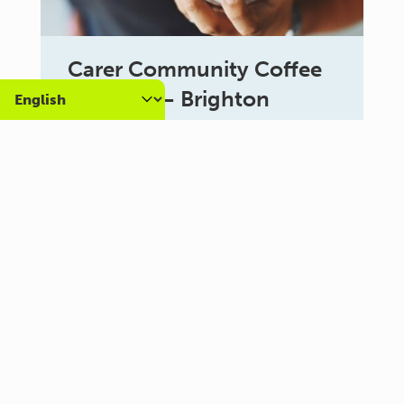
Carer Community Coffee
Morning – Brighton
10:30 am - 12:00 pm
Al Campo Lounge
VIEW ALL EVENTS
About us