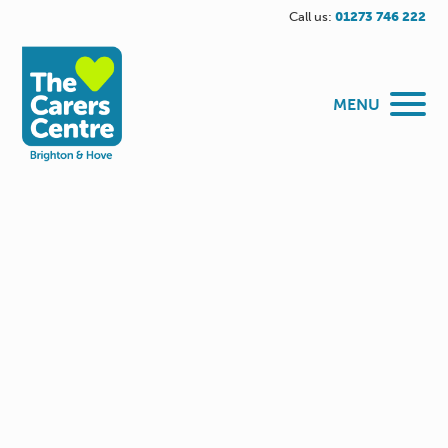
Call us:
01273 746 222
MENU