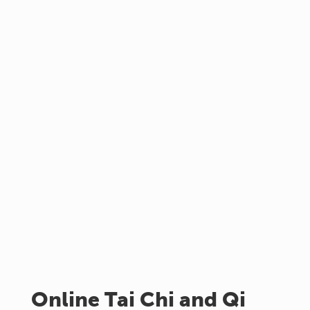
Online Tai Chi and Qi