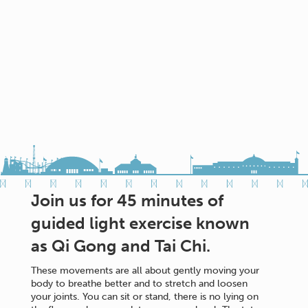
Join us for 45 minutes of
guided light exercise known
as Qi Gong and Tai Chi.
These movements are all about gently moving your
body to breathe better and to stretch and loosen
your joints. You can sit or stand, there is no lying on