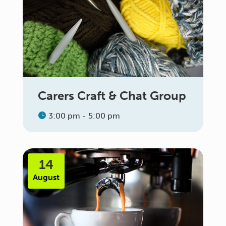
Carers Craft & Chat Group
3:00 pm - 5:00 pm
14
August