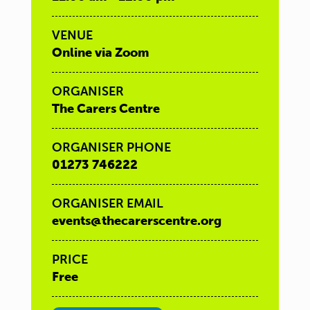
VENUE
Online via Zoom
ORGANISER
The Carers Centre
ORGANISER PHONE
01273 746222
ORGANISER EMAIL
events@thecarerscentre.org
PRICE
Free