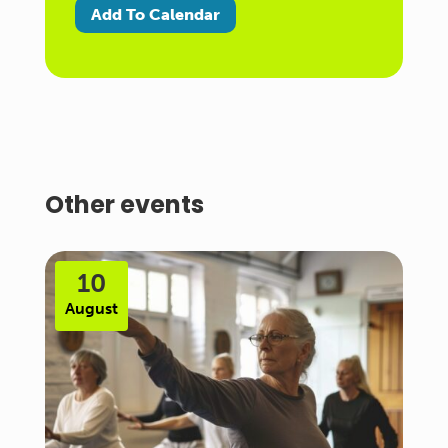
Add To Calendar
Other events
10
August