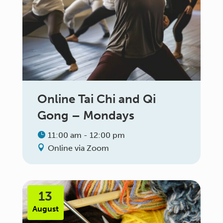
Online Tai Chi and Qi
Gong – Mondays
11:00 am - 12:00 pm
Online via Zoom
13
August