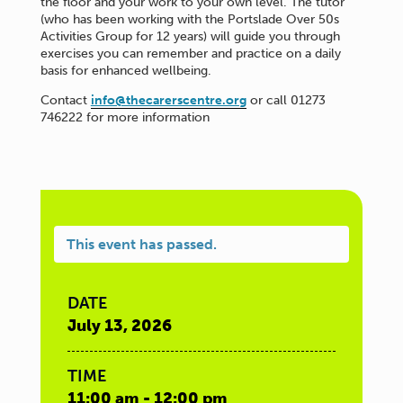
the floor and your work to your own level. The tutor
(who has been working with the Portslade Over 50s
Activities Group for 12 years) will guide you through
exercises you can remember and practice on a daily
basis for enhanced wellbeing.
Contact
info@thecarerscentre.org
or call 01273
746222 for more information
This event has passed.
DATE
July 13, 2026
TIME
11:00 am - 12:00 pm