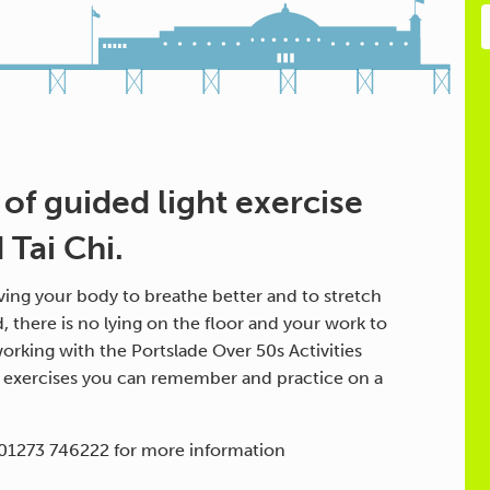
 of guided light exercise
Tai Chi.
ing your body to breathe better and to stretch
d, there is no lying on the floor and your work to
orking with the Portslade Over 50s Activities
h exercises you can remember and practice on a
 01273 746222 for more information