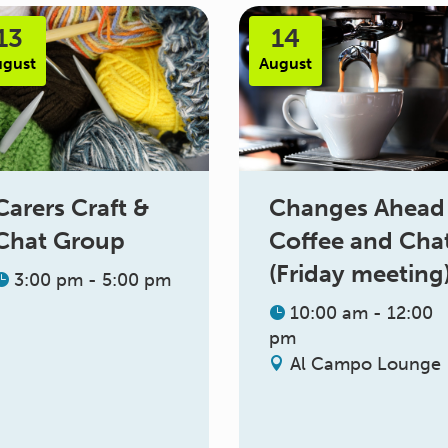
13
14
ugust
August
Changes Ahead
Carers Craft &
Coffee and Cha
Chat Group
(Friday meeting
3:00 pm - 5:00 pm
10:00 am - 12:00
pm
Al Campo Lounge