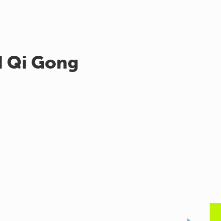
d Qi Gong