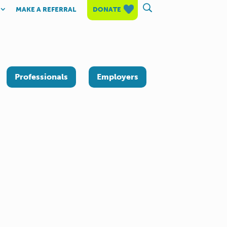
MAKE A REFERRAL
DONATE
Professionals
Employers