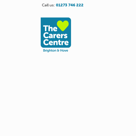
Call us:
01273 746 222