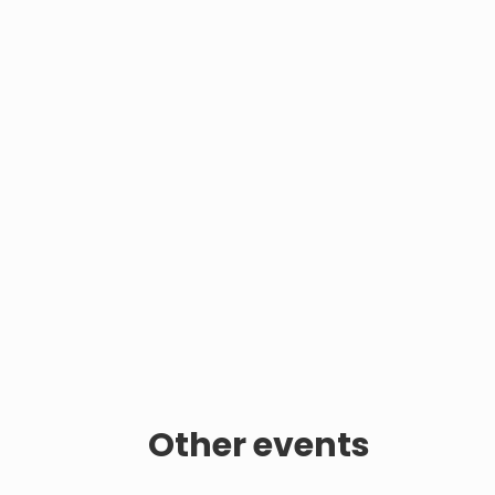
Other events