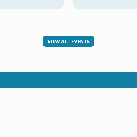
VIEW ALL EVENTS
 involved
Make a referral
teer
Young Carer
rs
Adult Carer
Refer yourself