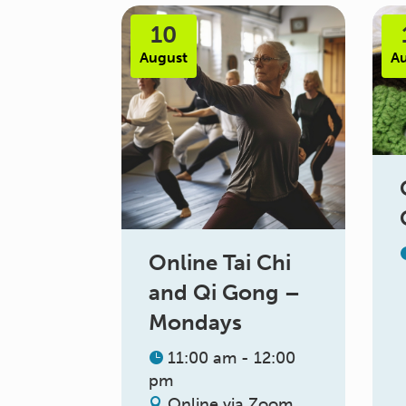
10
August
A
Online Tai Chi
and Qi Gong –
Mondays
11:00 am - 12:00
pm
Online via Zoom