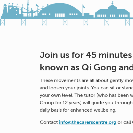
Join us for 45 minutes
known as Qi Gong and 
These movements are all about gently mov
and loosen your joints. You can sit or stan
your own level. The tutor (who has been w
Group for 12 years) will guide you throug
daily basis for enhanced wellbeing.
Contact
info@thecarerscentre.org
or call