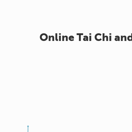
Online Tai Chi an