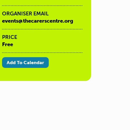
ORGANISER EMAIL
events@thecarerscentre.org
PRICE
Free
Add To Calendar