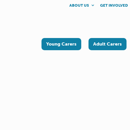
ABOUT US
GET INVOLVED
Young Carers
Adult Carers