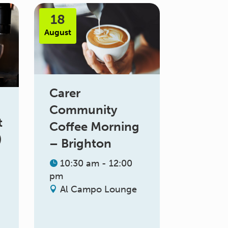
18
August
Carer
Community
t
Coffee Morning
)
– Brighton
10:30 am - 12:00
pm
Al Campo Lounge