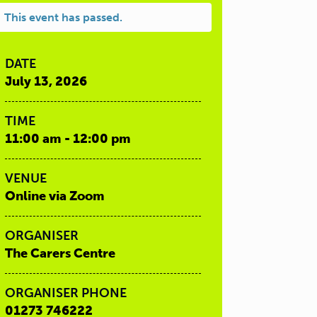
This event has passed.
DATE
July 13, 2026
TIME
11:00 am - 12:00 pm
VENUE
Online via Zoom
ORGANISER
The Carers Centre
ORGANISER PHONE
01273 746222