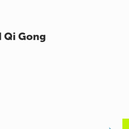
d Qi Gong