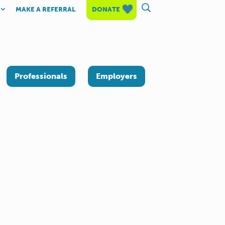
MAKE A REFERRAL
DONATE
Professionals
Employers