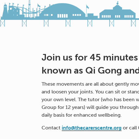
Join us for 45 minutes
known as Qi Gong and 
These movements are all about gently mov
and loosen your joints. You can sit or stan
your own level. The tutor (who has been w
Group for 12 years) will guide you throug
daily basis for enhanced wellbeing.
Contact
info@thecarerscentre.org
or call