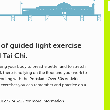
 of guided light exercise
Tai Chi.
ing your body to breathe better and to stretch
d, there is no lying on the floor and your work to
orking with the Portslade Over 50s Activities
h exercises you can remember and practice on a
 01273 746222 for more information