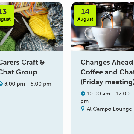
13
14
ugust
August
Changes Ahead
Carers Craft &
Coffee and Cha
Chat Group
(Friday meeting
3:00 pm - 5:00 pm
10:00 am - 12:00
pm
Al Campo Lounge