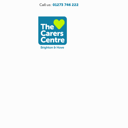
Call us:
01273 746 222