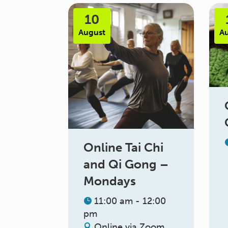
10
August
A
Online Tai Chi
and Qi Gong –
Mondays
11:00 am - 12:00
pm
Online via Zoom