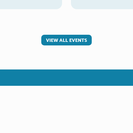
VIEW ALL EVENTS
 involved
Make a referral
teer
Young Carer
rs
Adult Carer
Refer yourself