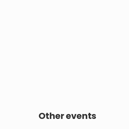
Other events