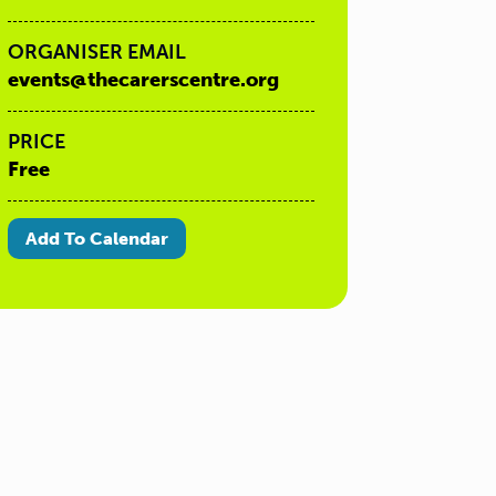
ORGANISER EMAIL
events@thecarerscentre.org
PRICE
Free
Add To Calendar