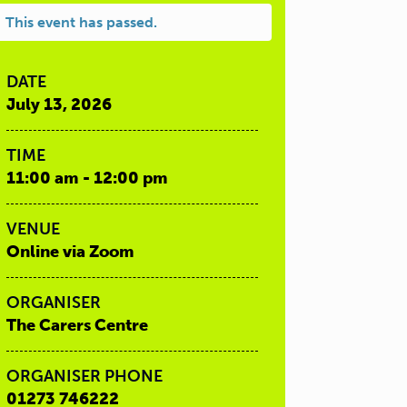
This event has passed.
DATE
July 13, 2026
TIME
11:00 am - 12:00 pm
VENUE
Online via Zoom
ORGANISER
The Carers Centre
ORGANISER PHONE
01273 746222