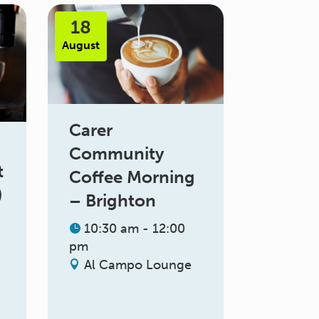
18
August
Carer
Community
t
Coffee Morning
)
– Brighton
10:30 am - 12:00
pm
Al Campo Lounge