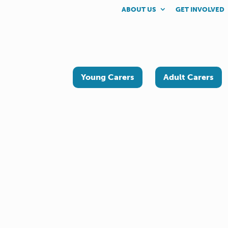
ABOUT US
GET INVOLVED
Young Carers
Adult Carers