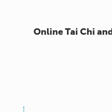
Online Tai Chi an