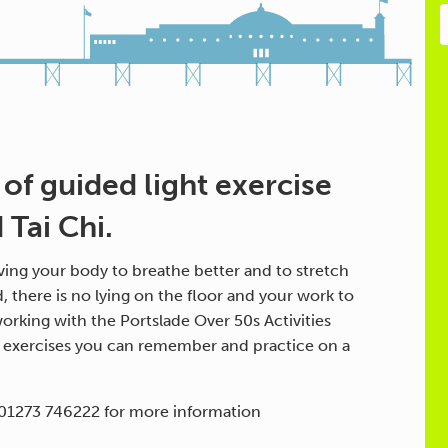
 of guided light exercise
Tai Chi.
ing your body to breathe better and to stretch
d, there is no lying on the floor and your work to
orking with the Portslade Over 50s Activities
h exercises you can remember and practice on a
 01273 746222 for more information