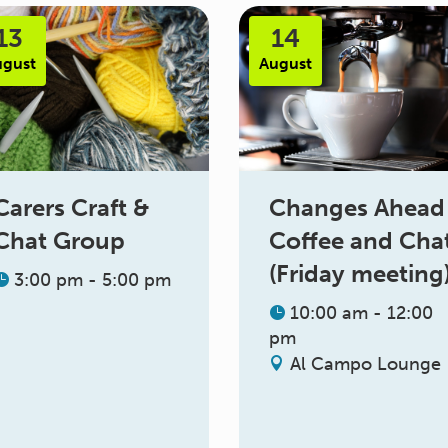
13
14
ugust
August
Changes Ahead
Carers Craft &
Coffee and Cha
Chat Group
(Friday meeting
3:00 pm - 5:00 pm
10:00 am - 12:00
pm
Al Campo Lounge