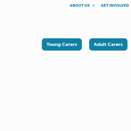
ABOUT US
GET INVOLVED
Young Carers
Adult Carers