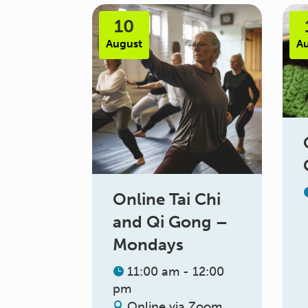
10
August
A
Online Tai Chi
and Qi Gong –
Mondays
11:00 am - 12:00
pm
Online via Zoom