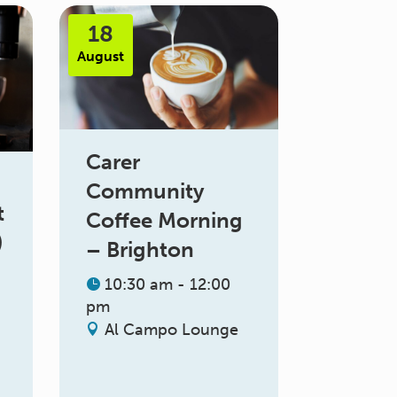
18
August
Carer
Community
t
Coffee Morning
)
– Brighton
10:30 am - 12:00
pm
Al Campo Lounge