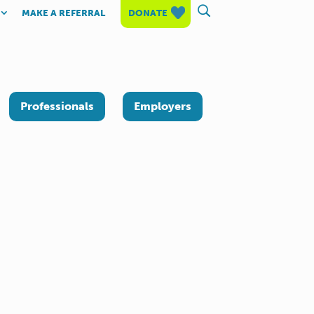
MAKE A REFERRAL
DONATE
Professionals
Employers