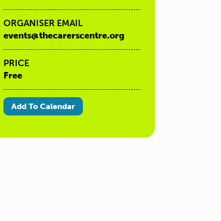
ORGANISER EMAIL
events@thecarerscentre.org
PRICE
Free
Add To Calendar