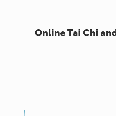
Online Tai Chi an