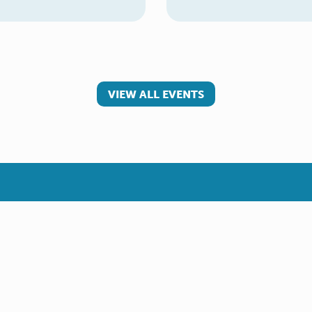
VIEW ALL EVENTS
 involved
Make a referral
teer
Young Carer
rs
Adult Carer
Refer yourself