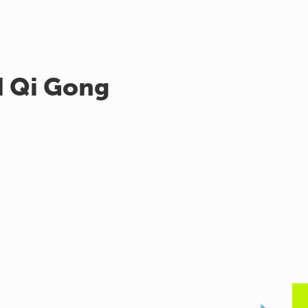
d Qi Gong