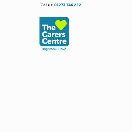
Call us:
01273 746 222