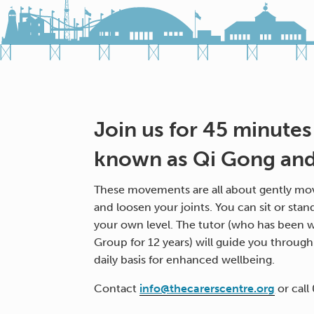
Join us for 45 minutes
known as Qi Gong and 
These movements are all about gently mov
and loosen your joints. You can sit or stan
your own level. The tutor (who has been w
Group for 12 years) will guide you throug
daily basis for enhanced wellbeing.
Contact
info@thecarerscentre.org
or call