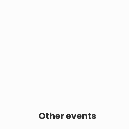
Other events