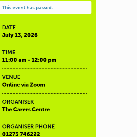
This event has passed.
DATE
July 13, 2026
TIME
11:00 am - 12:00 pm
VENUE
Online via Zoom
ORGANISER
The Carers Centre
ORGANISER PHONE
01273 746222