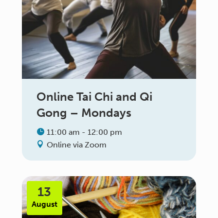
Online Tai Chi and Qi
Gong – Mondays
11:00 am - 12:00 pm
Online via Zoom
13
August