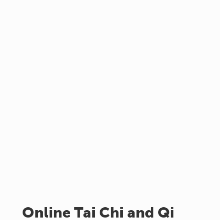
Online Tai Chi and Qi