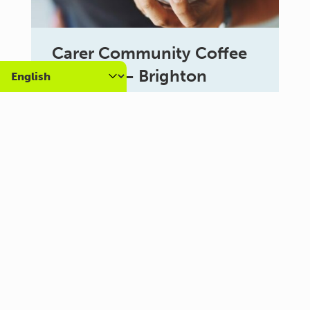
Carer Community Coffee
Morning – Brighton
10:30 am - 12:00 pm
Al Campo Lounge
VIEW ALL EVENTS
About us