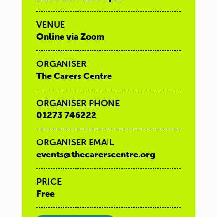
VENUE
Online via Zoom
ORGANISER
The Carers Centre
ORGANISER PHONE
01273 746222
ORGANISER EMAIL
events@thecarerscentre.org
PRICE
Free