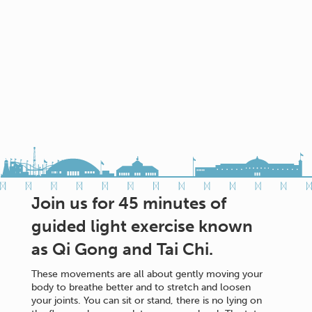
Join us for 45 minutes of
guided light exercise known
as Qi Gong and Tai Chi.
These movements are all about gently moving your
body to breathe better and to stretch and loosen
your joints. You can sit or stand, there is no lying on