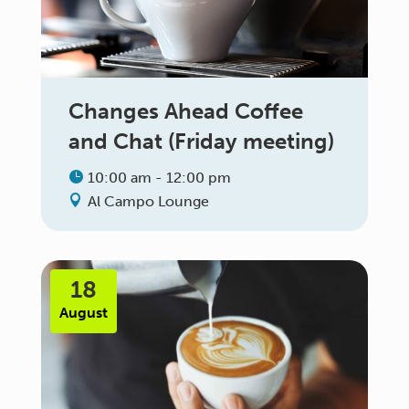
Changes Ahead Coffee
and Chat (Friday meeting)
10:00 am - 12:00 pm
Al Campo Lounge
18
August