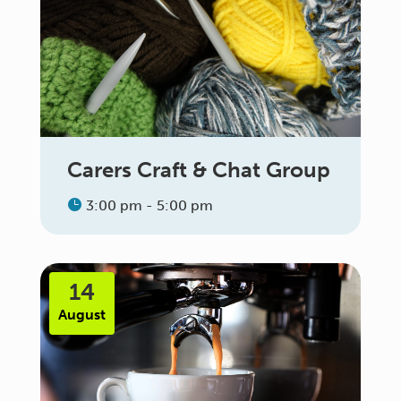
Carers Craft & Chat Group
3:00 pm - 5:00 pm
14
August