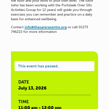
the floor and your work to your own level. The tutor
(who has been working with the Portslade Over 50s
Activities Group for 12 years) will guide you through
exercises you can remember and practice on a daily
basis for enhanced wellbeing.
Contact
info@thecarerscentre.org
or call 01273
746222 for more information
This event has passed.
DATE
July 13, 2026
TIME
11:00 am - 12:00 pm