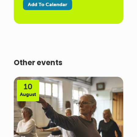
Add To Calendar
Other events
10
August