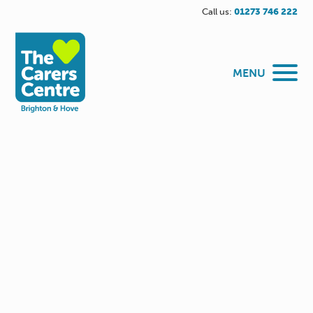
Call us:
01273 746 222
MENU