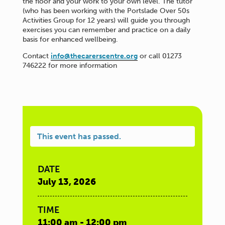
the floor and your work to your own level. The tutor
(who has been working with the Portslade Over 50s
Activities Group for 12 years) will guide you through
exercises you can remember and practice on a daily
basis for enhanced wellbeing.
Contact
info@thecarerscentre.org
or call 01273
746222 for more information
This event has passed.
DATE
July 13, 2026
TIME
11:00 am - 12:00 pm