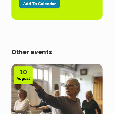
Add To Calendar
Other events
10
August