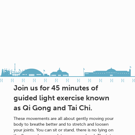
Join us for 45 minutes of
guided light exercise known
as Qi Gong and Tai Chi.
These movements are all about gently moving your
body to breathe better and to stretch and loosen
your joints. You can sit or stand, there is no lying on