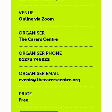
VENUE
Online via Zoom
ORGANISER
The Carers Centre
ORGANISER PHONE
01273 746222
ORGANISER EMAIL
events@thecarerscentre.org
PRICE
Free