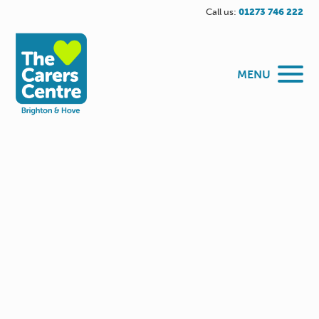
Call us:
01273 746 222
MENU