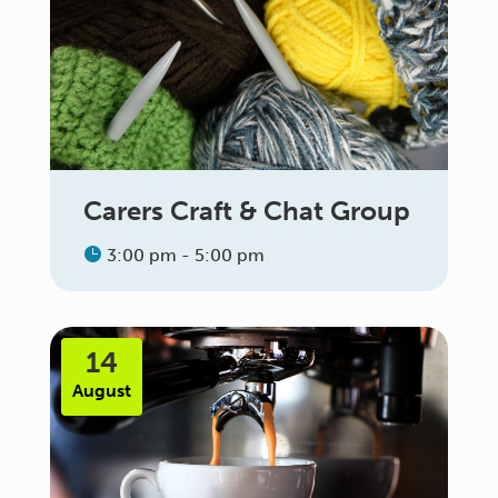
Carers Craft & Chat Group
3:00 pm - 5:00 pm
14
August