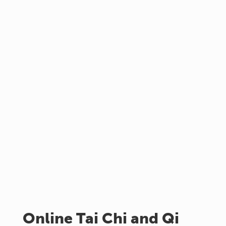
Online Tai Chi and Qi