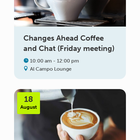
Changes Ahead Coffee
and Chat (Friday meeting)
10:00 am - 12:00 pm
Al Campo Lounge
18
August