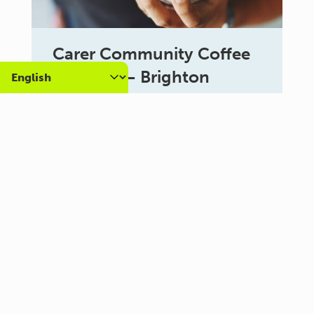
Carer Community Coffee
Morning – Brighton
10:30 am - 12:00 pm
Al Campo Lounge
VIEW ALL EVENTS
About us