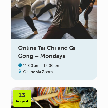
Online Tai Chi and Qi
Gong – Mondays
11:00 am - 12:00 pm
Online via Zoom
13
August