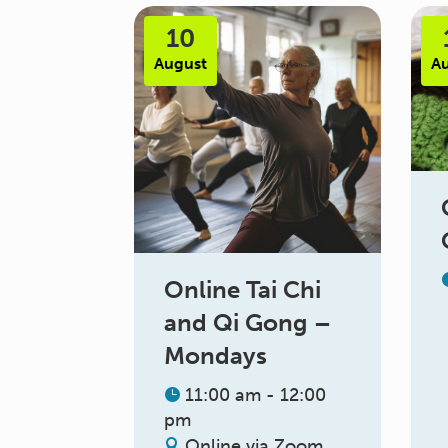
10
August
A
Online Tai Chi
and Qi Gong –
Mondays
11:00 am - 12:00
pm
Online via Zoom