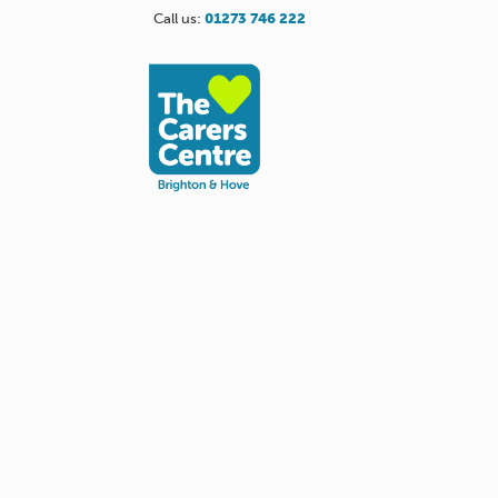
Call us:
01273 746 222