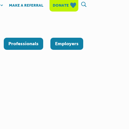
MAKE A REFERRAL
DONATE
Professionals
Employers