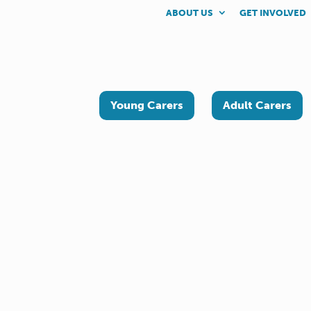
ABOUT US
GET INVOLVED
Young Carers
Adult Carers