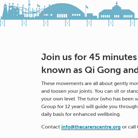
Join us for 45 minutes
known as Qi Gong and 
These movements are all about gently mov
and loosen your joints. You can sit or stan
your own level. The tutor (who has been w
Group for 12 years) will guide you throug
daily basis for enhanced wellbeing.
Contact
info@thecarerscentre.org
or call