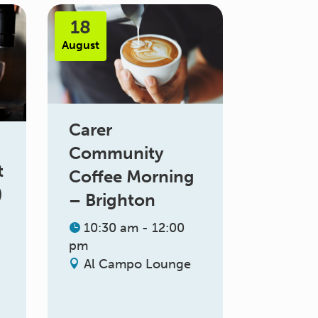
18
August
Carer
Community
t
Coffee Morning
)
– Brighton
10:30 am - 12:00
pm
Al Campo Lounge