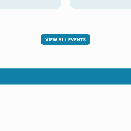
VIEW ALL EVENTS
 involved
Make a referral
teer
Young Carer
rs
Adult Carer
Refer yourself