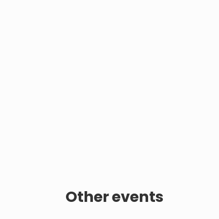
Other events