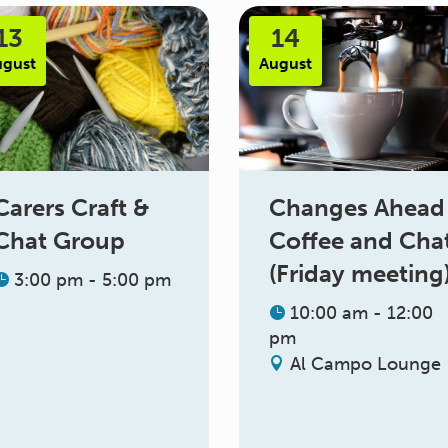
13
14
ugust
August
Changes Ahead
Carers Craft &
Coffee and Cha
Chat Group
(Friday meeting
3:00 pm - 5:00 pm
10:00 am - 12:00
pm
Al Campo Lounge