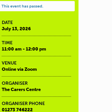
This event has passed.
DATE
July 13, 2026
TIME
11:00 am - 12:00 pm
VENUE
Online via Zoom
ORGANISER
The Carers Centre
ORGANISER PHONE
01273 746222