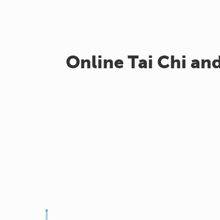
Online Tai Chi an