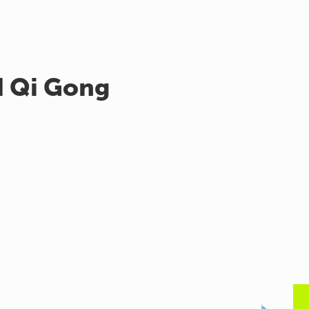
d Qi Gong