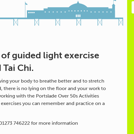
 of guided light exercise
Tai Chi.
ing your body to breathe better and to stretch
d, there is no lying on the floor and your work to
orking with the Portslade Over 50s Activities
h exercises you can remember and practice on a
 01273 746222 for more information