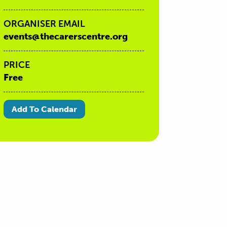
ORGANISER EMAIL
events@thecarerscentre.org
PRICE
Free
Add To Calendar