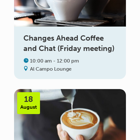
Changes Ahead Coffee
and Chat (Friday meeting)
10:00 am - 12:00 pm
Al Campo Lounge
18
August