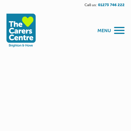
Call us:
01273 746 222
MENU