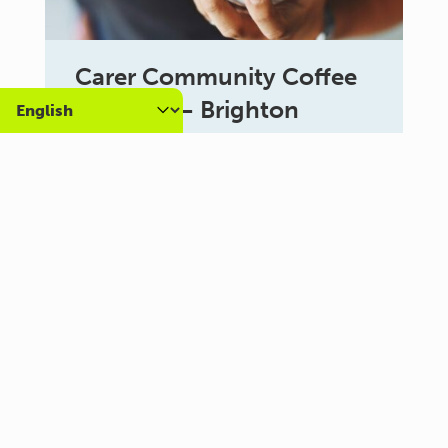
Carer Community Coffee
Morning – Brighton
10:30 am - 12:00 pm
Al Campo Lounge
VIEW ALL EVENTS
About us