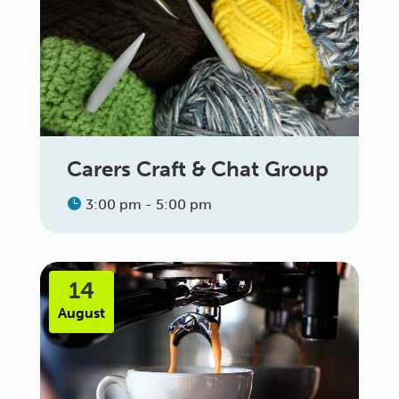
Carers Craft & Chat Group
3:00 pm - 5:00 pm
14
August