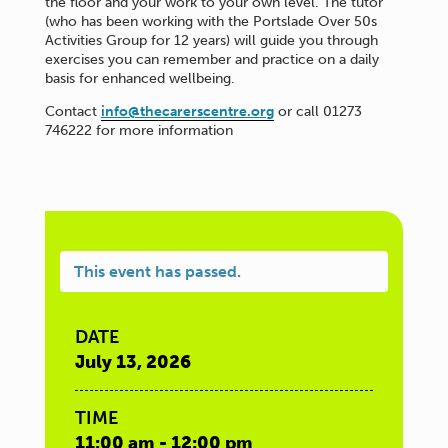
the floor and your work to your own level. The tutor
(who has been working with the Portslade Over 50s
Activities Group for 12 years) will guide you through
exercises you can remember and practice on a daily
basis for enhanced wellbeing.
Contact
info@thecarerscentre.org
or call 01273
746222 for more information
This event has passed.
DATE
July 13, 2026
TIME
11:00 am - 12:00 pm