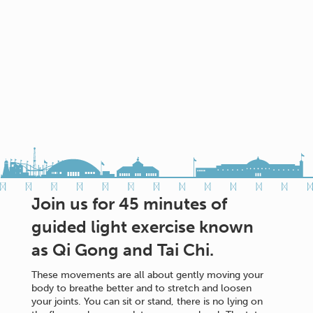
Join us for 45 minutes of
guided light exercise known
as Qi Gong and Tai Chi.
These movements are all about gently moving your
body to breathe better and to stretch and loosen
your joints. You can sit or stand, there is no lying on