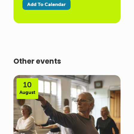
Add To Calendar
Other events
10
August