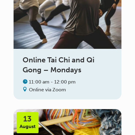
Online Tai Chi and Qi
Gong – Mondays
11:00 am - 12:00 pm
Online via Zoom
13
August