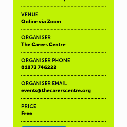
VENUE
Online via Zoom
ORGANISER
The Carers Centre
ORGANISER PHONE
01273 746222
ORGANISER EMAIL
events@thecarerscentre.org
PRICE
Free