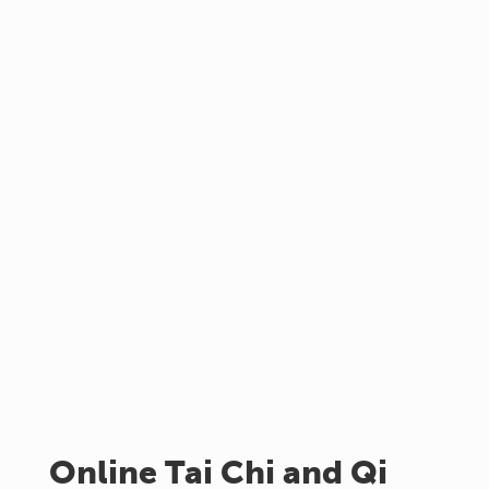
Online Tai Chi and Qi