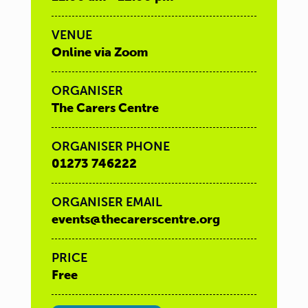
VENUE
Online via Zoom
ORGANISER
The Carers Centre
ORGANISER PHONE
01273 746222
ORGANISER EMAIL
events@thecarerscentre.org
PRICE
Free