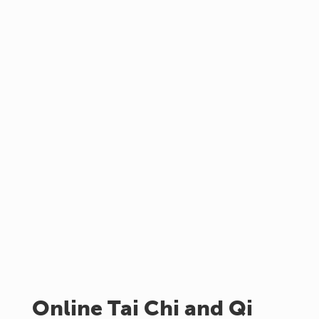
Online Tai Chi and Qi