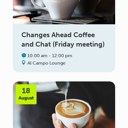
Changes Ahead Coffee
and Chat (Friday meeting)
10:00 am - 12:00 pm
Al Campo Lounge
18
August