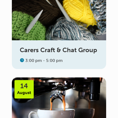
Carers Craft & Chat Group
3:00 pm - 5:00 pm
14
August