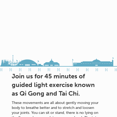
Join us for 45 minutes of
guided light exercise known
as Qi Gong and Tai Chi.
These movements are all about gently moving your
body to breathe better and to stretch and loosen
your joints. You can sit or stand, there is no lying on