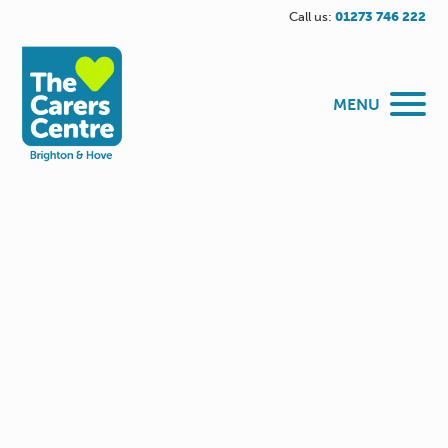
Call us:
01273 746 222
MENU