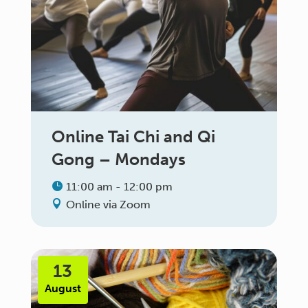
Online Tai Chi and Qi
Gong – Mondays
11:00 am - 12:00 pm
Online via Zoom
13
August