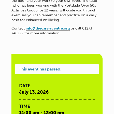
the floor and your work to your own level. The tutor
(who has been working with the Portslade Over 50s
Activities Group for 12 years) will guide you through
exercises you can remember and practice on a daily
basis for enhanced wellbeing.
Contact
info@thecarerscentre.org
or call 01273
746222 for more information
This event has passed.
DATE
July 13, 2026
TIME
11:00 am - 12:00 pm