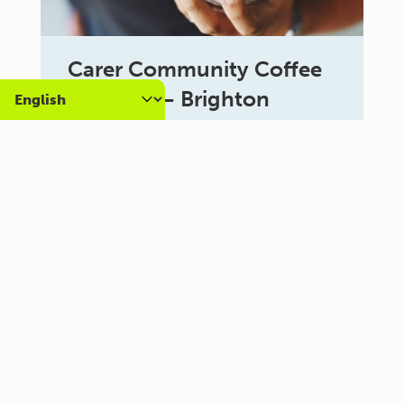
Carer Community Coffee
Morning – Brighton
10:30 am - 12:00 pm
Al Campo Lounge
VIEW ALL EVENTS
About us