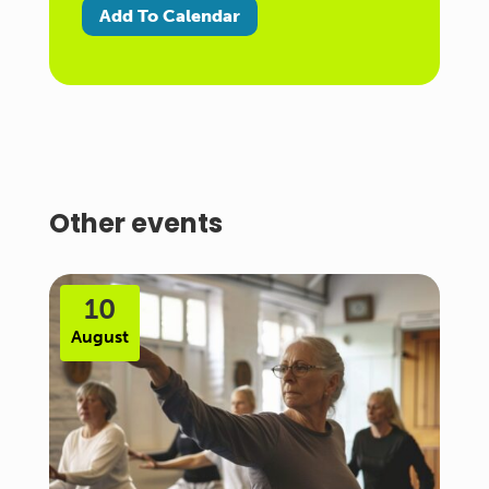
Add To Calendar
Other events
10
August