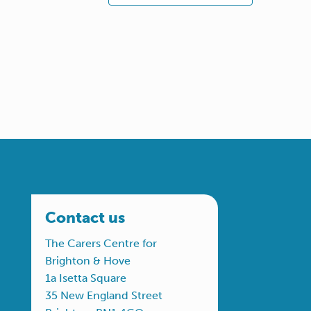
Contact us
The Carers Centre for
Brighton & Hove
1a Isetta Square
35 New England Street