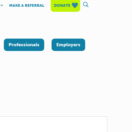
MAKE A REFERRAL
DONATE
Professionals
Employers