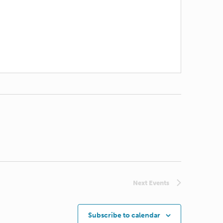
Next
Events
Subscribe to calendar