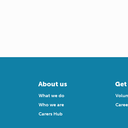
About us
Get
What we do
Volun
Who we are
Caree
Carers Hub