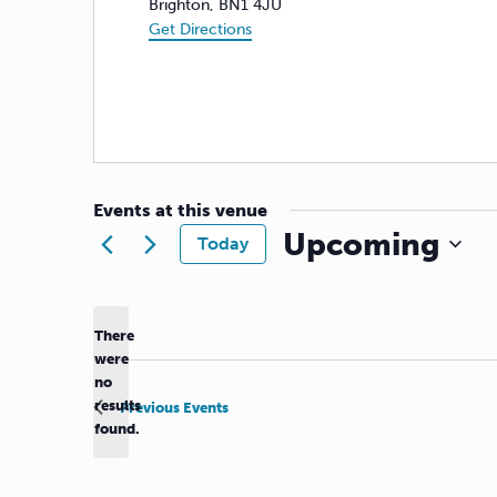
Brighton
,
BN1 4JU
Get Directions
Events at this venue
Upcoming
Today
Select
date.
There
were
no
Notice
results
Previous
Events
found.