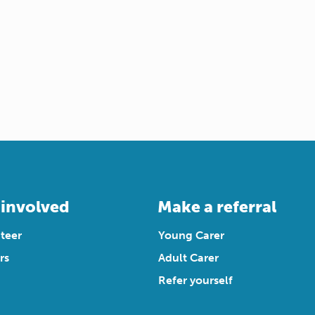
 involved
Make a referral
teer
Young Carer
rs
Adult Carer
Refer yourself