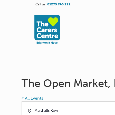
Call us:
01273 746 222
The Open Market, 
« All Events
Address
Marshalls Row