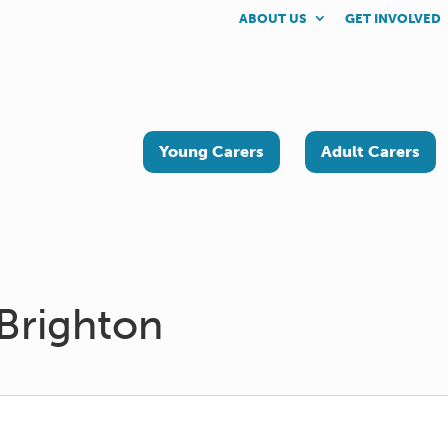
ABOUT US
GET INVOLVED
Young Carers
Adult Carers
Brighton