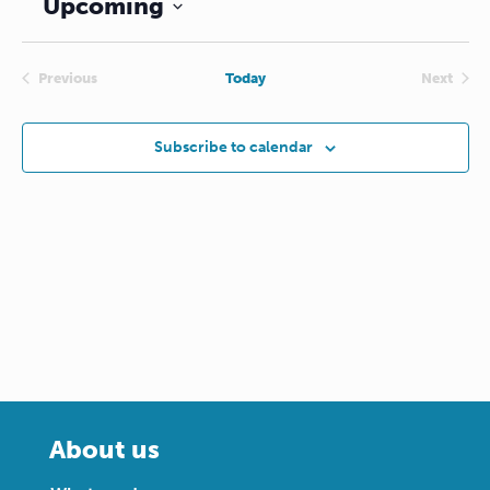
Upcoming
Select
date.
Previous
Today
Next
Events
Events
Subscribe to calendar
About us