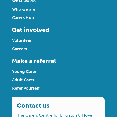
What we do
Who we are
Carers Hub
Get involved
Volunteer
Careers
Make a referral
Young Carer
Adult Carer
Refer yourself
Contact us
The Carers Centre for Brighton & Hove